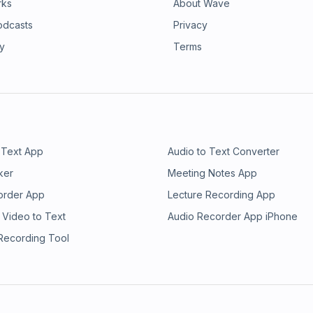
rks
About Wave
odcasts
Privacy
ry
Terms
 Text App
Audio to Text Converter
ker
Meeting Notes App
order App
Lecture Recording App
 Video to Text
Audio Recorder App iPhone
 Recording Tool