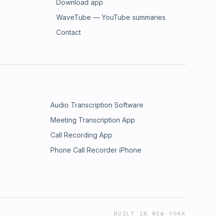
Download app
WaveTube — YouTube summaries
Contact
Audio Transcription Software
Meeting Transcription App
Call Recording App
Phone Call Recorder iPhone
BUILT IN NEW YORK