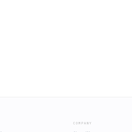
COMPANY