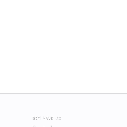
GET WAVE AI