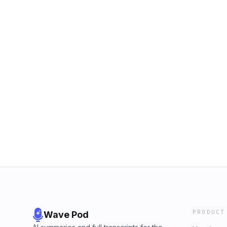
PRODUCT
Wave Pod