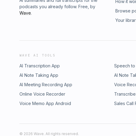
AI summaries and full transcripts for the
How it wo
podcasts you already follow. Free, by
Browse p
Wave
.
Your libra
WAVE AI TOOLS
AI Transcription App
Speech to
AI Note Taking App
AI Note Ta
AI Meeting Recording App
Voice Rec
Online Voice Recorder
Transcribe
Voice Memo App Android
Sales Call
©
2026
Wave. All rights reserved.