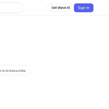
Sign In
Get Wave AI
n in to transcribe