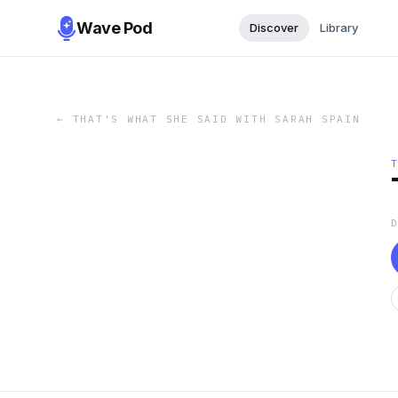
Wave Pod
Discover
Library
←
THAT'S WHAT SHE SAID WITH SARAH SPAIN