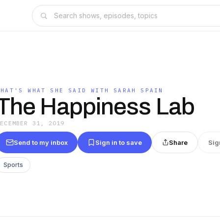
THAT'S WHAT SHE SAID WITH SARAH SPAIN
The Happiness Lab
DECEMBER 31, 2019
Send to my inbox
Sign in to save
Share
Sig
Sports