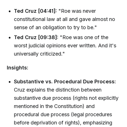
Ted Cruz [04:41]:
"Roe was never
constitutional law at all and gave almost no
sense of an obligation to try to be."
Ted Cruz [09:38]:
"Roe was one of the
worst judicial opinions ever written. And it's
universally criticized."
Insights:
Substantive vs. Procedural Due Process:
Cruz explains the distinction between
substantive due process (rights not explicitly
mentioned in the Constitution) and
procedural due process (legal procedures
before deprivation of rights), emphasizing