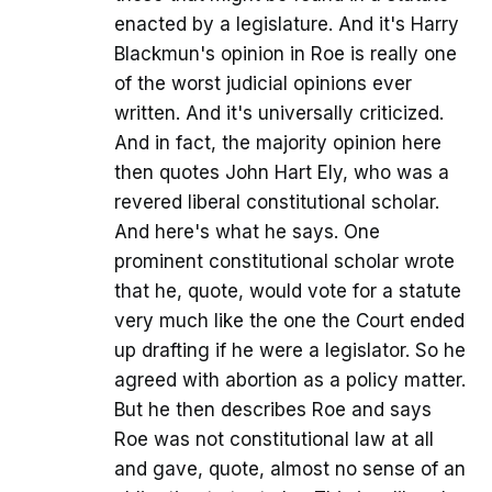
enacted by a legislature. And it's Harry
Blackmun's opinion in Roe is really one
of the worst judicial opinions ever
written. And it's universally criticized.
And in fact, the majority opinion here
then quotes John Hart Ely, who was a
revered liberal constitutional scholar.
And here's what he says. One
prominent constitutional scholar wrote
that he, quote, would vote for a statute
very much like the one the Court ended
up drafting if he were a legislator. So he
agreed with abortion as a policy matter.
But he then describes Roe and says
Roe was not constitutional law at all
and gave, quote, almost no sense of an