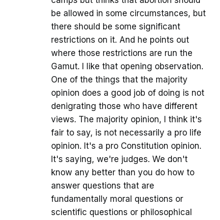
be allowed in some circumstances, but
there should be some significant
restrictions on it. And he points out
where those restrictions are run the
Gamut. I like that opening observation.
One of the things that the majority
opinion does a good job of doing is not
denigrating those who have different
views. The majority opinion, I think it's
fair to say, is not necessarily a pro life
opinion. It's a pro Constitution opinion.
It's saying, we're judges. We don't
know any better than you do how to
answer questions that are
fundamentally moral questions or
scientific questions or philosophical