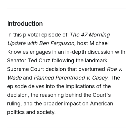
Introduction
In this pivotal episode of
The 47 Morning
Update with Ben Ferguson
, host Michael
Knowles engages in an in-depth discussion with
Senator Ted Cruz following the landmark
Supreme Court decision that overturned
Roe v.
Wade
and
Planned Parenthood v. Casey
. The
episode delves into the implications of the
decision, the reasoning behind the Court's
ruling, and the broader impact on American
politics and society.