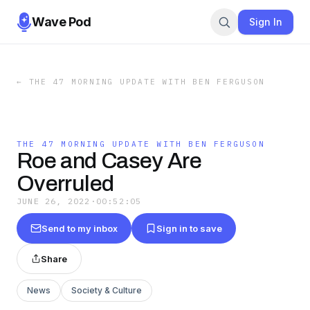
Wave Pod
Sign In
←
THE 47 MORNING UPDATE WITH BEN FERGUSON
THE 47 MORNING UPDATE WITH BEN FERGUSON
Roe and Casey Are
Overruled
JUNE 26, 2022
·
00:52:05
Send to my inbox
Sign in to save
Share
News
Society & Culture