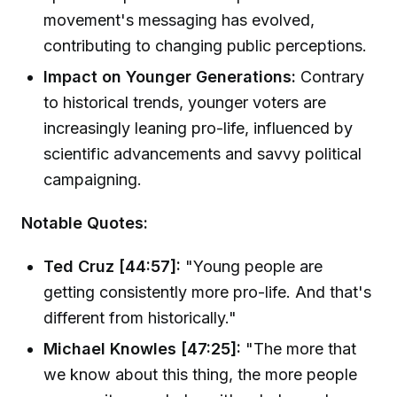
movement's messaging has evolved,
contributing to changing public perceptions.
Impact on Younger Generations:
Contrary
to historical trends, younger voters are
increasingly leaning pro-life, influenced by
scientific advancements and savvy political
campaigning.
Notable Quotes:
Ted Cruz [44:57]:
"Young people are
getting consistently more pro-life. And that's
different from historically."
Michael Knowles [47:25]:
"The more that
we know about this thing, the more people