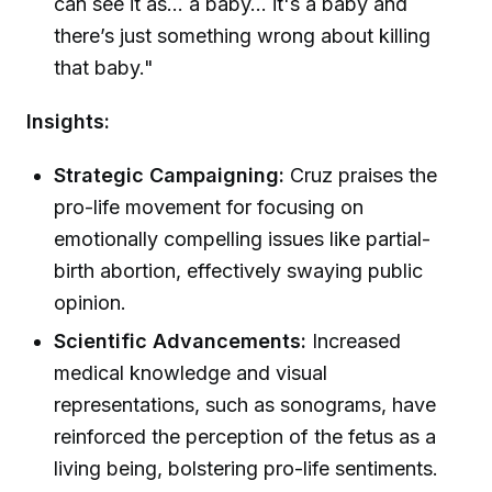
can see it as... a baby... it's a baby and
there’s just something wrong about killing
that baby."
Insights:
Strategic Campaigning:
Cruz praises the
pro-life movement for focusing on
emotionally compelling issues like partial-
birth abortion, effectively swaying public
opinion.
Scientific Advancements:
Increased
medical knowledge and visual
representations, such as sonograms, have
reinforced the perception of the fetus as a
living being, bolstering pro-life sentiments.