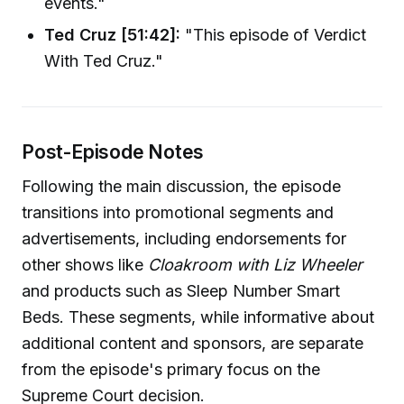
events."
Ted Cruz [51:42]:
"This episode of Verdict
With Ted Cruz."
Post-Episode Notes
Following the main discussion, the episode
transitions into promotional segments and
advertisements, including endorsements for
other shows like
Cloakroom with Liz Wheeler
and products such as Sleep Number Smart
Beds. These segments, while informative about
additional content and sponsors, are separate
from the episode's primary focus on the
Supreme Court decision.