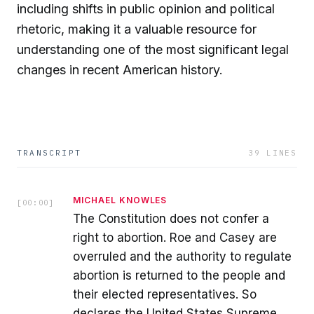
including shifts in public opinion and political
rhetoric, making it a valuable resource for
understanding one of the most significant legal
changes in recent American history.
TRANSCRIPT
39
LINES
MICHAEL KNOWLES
[
00:00
]
The Constitution does not confer a
right to abortion. Roe and Casey are
overruled and the authority to regulate
abortion is returned to the people and
their elected representatives. So
declares the United States Supreme