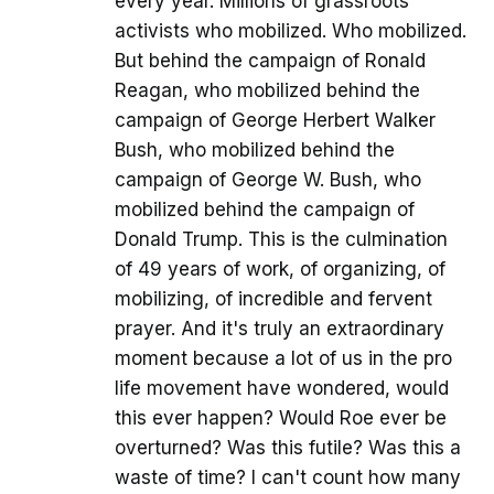
every year. Millions of grassroots
activists who mobilized. Who mobilized.
But behind the campaign of Ronald
Reagan, who mobilized behind the
campaign of George Herbert Walker
Bush, who mobilized behind the
campaign of George W. Bush, who
mobilized behind the campaign of
Donald Trump. This is the culmination
of 49 years of work, of organizing, of
mobilizing, of incredible and fervent
prayer. And it's truly an extraordinary
moment because a lot of us in the pro
life movement have wondered, would
this ever happen? Would Roe ever be
overturned? Was this futile? Was this a
waste of time? I can't count how many