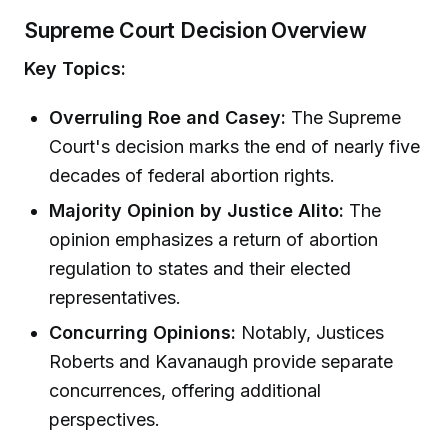
Supreme Court Decision Overview
Key Topics:
Overruling Roe and Casey:
The Supreme
Court's decision marks the end of nearly five
decades of federal abortion rights.
Majority Opinion by Justice Alito:
The
opinion emphasizes a return of abortion
regulation to states and their elected
representatives.
Concurring Opinions:
Notably, Justices
Roberts and Kavanaugh provide separate
concurrences, offering additional
perspectives.