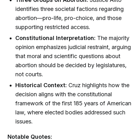
identifies three societal factions regarding
abortion—pro-life, pro-choice, and those
supporting restricted access.
Constitutional Interpretation:
The majority
opinion emphasizes judicial restraint, arguing
that moral and scientific questions about
abortion should be decided by legislatures,
not courts.
Historical Context:
Cruz highlights how the
decision aligns with the constitutional
framework of the first 185 years of American
law, where elected bodies addressed such
issues.
Notable Quotes: