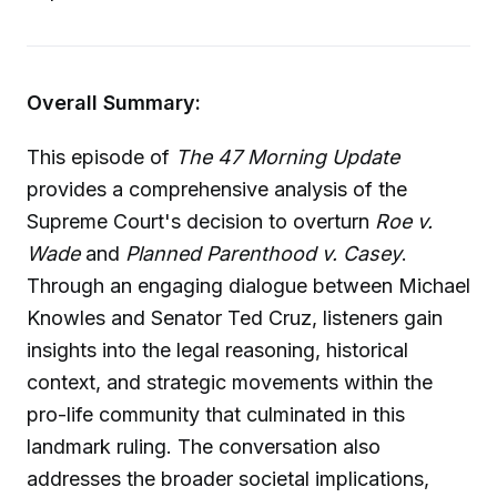
Overall Summary:
This episode of
The 47 Morning Update
provides a comprehensive analysis of the
Supreme Court's decision to overturn
Roe v.
Wade
and
Planned Parenthood v. Casey
.
Through an engaging dialogue between Michael
Knowles and Senator Ted Cruz, listeners gain
insights into the legal reasoning, historical
context, and strategic movements within the
pro-life community that culminated in this
landmark ruling. The conversation also
addresses the broader societal implications,