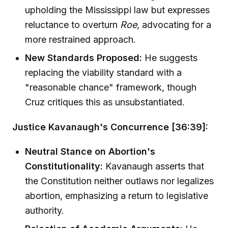
upholding the Mississippi law but expresses
reluctance to overturn
Roe
, advocating for a
more restrained approach.
New Standards Proposed:
He suggests
replacing the viability standard with a
"reasonable chance" framework, though
Cruz critiques this as unsubstantiated.
Justice Kavanaugh's Concurrence [36:39]:
Neutral Stance on Abortion's
Constitutionality:
Kavanaugh asserts that
the Constitution neither outlaws nor legalizes
abortion, emphasizing a return to legislative
authority.