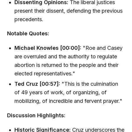
Dissenting Opinions:
The liberal justices
present their dissent, defending the previous
precedents.
Notable Quotes:
Michael Knowles [00:00]:
"Roe and Casey
are overruled and the authority to regulate
abortion is returned to the people and their
elected representatives."
Ted Cruz [00:57]:
"This is the culmination
of 49 years of work, of organizing, of
mobilizing, of incredible and fervent prayer."
Discussion Highlights:
Historic Significance:
Cruz underscores the