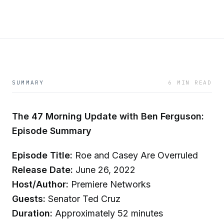
SUMMARY
6 MIN READ
The 47 Morning Update with Ben Ferguson:
Episode Summary
Episode Title:
Roe and Casey Are Overruled
Release Date:
June 26, 2022
Host/Author:
Premiere Networks
Guests:
Senator Ted Cruz
Duration:
Approximately 52 minutes