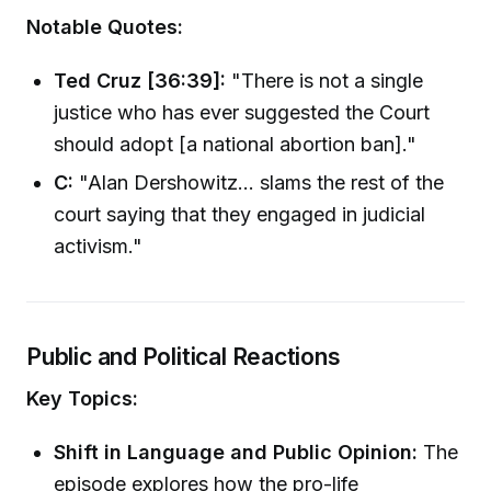
Notable Quotes:
Ted Cruz [36:39]:
"There is not a single
justice who has ever suggested the Court
should adopt [a national abortion ban]."
C:
"Alan Dershowitz... slams the rest of the
court saying that they engaged in judicial
activism."
Public and Political Reactions
Key Topics:
Shift in Language and Public Opinion:
The
episode explores how the pro-life