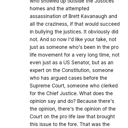
who showed up outside the Justices
homes and the attempted
assassination of Brett Kavanaugh and
all the craziness, if that would succeed
in bullying the justices. It obviously did
not. And so now I'd like your take, not
just as someone who's been in the pro
life movement for a very long time, not
even just as a US Senator, but as an
expert on the Constitution, someone
who has argued cases before the
Supreme Court, someone who clerked
for the Chief Justice. What does the
opinion say and do? Because there's
the opinion, there's the opinion of the
Court on the pro life law that brought
this issue to the fore. That was the