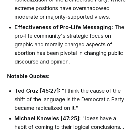
extreme positions have overshadowed
moderate or majority-supported views.
Effectiveness of Pro-Life Messaging:
The
pro-life community's strategic focus on
graphic and morally charged aspects of
abortion has been pivotal in changing public
discourse and opinion.
Notable Quotes:
Ted Cruz [45:27]:
"I think the cause of the
shift of the language is the Democratic Party
became radicalized on it."
Michael Knowles [47:25]:
"Ideas have a
habit of coming to their logical conclusions...