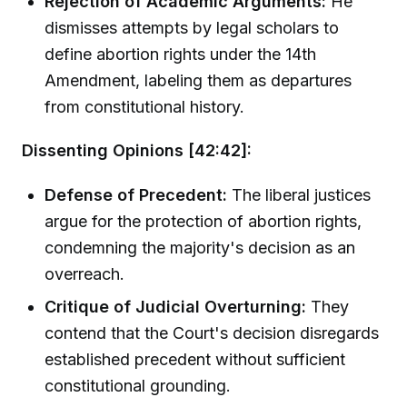
Rejection of Academic Arguments:
He
dismisses attempts by legal scholars to
define abortion rights under the 14th
Amendment, labeling them as departures
from constitutional history.
Dissenting Opinions [42:42]:
Defense of Precedent:
The liberal justices
argue for the protection of abortion rights,
condemning the majority's decision as an
overreach.
Critique of Judicial Overturning:
They
contend that the Court's decision disregards
established precedent without sufficient
constitutional grounding.