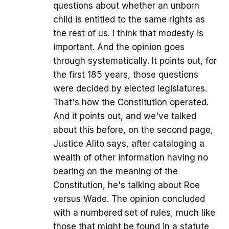
questions about whether an unborn
child is entitled to the same rights as
the rest of us. I think that modesty is
important. And the opinion goes
through systematically. It points out, for
the first 185 years, those questions
were decided by elected legislatures.
That's how the Constitution operated.
And it points out, and we've talked
about this before, on the second page,
Justice Alito says, after cataloging a
wealth of other information having no
bearing on the meaning of the
Constitution, he's talking about Roe
versus Wade. The opinion concluded
with a numbered set of rules, much like
those that might be found in a statute