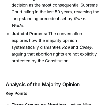
decision as the most consequential Supreme
Court ruling in the last 50 years, reversing the
long-standing precedent set by
Roe v.
Wade
.
Judicial Process:
The conversation
explores how the majority opinion
systematically dismantles
Roe
and
Casey
,
arguing that abortion rights are not explicitly
protected by the Constitution.
Analysis of the Majority Opinion
Key Points:
Three Groups on Abortion:
Justice Alito