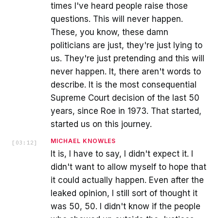
times I've heard people raise those
questions. This will never happen.
These, you know, these damn
politicians are just, they're just lying to
us. They're just pretending and this will
never happen. It, there aren't words to
describe. It is the most consequential
Supreme Court decision of the last 50
years, since Roe in 1973. That started,
started us on this journey.
MICHAEL KNOWLES
[
03:12
]
It is, I have to say, I didn't expect it. I
didn't want to allow myself to hope that
it could actually happen. Even after the
leaked opinion, I still sort of thought it
was 50, 50. I didn't know if the people