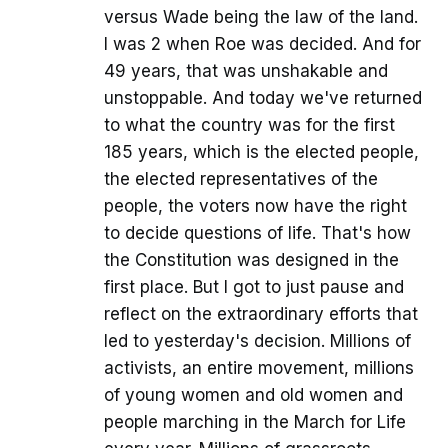
versus Wade being the law of the land.
I was 2 when Roe was decided. And for
49 years, that was unshakable and
unstoppable. And today we've returned
to what the country was for the first
185 years, which is the elected people,
the elected representatives of the
people, the voters now have the right
to decide questions of life. That's how
the Constitution was designed in the
first place. But I got to just pause and
reflect on the extraordinary efforts that
led to yesterday's decision. Millions of
activists, an entire movement, millions
of young women and old women and
people marching in the March for Life