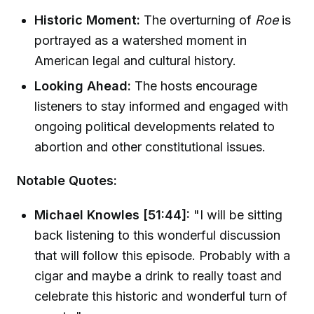
Historic Moment:
The overturning of
Roe
is
portrayed as a watershed moment in
American legal and cultural history.
Looking Ahead:
The hosts encourage
listeners to stay informed and engaged with
ongoing political developments related to
abortion and other constitutional issues.
Notable Quotes:
Michael Knowles [51:44]:
"I will be sitting
back listening to this wonderful discussion
that will follow this episode. Probably with a
cigar and maybe a drink to really toast and
celebrate this historic and wonderful turn of