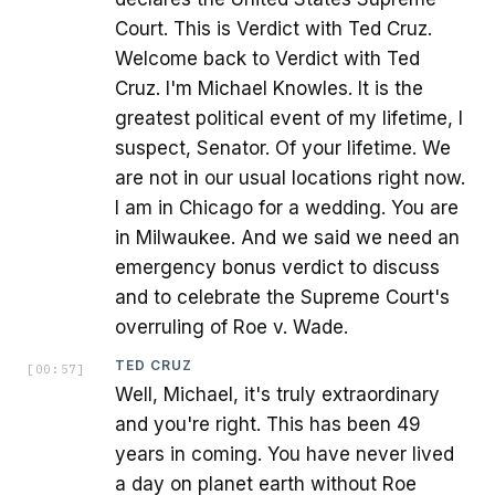
Court. This is Verdict with Ted Cruz.
Welcome back to Verdict with Ted
Cruz. I'm Michael Knowles. It is the
greatest political event of my lifetime, I
suspect, Senator. Of your lifetime. We
are not in our usual locations right now.
I am in Chicago for a wedding. You are
in Milwaukee. And we said we need an
emergency bonus verdict to discuss
and to celebrate the Supreme Court's
overruling of Roe v. Wade.
TED CRUZ
[
00:57
]
Well, Michael, it's truly extraordinary
and you're right. This has been 49
years in coming. You have never lived
a day on planet earth without Roe