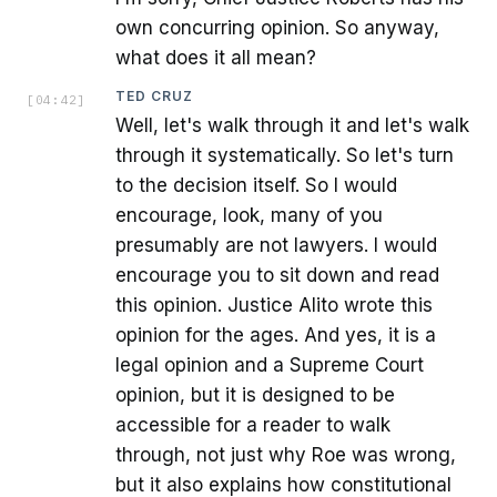
own concurring opinion. So anyway,
what does it all mean?
TED CRUZ
[
04:42
]
Well, let's walk through it and let's walk
through it systematically. So let's turn
to the decision itself. So I would
encourage, look, many of you
presumably are not lawyers. I would
encourage you to sit down and read
this opinion. Justice Alito wrote this
opinion for the ages. And yes, it is a
legal opinion and a Supreme Court
opinion, but it is designed to be
accessible for a reader to walk
through, not just why Roe was wrong,
but it also explains how constitutional