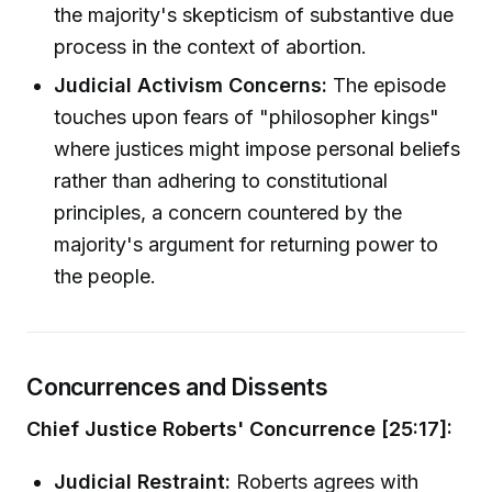
the majority's skepticism of substantive due
process in the context of abortion.
Judicial Activism Concerns:
The episode
touches upon fears of "philosopher kings"
where justices might impose personal beliefs
rather than adhering to constitutional
principles, a concern countered by the
majority's argument for returning power to
the people.
Concurrences and Dissents
Chief Justice Roberts' Concurrence [25:17]:
Judicial Restraint:
Roberts agrees with