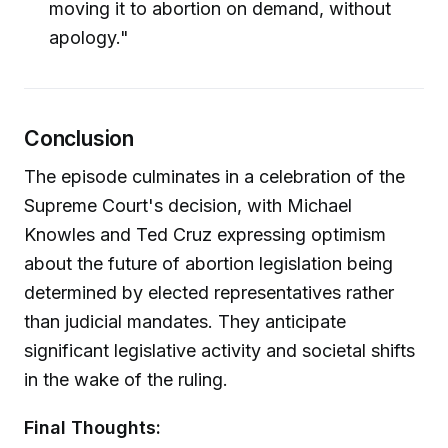
moving it to abortion on demand, without
apology."
Conclusion
The episode culminates in a celebration of the
Supreme Court's decision, with Michael
Knowles and Ted Cruz expressing optimism
about the future of abortion legislation being
determined by elected representatives rather
than judicial mandates. They anticipate
significant legislative activity and societal shifts
in the wake of the ruling.
Final Thoughts: