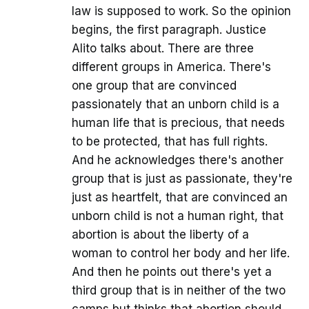
law is supposed to work. So the opinion
begins, the first paragraph. Justice
Alito talks about. There are three
different groups in America. There's
one group that are convinced
passionately that an unborn child is a
human life that is precious, that needs
to be protected, that has full rights.
And he acknowledges there's another
group that is just as passionate, they're
just as heartfelt, that are convinced an
unborn child is not a human right, that
abortion is about the liberty of a
woman to control her body and her life.
And then he points out there's yet a
third group that is in neither of the two
camps but thinks that abortion should