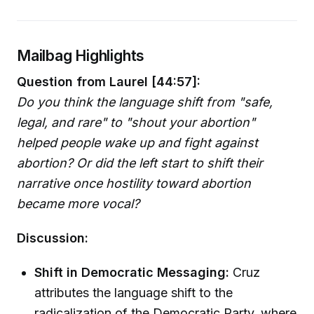
Mailbag Highlights
Question from Laurel [44:57]:
Do you think the language shift from "safe,
legal, and rare" to "shout your abortion"
helped people wake up and fight against
abortion? Or did the left start to shift their
narrative once hostility toward abortion
became more vocal?
Discussion:
Shift in Democratic Messaging:
Cruz
attributes the language shift to the
radicalization of the Democratic Party, where