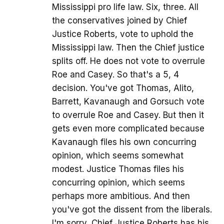
Mississippi pro life law. Six, three. All
the conservatives joined by Chief
Justice Roberts, vote to uphold the
Mississippi law. Then the Chief justice
splits off. He does not vote to overrule
Roe and Casey. So that's a 5, 4
decision. You've got Thomas, Alito,
Barrett, Kavanaugh and Gorsuch vote
to overrule Roe and Casey. But then it
gets even more complicated because
Kavanaugh files his own concurring
opinion, which seems somewhat
modest. Justice Thomas files his
concurring opinion, which seems
perhaps more ambitious. And then
you've got the dissent from the liberals.
I'm sorry, Chief Justice Roberts has his