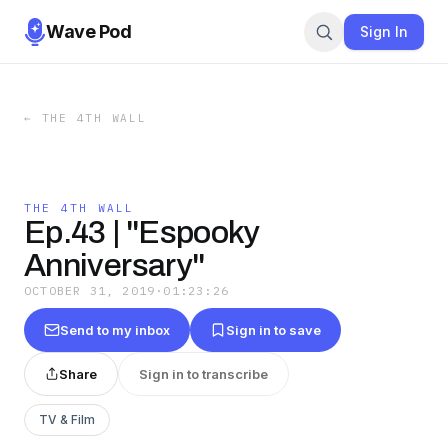
Wave Pod
Sign In
←
THE 4TH WALL
THE 4TH WALL
Ep.43 | "Espooky
Anniversary"
OCTOBER 31, 2019
·
01:23:26
Send to my inbox
Sign in to save
Share
Sign in to transcribe
TV & Film