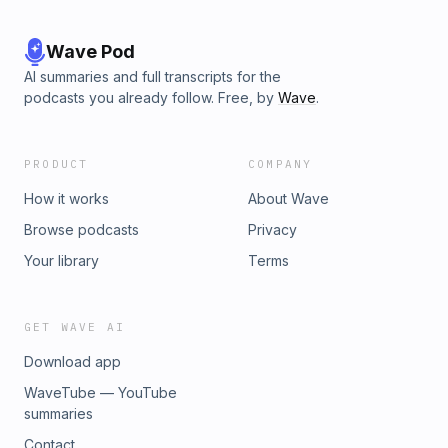
Wave Pod
AI summaries and full transcripts for the
podcasts you already follow. Free, by
Wave
.
PRODUCT
COMPANY
How it works
About Wave
Browse podcasts
Privacy
Your library
Terms
GET WAVE AI
Download app
WaveTube — YouTube
summaries
Contact