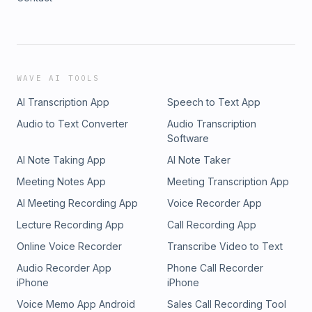
WAVE AI TOOLS
AI Transcription App
Speech to Text App
Audio to Text Converter
Audio Transcription
Software
AI Note Taking App
AI Note Taker
Meeting Notes App
Meeting Transcription App
AI Meeting Recording App
Voice Recorder App
Lecture Recording App
Call Recording App
Online Voice Recorder
Transcribe Video to Text
Audio Recorder App
Phone Call Recorder
iPhone
iPhone
Voice Memo App Android
Sales Call Recording Tool