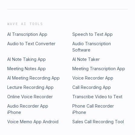
WAVE AI TOOLS
AI Transcription App
Speech to Text App
Audio to Text Converter
Audio Transcription
Software
AI Note Taking App
AI Note Taker
Meeting Notes App
Meeting Transcription App
AI Meeting Recording App
Voice Recorder App
Lecture Recording App
Call Recording App
Online Voice Recorder
Transcribe Video to Text
Audio Recorder App
Phone Call Recorder
iPhone
iPhone
Voice Memo App Android
Sales Call Recording Tool