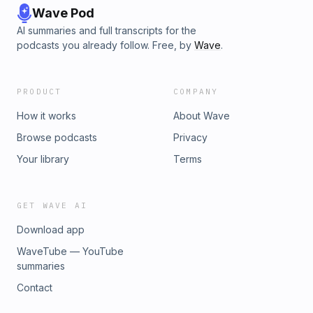
Wave Pod
AI summaries and full transcripts for the
podcasts you already follow. Free, by
Wave
.
PRODUCT
COMPANY
How it works
About Wave
Browse podcasts
Privacy
Your library
Terms
GET WAVE AI
Download app
WaveTube — YouTube
summaries
Contact