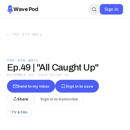
Wave Pod
Sign In
←
THE 4TH WALL
THE 4TH WALL
Ep.49 | "All Caught Up"
DECEMBER 19, 2019
·
02:09:34
Send to my inbox
Sign in to save
Share
Sign in to transcribe
TV & Film