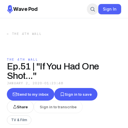
Wave Pod
Sign In
←
THE 4TH WALL
THE 4TH WALL
Ep.51 | "If You Had One
Shot..."
JANUARY 2, 2020
·
01:23:48
Send to my inbox
Sign in to save
Share
Sign in to transcribe
TV & Film