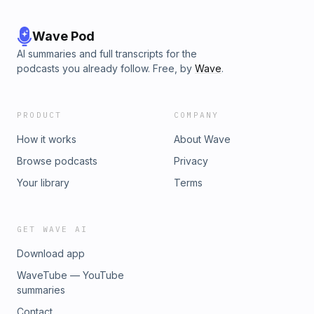
Wave Pod
AI summaries and full transcripts for the
podcasts you already follow. Free, by
Wave
.
PRODUCT
COMPANY
How it works
About Wave
Browse podcasts
Privacy
Your library
Terms
GET WAVE AI
Download app
WaveTube — YouTube
summaries
Contact