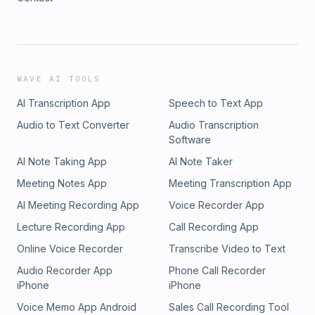
WAVE AI TOOLS
AI Transcription App
Speech to Text App
Audio to Text Converter
Audio Transcription
Software
AI Note Taking App
AI Note Taker
Meeting Notes App
Meeting Transcription App
AI Meeting Recording App
Voice Recorder App
Lecture Recording App
Call Recording App
Online Voice Recorder
Transcribe Video to Text
Audio Recorder App
Phone Call Recorder
iPhone
iPhone
Voice Memo App Android
Sales Call Recording Tool