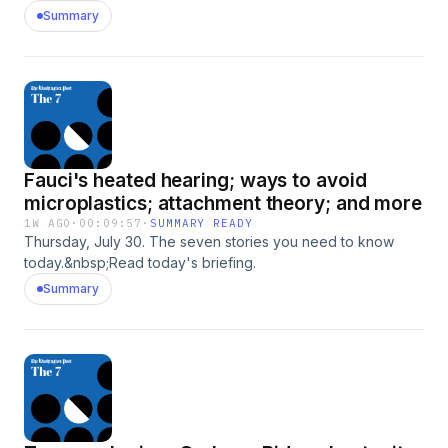
Summary
Fauci's heated hearing; ways to avoid
microplastics; attachment theory; and more
1W AGO
·
00:09:57
·
SUMMARY READY
Thursday, July 30. The seven stories you need to know
today.&nbsp;Read today's briefing.
Summary