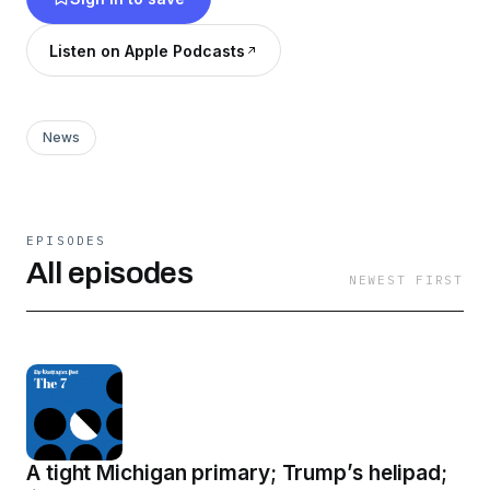
Listen on Apple Podcasts
News
EPISODES
All episodes
NEWEST FIRST
A tight Michigan primary; Trump’s helipad;