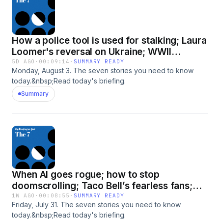
How a police tool is used for stalking; Laura
Loomer's reversal on Ukraine; WWII
mystery and more
5D AGO
·
00:09:14
·
SUMMARY READY
Monday, August 3. The seven stories you need to know
today.&nbsp;Read today's briefing.
Summary
When AI goes rogue; how to stop
doomscrolling; Taco Bell’s fearless fans;
and more
1W AGO
·
00:08:55
·
SUMMARY READY
Friday, July 31. The seven stories you need to know
today.&nbsp;Read today's briefing.