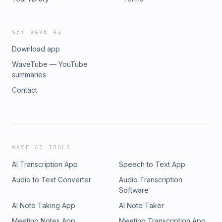
GET WAVE AI
Download app
WaveTube — YouTube
summaries
Contact
WAVE AI TOOLS
AI Transcription App
Speech to Text App
Audio to Text Converter
Audio Transcription
Software
AI Note Taking App
AI Note Taker
Meeting Notes App
Meeting Transcription App