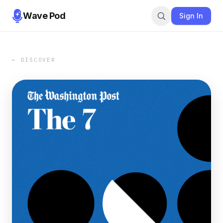
Wave Pod
Sign In
← DISCOVER