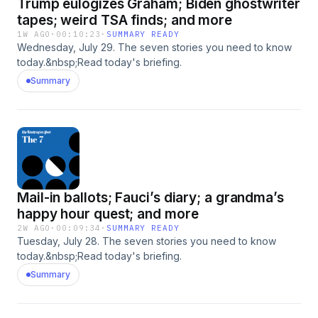
Trump eulogizes Graham; Biden ghostwriter
tapes; weird TSA finds; and more
1W AGO
·
00:10:23
·
SUMMARY READY
Wednesday, July 29. The seven stories you need to know
today.&nbsp;Read today's briefing.
Summary
Mail-in ballots; Fauci’s diary; a grandma’s
happy hour quest; and more
2W AGO
·
00:09:34
·
SUMMARY READY
Tuesday, July 28. The seven stories you need to know
today.&nbsp;Read today's briefing.
Summary