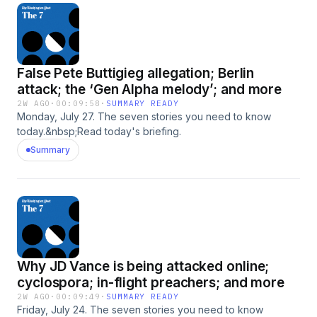
False Pete Buttigieg allegation; Berlin
attack; the ‘Gen Alpha melody’; and more
2W AGO
·
00:09:58
·
SUMMARY READY
Monday, July 27. The seven stories you need to know
today.&nbsp;Read today's briefing.
Summary
Why JD Vance is being attacked online;
cyclospora; in-flight preachers; and more
2W AGO
·
00:09:49
·
SUMMARY READY
Friday, July 24. The seven stories you need to know