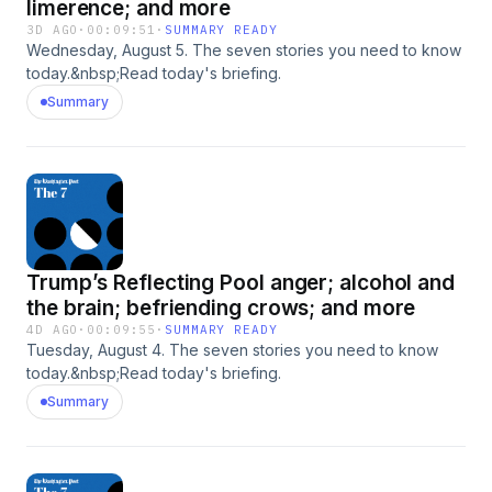
limerence; and more
3D AGO
·
00:09:51
·
SUMMARY READY
Wednesday, August 5. The seven stories you need to know
today.&nbsp;Read today's briefing.
Summary
Trump’s Reflecting Pool anger; alcohol and
the brain; befriending crows; and more
4D AGO
·
00:09:55
·
SUMMARY READY
Tuesday, August 4. The seven stories you need to know
today.&nbsp;Read today's briefing.
Summary