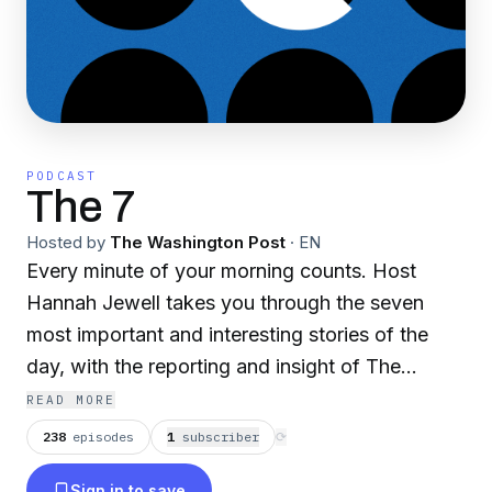
PODCAST
The 7
Hosted by
The Washington Post
·
EN
Every minute of your morning counts. Host
Hannah Jewell takes you through the seven
most important and interesting stories of the
day, with the reporting and insight of The
Washington Post. Get caught up in just a few
READ MORE
minutes every weekday at 7 a.m.
238
episodes
1
subscriber
⟳
Sign in to save