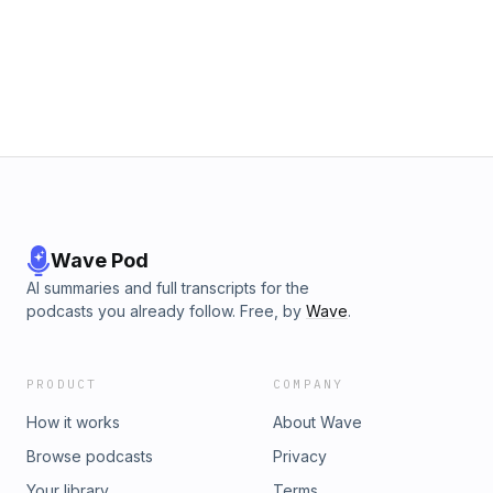
Wave Pod
AI summaries and full transcripts for the
podcasts you already follow. Free, by
Wave
.
PRODUCT
COMPANY
How it works
About Wave
Browse podcasts
Privacy
Your library
Terms