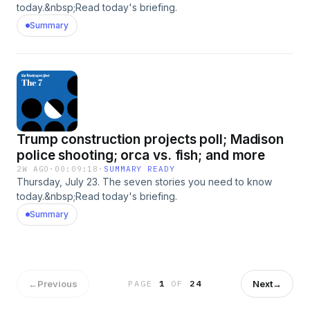
today.&nbsp;Read today's briefing.
Summary
Trump construction projects poll; Madison
police shooting; orca vs. fish; and more
2W AGO
·
00:09:18
·
SUMMARY READY
Thursday, July 23. The seven stories you need to know
today.&nbsp;Read today's briefing.
Summary
←
Previous
Next
→
PAGE
1
OF
24