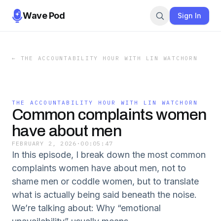
Wave Pod
Sign In
←
THE ACCOUNTABILITY HOUR WITH LIN WATCHORN
THE ACCOUNTABILITY HOUR WITH LIN WATCHORN
Common complaints women
have about men
FEBRUARY 2, 2026
·
00:05:47
In this episode, I break down the most common
complaints women have about men, not to
shame men or coddle women, but to translate
what is actually being said beneath the noise.
We’re talking about: Why “emotional