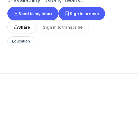
unavailability” usually means...
Send to my inbox
Sign in to save
Share
Sign in to transcribe
Education