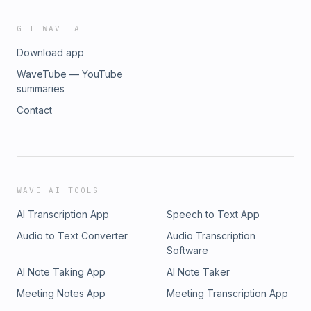
GET WAVE AI
Download app
WaveTube — YouTube
summaries
Contact
WAVE AI TOOLS
AI Transcription App
Speech to Text App
Audio to Text Converter
Audio Transcription
Software
AI Note Taking App
AI Note Taker
Meeting Notes App
Meeting Transcription App