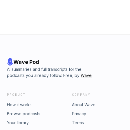
Wave Pod
AI summaries and full transcripts for the
podcasts you already follow. Free, by
Wave
.
PRODUCT
COMPANY
How it works
About Wave
Browse podcasts
Privacy
Your library
Terms