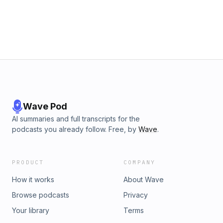
Wave Pod
AI summaries and full transcripts for the
podcasts you already follow. Free, by
Wave
.
PRODUCT
COMPANY
How it works
About Wave
Browse podcasts
Privacy
Your library
Terms