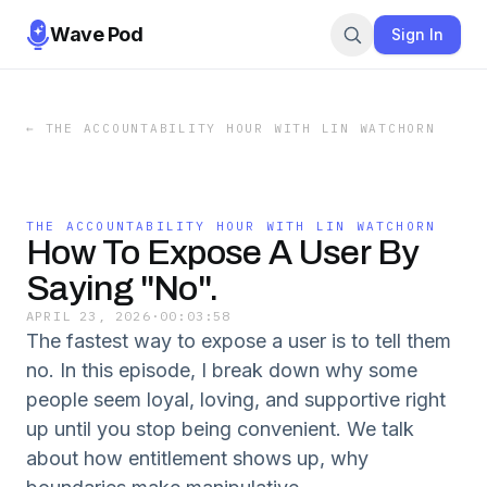
Wave Pod
Sign In
←
THE ACCOUNTABILITY HOUR WITH LIN WATCHORN
THE ACCOUNTABILITY HOUR WITH LIN WATCHORN
How To Expose A User By
Saying "No".
APRIL 23, 2026
·
00:03:58
The fastest way to expose a user is to tell them
no. In this episode, I break down why some
people seem loyal, loving, and supportive right
up until you stop being convenient. We talk
about how entitlement shows up, why