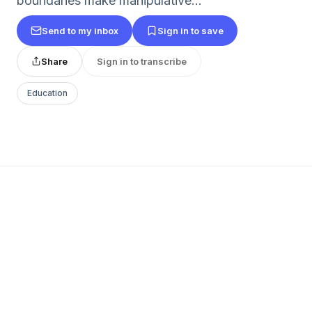
boundaries make manipulative...
Send to my inbox
Sign in to save
Share
Sign in to transcribe
Education