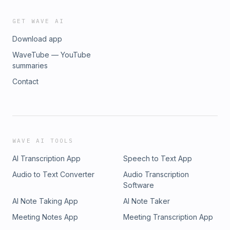
GET WAVE AI
Download app
WaveTube — YouTube
summaries
Contact
WAVE AI TOOLS
AI Transcription App
Speech to Text App
Audio to Text Converter
Audio Transcription
Software
AI Note Taking App
AI Note Taker
Meeting Notes App
Meeting Transcription App