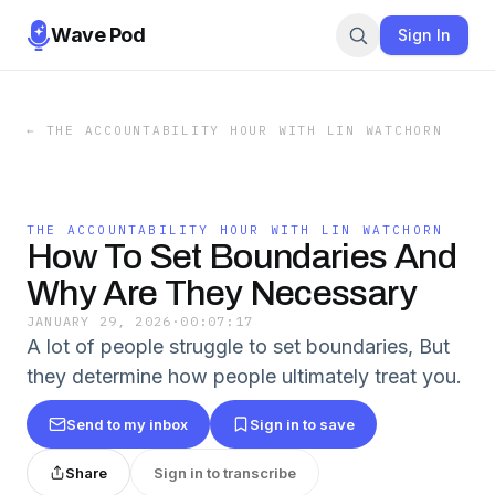
Wave Pod
Sign In
←
THE ACCOUNTABILITY HOUR WITH LIN WATCHORN
THE ACCOUNTABILITY HOUR WITH LIN WATCHORN
How To Set Boundaries And
Why Are They Necessary
JANUARY 29, 2026
·
00:07:17
A lot of people struggle to set boundaries, But
they determine how people ultimately treat you.
Send to my inbox
Sign in to save
Share
Sign in to transcribe