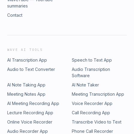
summaries
Contact
WAVE AI TOOLS
AI Transcription App
Speech to Text App
Audio to Text Converter
Audio Transcription
Software
AI Note Taking App
AI Note Taker
Meeting Notes App
Meeting Transcription App
AI Meeting Recording App
Voice Recorder App
Lecture Recording App
Call Recording App
Online Voice Recorder
Transcribe Video to Text
Audio Recorder App
Phone Call Recorder