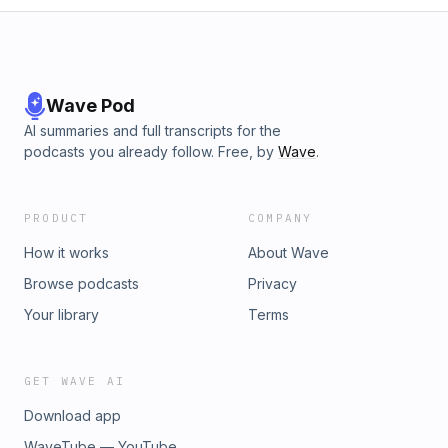
Wave Pod
AI summaries and full transcripts for the
podcasts you already follow. Free, by
Wave
.
PRODUCT
COMPANY
How it works
About Wave
Browse podcasts
Privacy
Your library
Terms
GET WAVE AI
Download app
WaveTube — YouTube