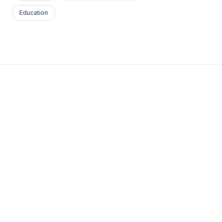
Education