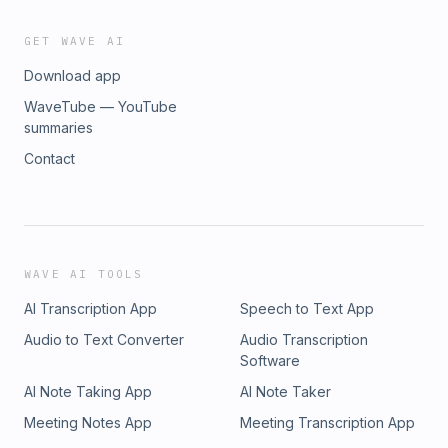
GET WAVE AI
Download app
WaveTube — YouTube
summaries
Contact
WAVE AI TOOLS
AI Transcription App
Speech to Text App
Audio to Text Converter
Audio Transcription
Software
AI Note Taking App
AI Note Taker
Meeting Notes App
Meeting Transcription App