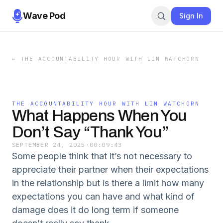
Wave Pod
Sign In
←
THE ACCOUNTABILITY HOUR WITH LIN WATCHORN
THE ACCOUNTABILITY HOUR WITH LIN WATCHORN
What Happens When You
Don’t Say “Thank You”
SEPTEMBER 24, 2025
·
00:09:43
Some people think that it’s not necessary to
appreciate their partner when their expectations
in the relationship but is there a limit how many
expectations you can have and what kind of
damage does it do long term if someone