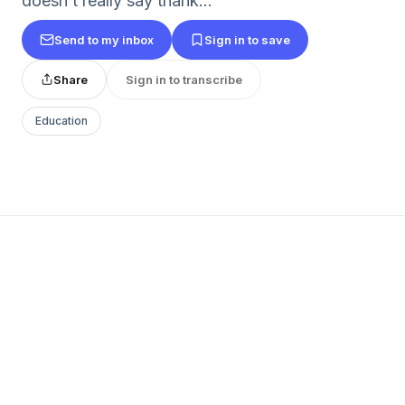
doesn’t really say thank...
Send to my inbox
Sign in to save
Share
Sign in to transcribe
Education