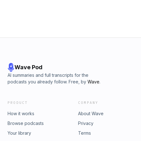
Wave Pod
AI summaries and full transcripts for the
podcasts you already follow. Free, by
Wave
.
PRODUCT
COMPANY
How it works
About Wave
Browse podcasts
Privacy
Your library
Terms