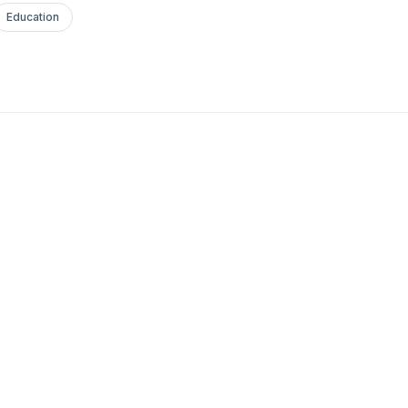
Education