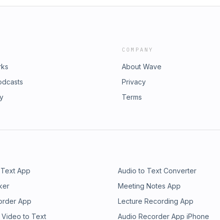
COMPANY
rks
About Wave
odcasts
Privacy
ry
Terms
 Text App
Audio to Text Converter
ker
Meeting Notes App
order App
Lecture Recording App
 Video to Text
Audio Recorder App iPhone