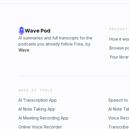
PRODUCT
Wave Pod
AI summaries and full transcripts for the
How it wo
podcasts you already follow. Free, by
Browse p
Wave
.
Your libra
WAVE AI TOOLS
AI Transcription App
Speech to
AI Note Taking App
AI Note Ta
AI Meeting Recording App
Voice Rec
Online Voice Recorder
Transcribe