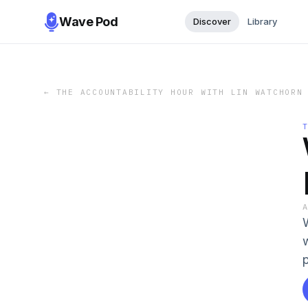
Wave Pod
Discover
Library
←
THE ACCOUNTABILITY HOUR WITH LIN WATCHORN