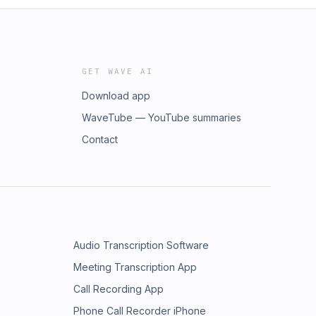
GET WAVE AI
Download app
WaveTube — YouTube summaries
Contact
Audio Transcription Software
Meeting Transcription App
Call Recording App
Phone Call Recorder iPhone