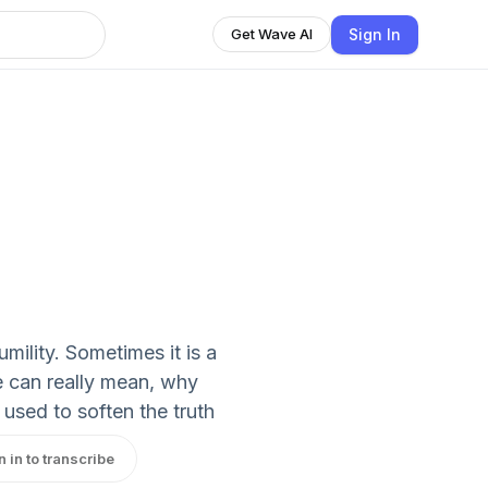
Sign In
Get Wave AI
mility. Sometimes it is a
e can really mean, why
 used to soften the truth
n in to transcribe