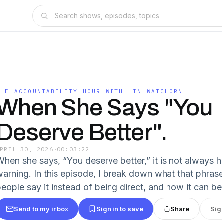
THE ACCOUNTABILITY HOUR WITH LIN WATCHORN
When She Says "You
Deserve Better".
APRIL 30, 2026
·
00:03:22
When she says, “You deserve better,” it is not always hu
warning. In this episode, I break down what that phras
people say it instead of being direct, and how it can be
Send to my inbox
Sign in to save
Share
Sig