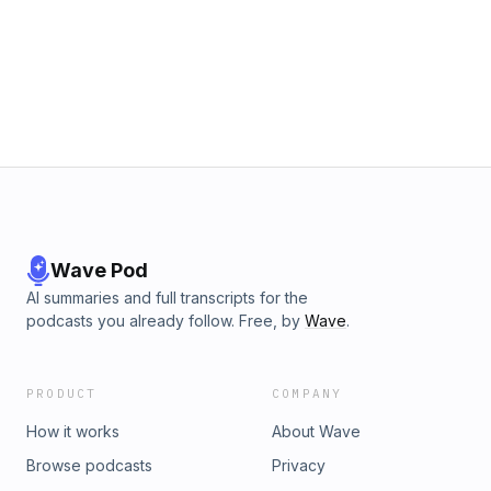
Wave Pod
AI summaries and full transcripts for the
podcasts you already follow. Free, by
Wave
.
PRODUCT
COMPANY
How it works
About Wave
Browse podcasts
Privacy