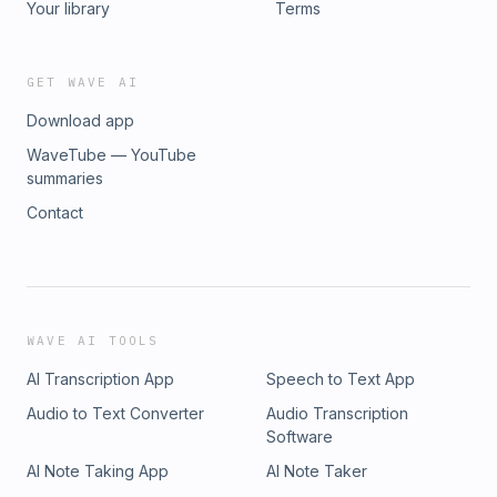
Your library
Terms
GET WAVE AI
Download app
WaveTube — YouTube
summaries
Contact
WAVE AI TOOLS
AI Transcription App
Speech to Text App
Audio to Text Converter
Audio Transcription
Software
AI Note Taking App
AI Note Taker