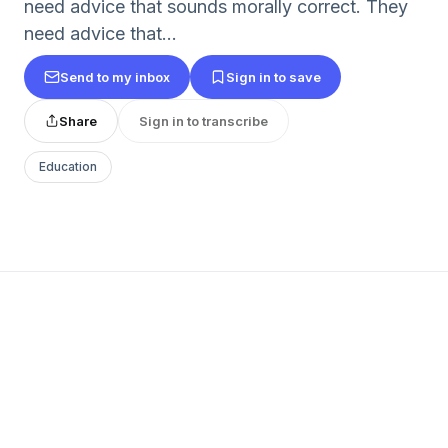
need advice that sounds morally correct. They
need advice that...
Send to my inbox
Sign in to save
Share
Sign in to transcribe
Education