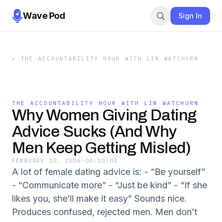
Wave Pod
Sign In
←
THE ACCOUNTABILITY HOUR WITH LIN WATCHORN
THE ACCOUNTABILITY HOUR WITH LIN WATCHORN
Why Women Giving Dating
Advice Sucks (And Why
Men Keep Getting Misled)
FEBRUARY 10, 2026
·
00:10:02
A lot of female dating advice is: - “Be yourself”
- “Communicate more” - “Just be kind” - “If she
likes you, she’ll make it easy” Sounds nice.
Produces confused, rejected men. Men don’t