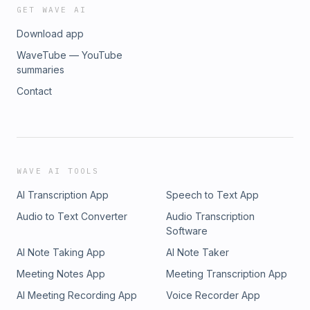
GET WAVE AI
Download app
WaveTube — YouTube
summaries
Contact
WAVE AI TOOLS
AI Transcription App
Speech to Text App
Audio to Text Converter
Audio Transcription
Software
AI Note Taking App
AI Note Taker
Meeting Notes App
Meeting Transcription App
AI Meeting Recording App
Voice Recorder App