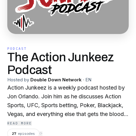
PODCAST
The Action Junkeez
Podcast
Hosted by
Double Down Network
·
EN
Action Junkeez is a weekly podcast hosted by
Jon Orlando. Join him as he discusses Action
Sports, UFC, Sports betting, Poker, Blackjack,
Vegas, and everything else that gets the blood
flowing.
READ MORE
27
episodes
⟳