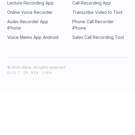
Lecture Recording App
Call Recording App
Online Voice Recorder
Transcribe Video to Text
Audio Recorder App
Phone Call Recorder
iPhone
iPhone
Voice Memo App Android
Sales Call Recording Tool
©
2026
Wave. All rights reserved.
BUILT IN NEW YORK