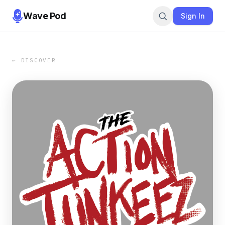
Wave Pod
Sign In
← DISCOVER