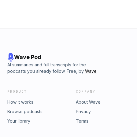
law🌡️ The World’s Tallest Thermometer officially going up for
sale…and much more!If you love sports betting stories,
Vegas news, poker talk and gambling industry headlines,
this is an episode you won’t want to miss.
Wave Pod
AI summaries and full transcripts for the
podcasts you already follow. Free, by
Wave
.
PRODUCT
COMPANY
How it works
About Wave
Browse podcasts
Privacy
Your library
Terms