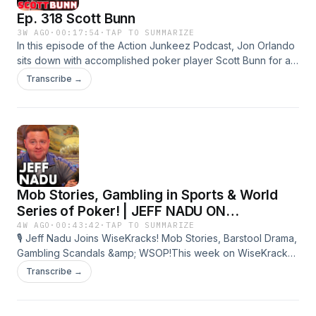
Ep. 318 Scott Bunn
3W AGO
·
00:17:54
·
TAP TO SUMMARIZE
In this episode of the Action Junkeez Podcast, Jon Orlando
sits down with accomplished poker player Scott Bunn for an
in-depth conversation about life on the felt. The two share
Transcribe →
stories from battling each other at the tables, break down
their experiences at the World Series of Poker, and discuss
the highs, lows, and lessons that come with competing on
poker&#39;s biggest stage.Follow Action Junkeez on
IG!!⁠⁠⁠⁠⁠⁠⁠⁠https://www.instagram.com/actionjunke⁠⁠⁠⁠⁠⁠⁠⁠...Follow Jon
Orlando on
Instagram:⁠⁠⁠⁠⁠⁠⁠⁠https://www.instagram.com/jonorlando⁠⁠⁠⁠⁠⁠⁠⁠?...
Mob Stories, Gambling in Sports & World
Series of Poker! | JEFF NADU ON
WISEKRACKS
4W AGO
·
00:43:42
·
TAP TO SUMMARIZE
🎙️ Jeff Nadu Joins WiseKracks! Mob Stories, Barstool Drama,
Gambling Scandals &amp; WSOP!This week on WiseKracks,
professional sports bettor Bill &quot;Krackman&quot;
Transcribe →
Krackomberger and Jon Orlando are coming to you from
the World Series of Poker in Las Vegas with special guest
Jeff Nadu!Jeff discusses his journey from becoming a well-