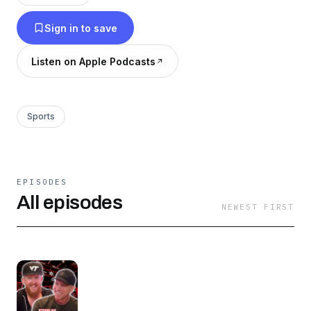
Sign in to save
Listen on Apple Podcasts
Sports
EPISODES
All episodes
NEWEST FIRST