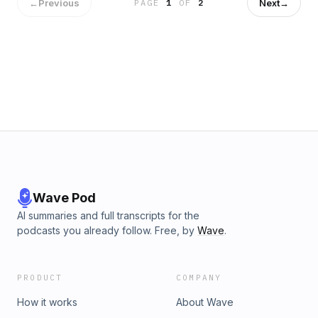
and Jerry dissect the Orioles’ offensive struggles (30:20)
←
Previous
Next
→
PAGE
1
OF
2
and the parity in Major League Baseball (36:10). Later in the
podcast, they talk about Adam’s ‘80s party in Barcelona
(42:55). Follow us on Twitter: @AdamJonesPod
@SimplyAJ10 @sportswcoleman And check out The
Baltimore Banner's Baltimore Orioles coverage and
Baltimore Ravens coverage.
Wave Pod
AI summaries and full transcripts for the
podcasts you already follow. Free, by
Wave
.
PRODUCT
COMPANY
How it works
About Wave