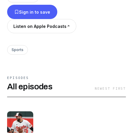
Sign in to save
Listen on Apple Podcasts
Sports
EPISODES
All episodes
NEWEST FIRST