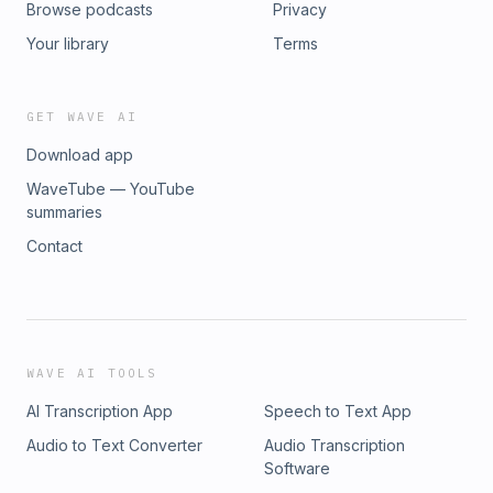
Browse podcasts
Privacy
Your library
Terms
GET WAVE AI
Download app
WaveTube — YouTube
summaries
Contact
WAVE AI TOOLS
AI Transcription App
Speech to Text App
Audio to Text Converter
Audio Transcription
Software