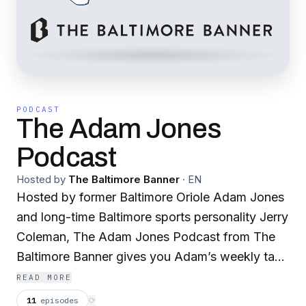
PODCAST
The Adam Jones
Podcast
Hosted by
The Baltimore Banner
·
EN
Hosted by former Baltimore Oriole Adam Jones
and long-time Baltimore sports personality Jerry
Coleman, The Adam Jones Podcast from The
Baltimore Banner gives you Adam’s weekly take
on Baltimore sports and beyond. Always
READ MORE
original. Always unfiltered.
11
episodes
⟳