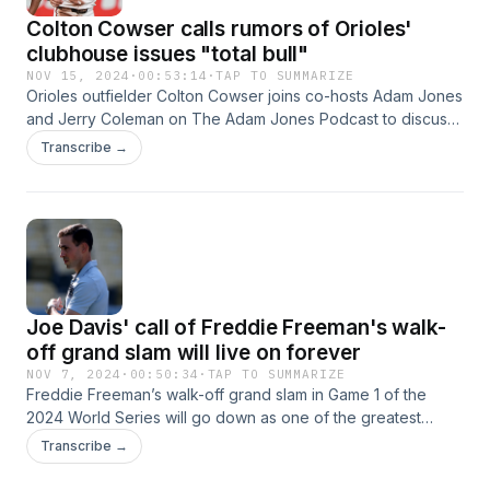
Colton Cowser calls rumors of Orioles'
clubhouse issues "total bull"
NOV 15, 2024
·
00:53:14
·
TAP TO SUMMARIZE
Orioles outfielder Colton Cowser joins co-hosts Adam Jones
and Jerry Coleman on The Adam Jones Podcast to discuss
his recovery (1:00), what he’s learned in his first two MLB
Transcribe →
seasons (1:20), handling fame (5:50), mooing from fans
(8:37), small market teams (10:05), the Orioles’ clubhouse
chemistry (12:10), Baltimore’s coaching changes (17:30), AL
Rookie of the Year voting (19:30), offseason plans (21:50)
and more. Later in the episode, Adam and Jerry talk about
MLB free agency (32:00), the offseason (35:20),
Joe Davis' call of Freddie Freeman's walk-
off grand slam will live on forever
NOV 7, 2024
·
00:50:34
·
TAP TO SUMMARIZE
Freddie Freeman’s walk-off grand slam in Game 1 of the
2024 World Series will go down as one of the greatest
moments in baseball history, and Fox Sports broadcaster
Transcribe →
Joe Davis’ call of that play will live on with it. On the latest
episode of The Adam Jones Podcast, Davis joins co-hosts