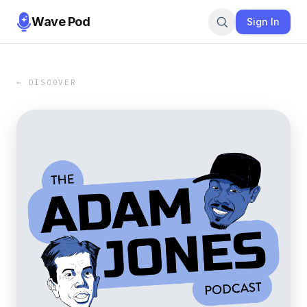
Wave Pod
Sign In
← DISCOVER