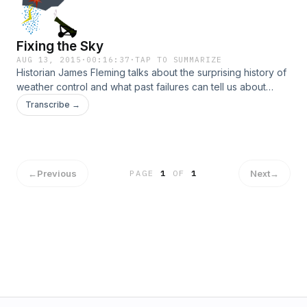
Fixing the Sky
AUG 13, 2015
·
00:16:37
·
TAP TO SUMMARIZE
Historian James Fleming talks about the surprising history of
weather control and what past failures can tell us about
today's geoengineering proposals.
Transcribe →
←
Previous
Next
→
PAGE
1
OF
1