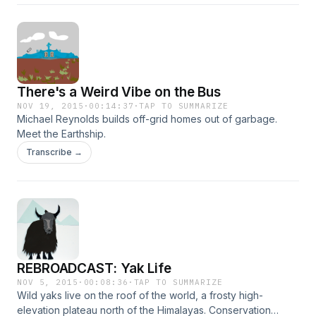
There's a Weird Vibe on the Bus
NOV 19, 2015
·
00:14:37
·
TAP TO SUMMARIZE
Michael Reynolds builds off-grid homes out of garbage.
Meet the Earthship.
Transcribe →
REBROADCAST: Yak Life
NOV 5, 2015
·
00:08:36
·
TAP TO SUMMARIZE
Wild yaks live on the roof of the world, a frosty high-
elevation plateau north of the Himalayas. Conservation