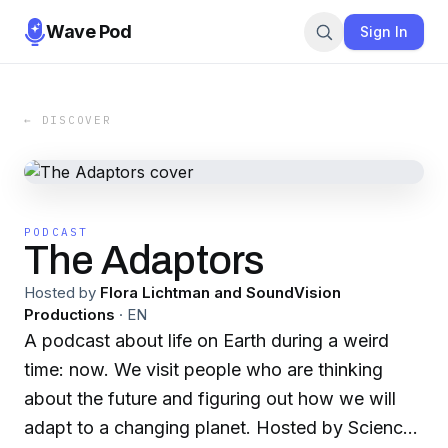
Wave Pod
Sign In
← DISCOVER
PODCAST
The Adaptors
Hosted by
Flora Lichtman and SoundVision
Productions
·
EN
A podcast about life on Earth during a weird
time: now. We visit people who are thinking
about the future and figuring out how we will
adapt to a changing planet. Hosted by Science