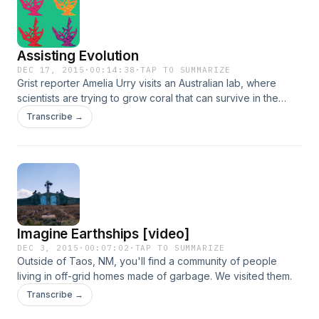
Assisting Evolution
DEC 17, 2015
·
00:14:38
·
TAP TO SUMMARIZE
Grist reporter Amelia Urry visits an Australian lab, where
scientists are trying to grow coral that can survive in the
future. And a farewell from Flora and Katherine. &nbsp;
Transcribe →
Imagine Earthships [video]
DEC 3, 2015
·
00:07:02
·
TAP TO SUMMARIZE
Outside of Taos, NM, you'll find a community of people
living in off-grid homes made of garbage. We visited them.
Transcribe →