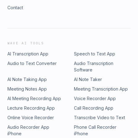
Contact
WAVE AI TOOLS
AI Transcription App
Speech to Text App
Audio to Text Converter
Audio Transcription
Software
AI Note Taking App
AI Note Taker
Meeting Notes App
Meeting Transcription App
AI Meeting Recording App
Voice Recorder App
Lecture Recording App
Call Recording App
Online Voice Recorder
Transcribe Video to Text
Audio Recorder App
Phone Call Recorder
iPhone
iPhone