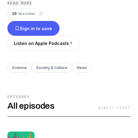
Friday alum Flora Lichtman, produced by
READ MORE
Freakonomics Radio/The Atlantic alum
10
episodes
⟳
Katherine Wells.
Sign in to save
Listen on Apple Podcasts
Science
Society & Culture
News
EPISODES
All episodes
NEWEST FIRST