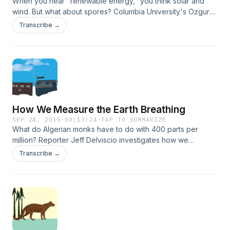
When you hear "renewable energy," you think solar and
wind. But what about spores? Columbia University's Ozgur
Sahin explains.
Transcribe →
How We Measure the Earth Breathing
SEP 24, 2015
·
00:13:24
·
TAP TO SUMMARIZE
What do Algerian monks have to do with 400 parts per
million? Reporter Jeff Delviscio investigates how we
measure CO2 in the atmosphere.
Transcribe →