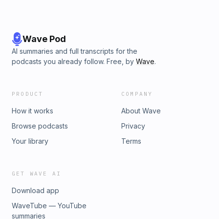
Wave Pod
AI summaries and full transcripts for the
podcasts you already follow. Free, by
Wave
.
PRODUCT
COMPANY
How it works
About Wave
Browse podcasts
Privacy
Your library
Terms
GET WAVE AI
Download app
WaveTube — YouTube
summaries