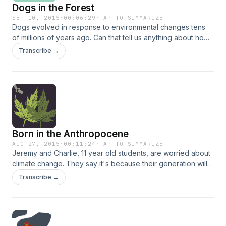
Dogs in the Forest
SEP 10, 2015
·
00:06:29
·
TAP TO SUMMARIZE
Dogs evolved in response to environmental changes tens
of millions of years ago. Can that tell us anything about how
animals might adapt to climate change today?
Transcribe →
Born in the Anthropocene
AUG 27, 2015
·
00:11:24
·
TAP TO SUMMARIZE
Jeremy and Charlie, 11 year old students, are worried about
climate change. They say it's because their generation will
be the one to bear the brunt of its effects.
Transcribe →