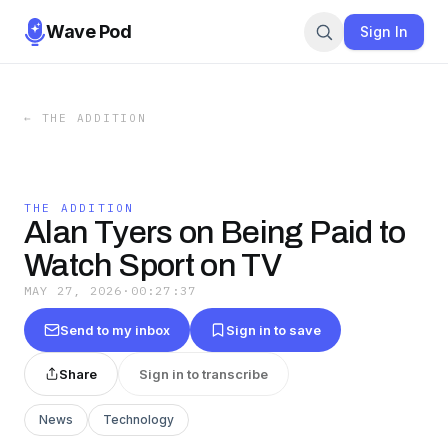
Wave Pod
Sign In
←
THE ADDITION
THE ADDITION
Alan Tyers on Being Paid to
Watch Sport on TV
MAY 27, 2026
·
00:27:37
Send to my inbox
Sign in to save
Share
Sign in to transcribe
News
Technology