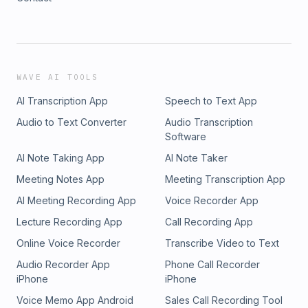
WAVE AI TOOLS
AI Transcription App
Speech to Text App
Audio to Text Converter
Audio Transcription
Software
AI Note Taking App
AI Note Taker
Meeting Notes App
Meeting Transcription App
AI Meeting Recording App
Voice Recorder App
Lecture Recording App
Call Recording App
Online Voice Recorder
Transcribe Video to Text
Audio Recorder App
Phone Call Recorder
iPhone
iPhone
Voice Memo App Android
Sales Call Recording Tool