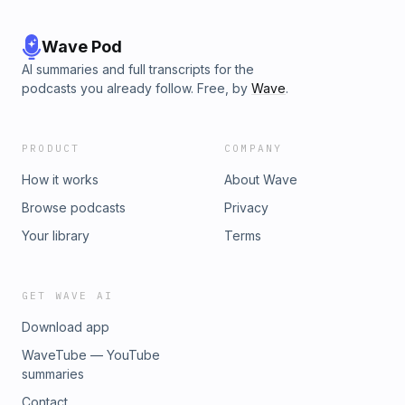
Wave Pod
AI summaries and full transcripts for the
podcasts you already follow. Free, by
Wave
.
PRODUCT
COMPANY
How it works
About Wave
Browse podcasts
Privacy
Your library
Terms
GET WAVE AI
Download app
WaveTube — YouTube
summaries
Contact