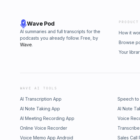
PRODUCT
Wave Pod
AI summaries and full transcripts for the
How it wo
podcasts you already follow. Free, by
Browse p
Wave
.
Your libra
WAVE AI TOOLS
AI Transcription App
Speech to
AI Note Taking App
AI Note Ta
AI Meeting Recording App
Voice Rec
Online Voice Recorder
Transcribe
Voice Memo App Android
Sales Call