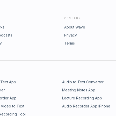
COMPANY
rks
About Wave
odcasts
Privacy
ry
Terms
 Text App
Audio to Text Converter
ker
Meeting Notes App
order App
Lecture Recording App
 Video to Text
Audio Recorder App iPhone
 Recording Tool