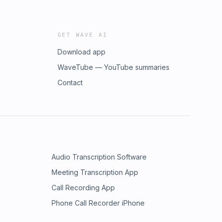
GET WAVE AI
Download app
WaveTube — YouTube summaries
Contact
Audio Transcription Software
Meeting Transcription App
Call Recording App
Phone Call Recorder iPhone