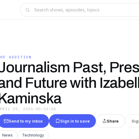
THE ADDITION
Journalism Past, Pre
and Future with Izabel
Kaminska
APRIL 29, 2026
·
00:33:04
Send to my inbox
Sign in to save
Share
Sig
News
Technology