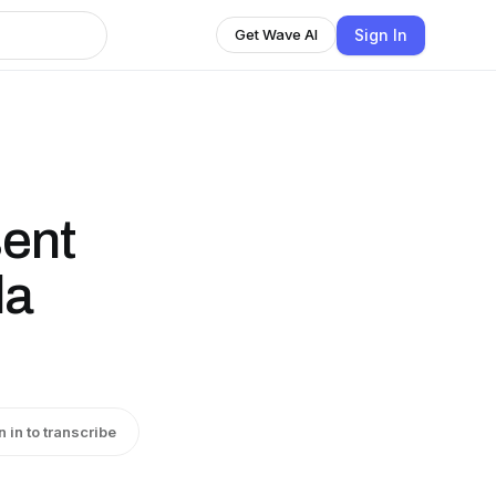
Sign In
Get Wave AI
sent
la
n in to transcribe