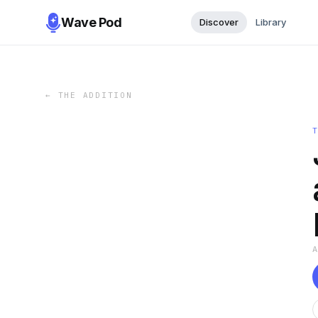
Wave Pod
Discover
Library
←
THE ADDITION