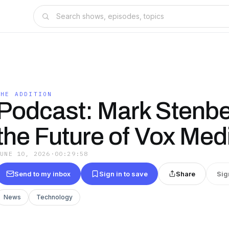
THE ADDITION
Podcast: Mark Stenbe
the Future of Vox Med
JUNE 10, 2026
·
00:29:58
Send to my inbox
Sign in to save
Share
Sig
News
Technology