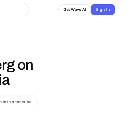
Sign In
Get Wave AI
rg on
ia
n in to transcribe