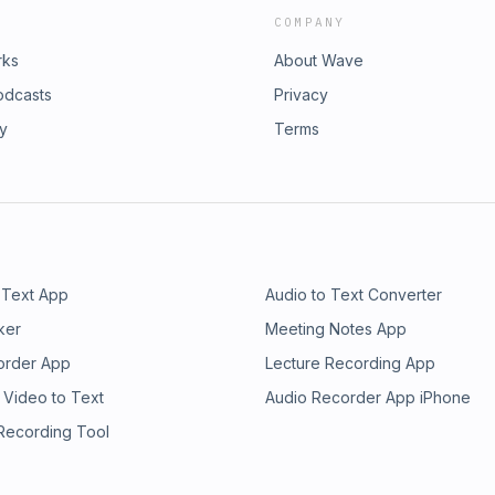
COMPANY
rks
About Wave
odcasts
Privacy
ry
Terms
 Text App
Audio to Text Converter
ker
Meeting Notes App
order App
Lecture Recording App
 Video to Text
Audio Recorder App iPhone
 Recording Tool