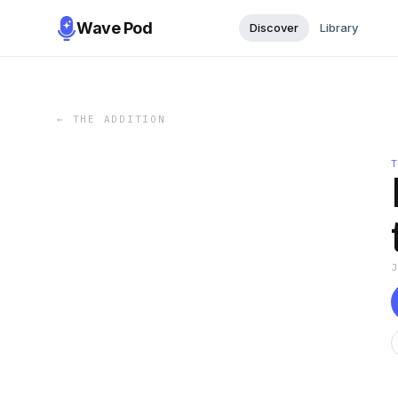
Wave Pod
Discover
Library
←
THE ADDITION