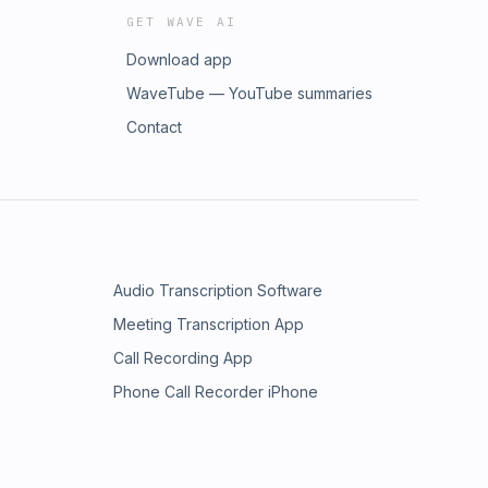
GET WAVE AI
Download app
WaveTube — YouTube summaries
Contact
Audio Transcription Software
Meeting Transcription App
Call Recording App
Phone Call Recorder iPhone