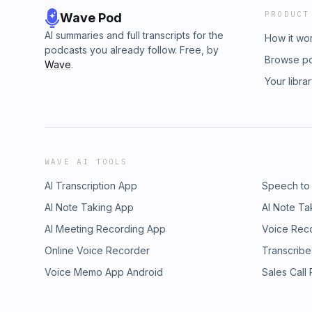
PRODUCT
Wave Pod
AI summaries and full transcripts for the
How it wo
podcasts you already follow. Free, by
Browse p
Wave
.
Your libra
WAVE AI TOOLS
AI Transcription App
Speech to
AI Note Taking App
AI Note Ta
AI Meeting Recording App
Voice Rec
Online Voice Recorder
Transcribe
Voice Memo App Android
Sales Call