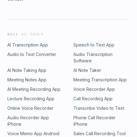
WAVE AI TOOLS
AI Transcription App
Speech to Text App
Audio to Text Converter
Audio Transcription
Software
AI Note Taking App
AI Note Taker
Meeting Notes App
Meeting Transcription App
AI Meeting Recording App
Voice Recorder App
Lecture Recording App
Call Recording App
Online Voice Recorder
Transcribe Video to Text
Audio Recorder App
Phone Call Recorder
iPhone
iPhone
Voice Memo App Android
Sales Call Recording Tool