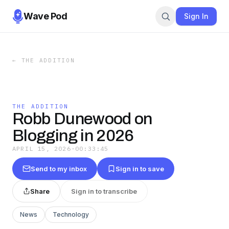
Wave Pod
Sign In
←
THE ADDITION
THE ADDITION
Robb Dunewood on
Blogging in 2026
APRIL 15, 2026
·
00:33:45
Send to my inbox
Sign in to save
Share
Sign in to transcribe
News
Technology