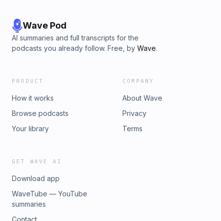
Wave Pod
AI summaries and full transcripts for the
podcasts you already follow. Free, by
Wave
.
PRODUCT
COMPANY
How it works
About Wave
Browse podcasts
Privacy
Your library
Terms
GET WAVE AI
Download app
WaveTube — YouTube
summaries
Contact