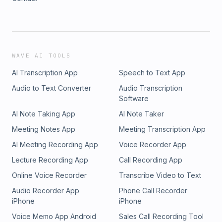
WAVE AI TOOLS
AI Transcription App
Speech to Text App
Audio to Text Converter
Audio Transcription
Software
AI Note Taking App
AI Note Taker
Meeting Notes App
Meeting Transcription App
AI Meeting Recording App
Voice Recorder App
Lecture Recording App
Call Recording App
Online Voice Recorder
Transcribe Video to Text
Audio Recorder App
Phone Call Recorder
iPhone
iPhone
Voice Memo App Android
Sales Call Recording Tool