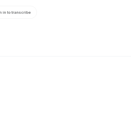
n in to transcribe