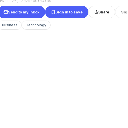
APRIL 27, 2025
·
00:14:35
Send to my inbox
Sign in to save
Share
Sig
Business
Technology