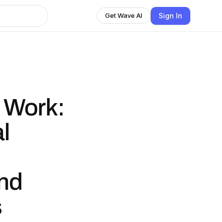
Sign In
Get Wave AI
e Work:
l
and
s