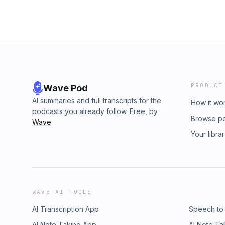
PRODUCT
Wave Pod
AI summaries and full transcripts for the
How it wo
podcasts you already follow. Free, by
Browse p
Wave
.
Your libra
WAVE AI TOOLS
AI Transcription App
Speech to
AI Note Taking App
AI Note Ta