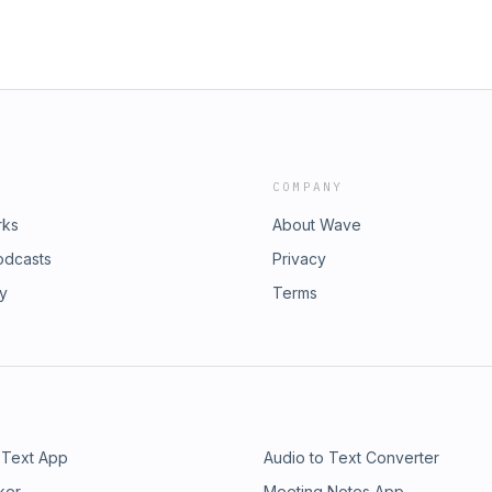
COMPANY
rks
About Wave
odcasts
Privacy
ry
Terms
 Text App
Audio to Text Converter
ker
Meeting Notes App