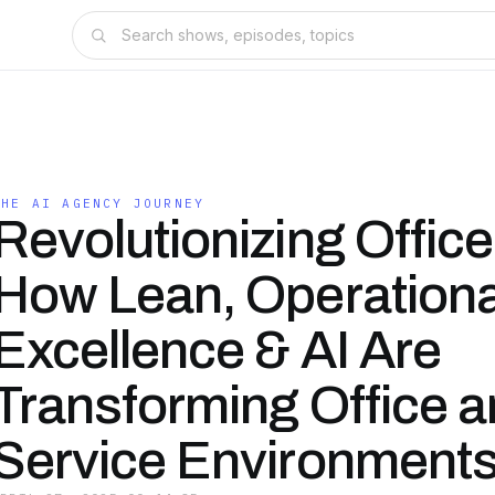
THE AI AGENCY JOURNEY
Revolutionizing Offic
How Lean, Operationa
Excellence & AI Are
Transforming Office 
Service Environment