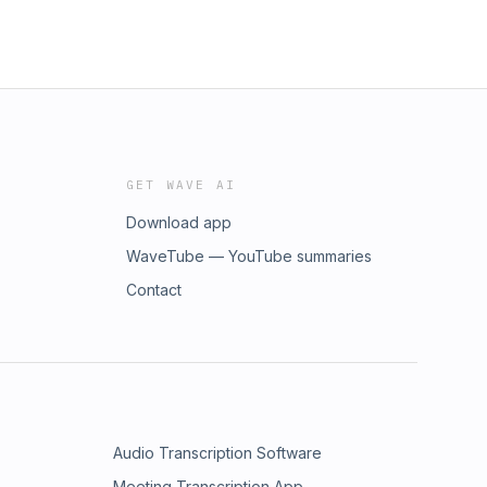
GET WAVE AI
Download app
WaveTube — YouTube summaries
Contact
Audio Transcription Software
Meeting Transcription App