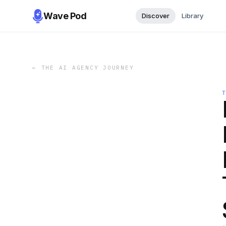
Wave Pod
Discover
Library
←
THE AI AGENCY JOURNEY