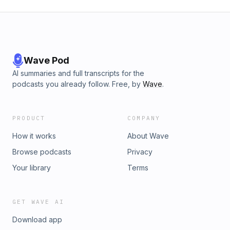
Wave Pod
AI summaries and full transcripts for the
podcasts you already follow. Free, by
Wave
.
PRODUCT
COMPANY
How it works
About Wave
Browse podcasts
Privacy
Your library
Terms
GET WAVE AI
Download app