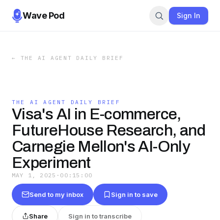
Wave Pod
Sign In
←
THE AI AGENT DAILY BRIEF
THE AI AGENT DAILY BRIEF
Visa's AI in E-commerce,
FutureHouse Research, and
Carnegie Mellon's AI-Only
Experiment
MAY 1, 2025
·
00:15:00
Send to my inbox
Sign in to save
Share
Sign in to transcribe