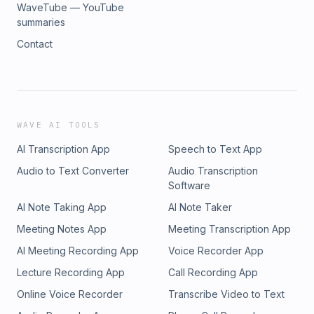
WaveTube — YouTube
summaries
Contact
WAVE AI TOOLS
AI Transcription App
Speech to Text App
Audio to Text Converter
Audio Transcription
Software
AI Note Taking App
AI Note Taker
Meeting Notes App
Meeting Transcription App
AI Meeting Recording App
Voice Recorder App
Lecture Recording App
Call Recording App
Online Voice Recorder
Transcribe Video to Text