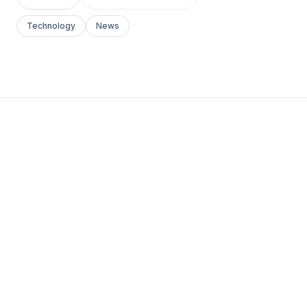
Technology
News