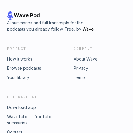
Wave Pod
AI summaries and full transcripts for the
podcasts you already follow. Free, by
Wave
.
PRODUCT
COMPANY
How it works
About Wave
Browse podcasts
Privacy
Your library
Terms
GET WAVE AI
Download app
WaveTube — YouTube
summaries
Contact