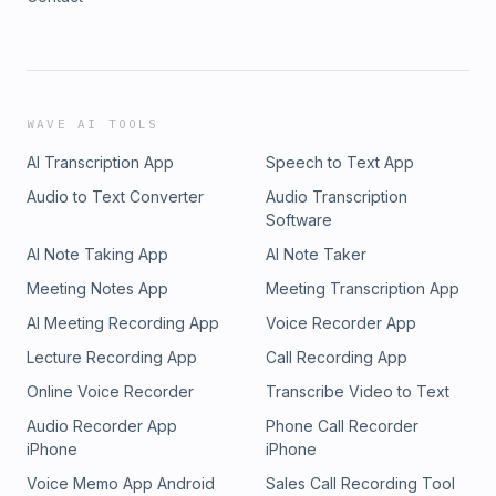
WAVE AI TOOLS
AI Transcription App
Speech to Text App
Audio to Text Converter
Audio Transcription
Software
AI Note Taking App
AI Note Taker
Meeting Notes App
Meeting Transcription App
AI Meeting Recording App
Voice Recorder App
Lecture Recording App
Call Recording App
Online Voice Recorder
Transcribe Video to Text
Audio Recorder App
Phone Call Recorder
iPhone
iPhone
Voice Memo App Android
Sales Call Recording Tool