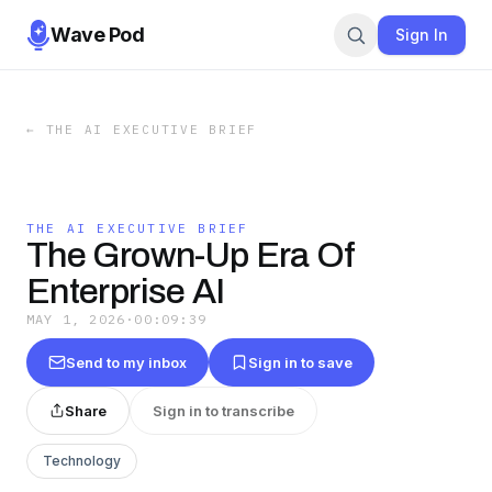
Wave Pod
Sign In
←
THE AI EXECUTIVE BRIEF
THE AI EXECUTIVE BRIEF
The Grown-Up Era Of
Enterprise AI
MAY 1, 2026
·
00:09:39
Send to my inbox
Sign in to save
Share
Sign in to transcribe
Technology