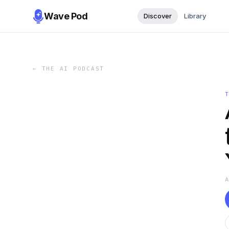
Wave Pod
Discover
Library
←
THE AI PODCAST