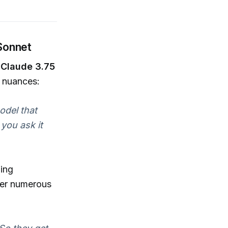
 Sonnet
,
Claude 3.75
l nuances:
model that
you ask it
zing
fer numerous