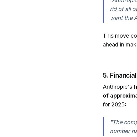
"Anthropic
rid of all 
want the A
This move con
ahead in maki
5.
Financia
Anthropic's f
of approxima
for 2025:
"The compa
number ha