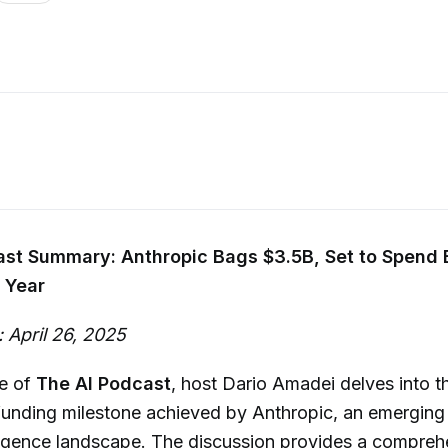
ast Summary: Anthropic Bags $3.5B, Set to Spend 
 Year
 April 26, 2025
de of
The AI Podcast
, host Dario Amadei delves into t
nding milestone achieved by Anthropic, an emerging l
telligence landscape. The discussion provides a compre