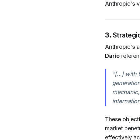
Anthropic's v
3.
Strategi
Anthropic's a
Dario
referen
"[...] wit
generation
mechanic, i
internatio
These objecti
market penetr
effectively a