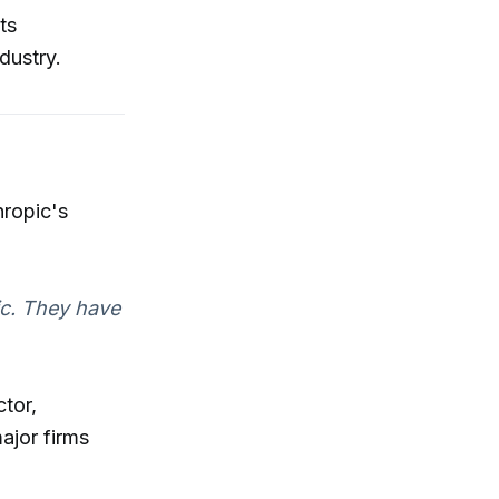
ts
dustry.
hropic's
ic. They have
ctor,
ajor firms