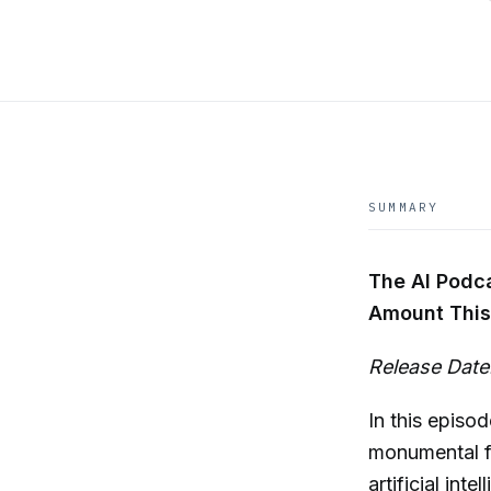
SUMMARY
The AI Podc
Amount This
Release Date:
In this episo
monumental fu
artificial in