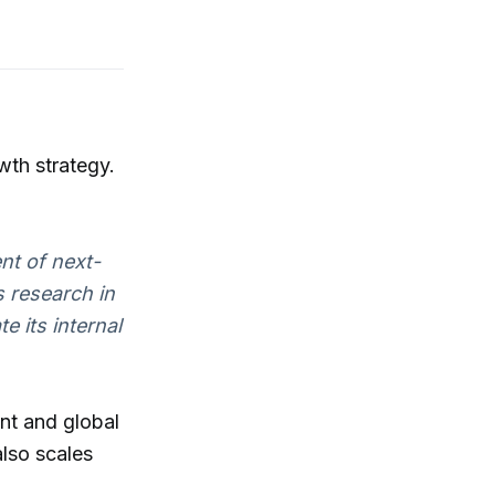
wth strategy.
nt of next-
 research in
e its internal
nt and global
also scales