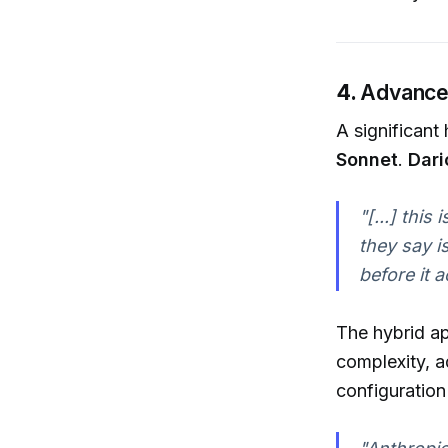
4.
Advancem
A significant
Sonnet
.
Dari
"[...] this
they say i
before it 
The hybrid ap
complexity, a
configuration