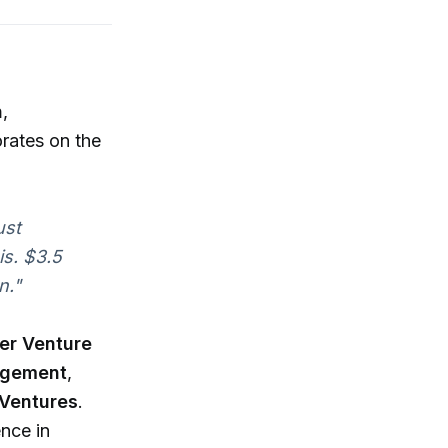
n
,
rates on the
ust
is. $3.5
n."
er Venture
agement
,
 Ventures
.
ence in