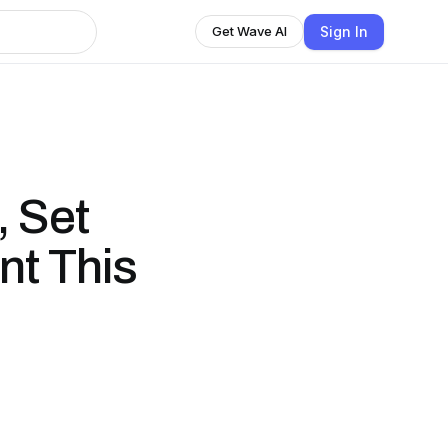
Sign In
Get Wave AI
, Set
nt This