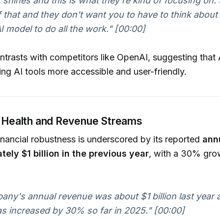
 shines and this is what they're kind of focusing on.
of that and they don't want you to have to think about 
I model to do all the work."
[00:00]
trasts with competitors like OpenAI, suggesting that 
ng AI tools more accessible and user-friendly.
l Health and Revenue Streams
inancial robustness is underscored by its reported
ann
tely $1 billion in the previous year
, with a 30% gro
ny's annual revenue was about $1 billion last year 
s increased by 30% so far in 2025."
[00:00]