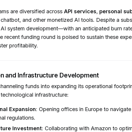
ams are diversified across
API services
,
personal sub
d chatbot, and other monetized AI tools. Despite a subs
n AI system development—with an anticipated burn rat
 recent funding round is poised to sustain these expe
ter profitability.
n and Infrastructure Development
channeling funds into expanding its operational footpri
 technological infrastructure:
onal Expansion
: Opening offices in Europe to navigat
nal regulations.
cture Investment
: Collaborating with Amazon to opti