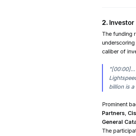
2.
Investor
The funding 
underscoring 
caliber of inv
"[00:00]...
Lightspeed
billion is 
Prominent ba
Partners
,
Ci
General Cata
The participa