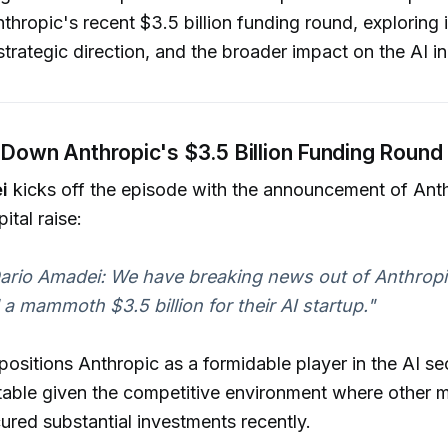
thropic's recent $3.5 billion funding round, exploring i
strategic direction, and the broader impact on the AI in
Down Anthropic's $3.5 Billion Funding Round
i
kicks off the episode with the announcement of Ant
ital raise:
Dario Amadei: We have breaking news out of Anthrop
d a mammoth $3.5 billion for their AI startup."
 positions Anthropic as a formidable player in the AI se
table given the competitive environment where other m
ured substantial investments recently.