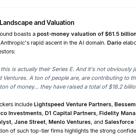
 Landscape and Valuation
round boasts a
post-money valuation of $61.5 billio
Anthropic's rapid ascent in the AI domain.
Dario
elabo
estors:
 this is actually their Series E. And it's not obviously j
 Ventures. A ton of people are, are contributing to th
a ton of money... they have raised a total of $18.2 billio
ckers include
Lightspeed Venture Partners
,
Bessem
sco Investments
,
D1 Capital Partners
,
Fidelity Man
lyst
,
Jane Street
,
Menlo Ventures
, and
Salesforce
tion of such top-tier firms highlights the strong confid