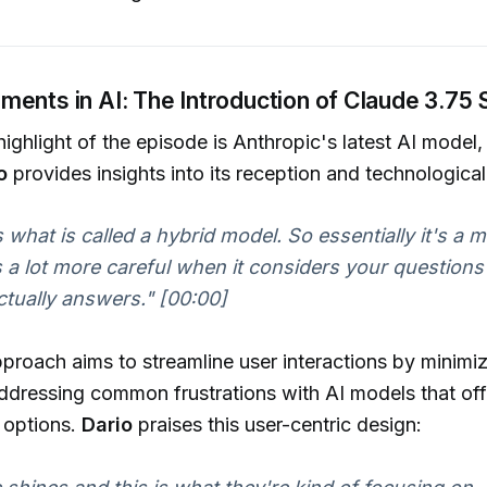
ents in AI: The Introduction of Claude 3.75
 highlight of the episode is Anthropic's latest AI model
o
provides insights into its reception and technologica
 is what is called a hybrid model. So essentially it's a 
s a lot more careful when it considers your questions 
actually answers."
[00:00]
proach aims to streamline user interactions by minimi
ddressing common frustrations with AI models that of
 options.
Dario
praises this user-centric design: