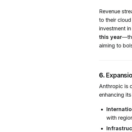
Revenue stre
to their clou
investment i
this year
—the
aiming to bols
6.
Expansio
Anthropic is 
enhancing its
Internati
with regio
Infrastru