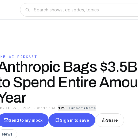
THE AI PODCAST
Anthropic Bags $3.5B
to Spend Entire Amou
Year
APRIL 26, 2025
·
00:11:04
·
125
subscriber
s
Send to my inbox
Sign in to save
Share
News