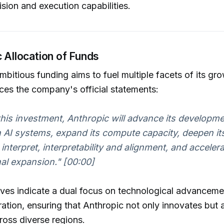
ision and execution capabilities.
c Allocation of Funds
mbitious funding aims to fuel multiple facets of its gro
ces the company's official statements:
h this investment, Anthropic will advance its developme
 AI systems, expand its compute capacity, deepen its
nterpret, interpretability and alignment, and accelerat
nal expansion."
[00:00]
ves indicate a dual focus on technological advanceme
ation, ensuring that Anthropic not only innovates but 
cross diverse regions.