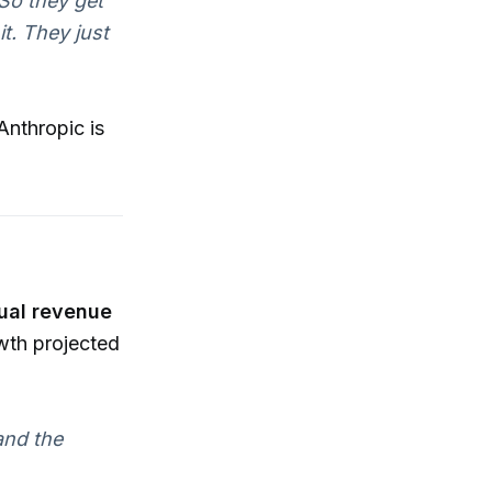
 So they get
it. They just
Anthropic is
ual revenue
wth projected
and the