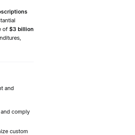
scriptions
tantial
e of
$3 billion
nditures,
nt and
e and comply
mize custom