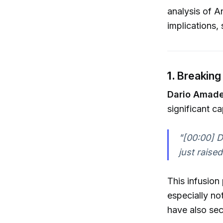
analysis of An
implications, 
1.
Breaking 
Dario Amade
significant cap
"[00:00] 
just raise
This infusion
especially no
have also sec