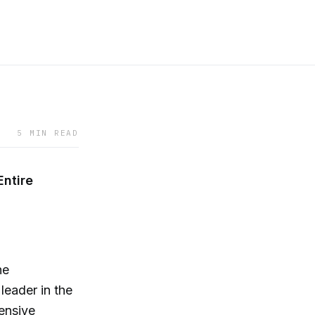
5 MIN READ
Entire
he
eader in the
hensive