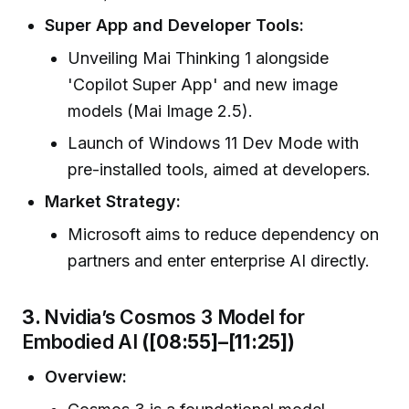
Super App and Developer Tools:
Unveiling Mai Thinking 1 alongside
'Copilot Super App' and new image
models (Mai Image 2.5).
Launch of Windows 11 Dev Mode with
pre-installed tools, aimed at developers.
Market Strategy:
Microsoft aims to reduce dependency on
partners and enter enterprise AI directly.
3.
Nvidia’s Cosmos 3 Model for
Embodied AI
([08:55]–[11:25])
Overview: