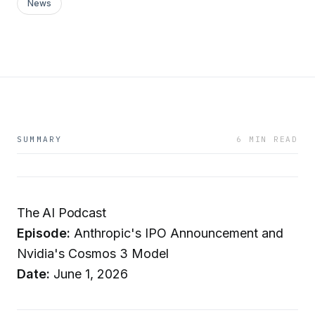
News
SUMMARY
6 MIN READ
The AI Podcast
Episode:
Anthropic's IPO Announcement and
Nvidia's Cosmos 3 Model
Date:
June 1, 2026