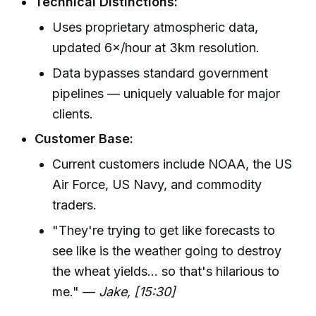
Technical Distinctions:
Uses proprietary atmospheric data,
updated 6×/hour at 3km resolution.
Data bypasses standard government
pipelines — uniquely valuable for major
clients.
Customer Base:
Current customers include NOAA, the US
Air Force, US Navy, and commodity
traders.
"They're trying to get like forecasts to
see like is the weather going to destroy
the wheat yields... so that's hilarious to
me." —
Jake, [15:30]