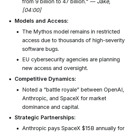
from 9 billion to 47 billion." —
Jake,
[04:00]
Models and Access:
The Mythos model remains in restricted
access due to thousands of high-severity
software bugs.
EU cybersecurity agencies are planning
new access and oversight.
Competitive Dynamics:
Noted a “battle royale” between OpenAI,
Anthropic, and SpaceX for market
dominance and capital.
Strategic Partnerships:
Anthropic pays SpaceX $15B annually for