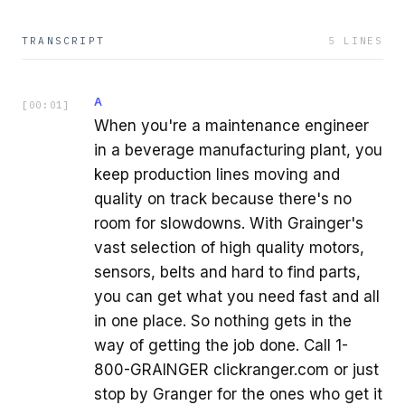
TRANSCRIPT
5
LINES
A
[
00:01
]
When you're a maintenance engineer
in a beverage manufacturing plant, you
keep production lines moving and
quality on track because there's no
room for slowdowns. With Grainger's
vast selection of high quality motors,
sensors, belts and hard to find parts,
you can get what you need fast and all
in one place. So nothing gets in the
way of getting the job done. Call 1-
800-GRAINGER clickranger.com or just
stop by Granger for the ones who get it