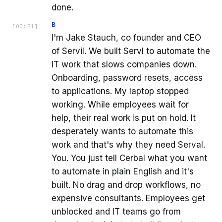
done.
B
[
00:31
]
I'm Jake Stauch, co founder and CEO
of Servil. We built Servl to automate the
IT work that slows companies down.
Onboarding, password resets, access
to applications. My laptop stopped
working. While employees wait for
help, their real work is put on hold. It
desperately wants to automate this
work and that's why they need Serval.
You. You just tell Cerbal what you want
to automate in plain English and it's
built. No drag and drop workflows, no
expensive consultants. Employees get
unblocked and IT teams go from