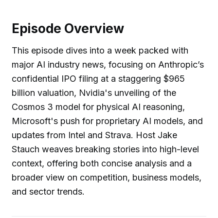
Episode Overview
This episode dives into a week packed with
major AI industry news, focusing on Anthropic’s
confidential IPO filing at a staggering $965
billion valuation, Nvidia's unveiling of the
Cosmos 3 model for physical AI reasoning,
Microsoft's push for proprietary AI models, and
updates from Intel and Strava. Host Jake
Stauch weaves breaking stories into high-level
context, offering both concise analysis and a
broader view on competition, business models,
and sector trends.