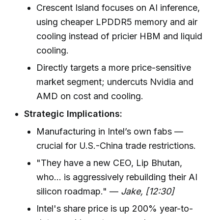
Crescent Island focuses on AI inference,
using cheaper LPDDR5 memory and air
cooling instead of pricier HBM and liquid
cooling.
Directly targets a more price-sensitive
market segment; undercuts Nvidia and
AMD on cost and cooling.
Strategic Implications:
Manufacturing in Intel’s own fabs —
crucial for U.S.-China trade restrictions.
"They have a new CEO, Lip Bhutan,
who... is aggressively rebuilding their AI
silicon roadmap." —
Jake, [12:30]
Intel's share price is up 200% year-to-