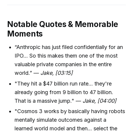
Notable Quotes & Memorable
Moments
“Anthropic has just filed confidentially for an
IPO... So this makes them one of the most
valuable private companies in the entire
world.” —
Jake, [03:15]
"They hit a $47 billion run rate... they're
already going from 9 billion to 47 billion.
That is a massive jump." —
Jake, [04:00]
"Cosmos 3 works by basically having robots
mentally simulate outcomes against a
learned world model and then... select the