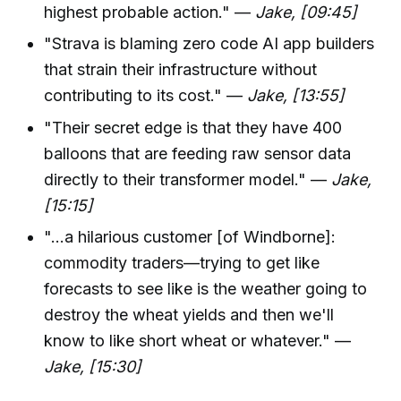
highest probable action." —
Jake, [09:45]
"Strava is blaming zero code AI app builders
that strain their infrastructure without
contributing to its cost." —
Jake, [13:55]
"Their secret edge is that they have 400
balloons that are feeding raw sensor data
directly to their transformer model." —
Jake,
[15:15]
"...a hilarious customer [of Windborne]:
commodity traders—trying to get like
forecasts to see like is the weather going to
destroy the wheat yields and then we'll
know to like short wheat or whatever." —
Jake, [15:30]