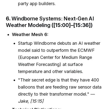
party app builders.
6.
Windborne Systems: Next-Gen AI
Weather Modeling
([15:00]–[15:36])
Weather Mesh 6:
Startup Windborne debuts an AI weather
model said to outperform the ECMWF
(European Center for Medium Range
Weather Forecasting) at surface
temperature and other variables.
"Their secret edge is that they have 400
balloons that are feeding raw sensor data
directly to their transformer model." —
Jake, [15:15]