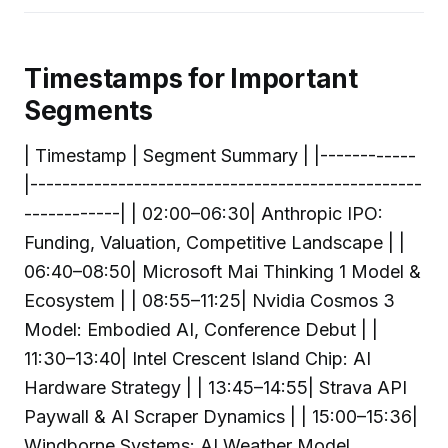
Timestamps for Important
Segments
| Timestamp | Segment Summary | |------------
|-------------------------------------------------
------------| | 02:00–06:30| Anthropic IPO:
Funding, Valuation, Competitive Landscape | |
06:40–08:50| Microsoft Mai Thinking 1 Model &
Ecosystem | | 08:55–11:25| Nvidia Cosmos 3
Model: Embodied AI, Conference Debut | |
11:30–13:40| Intel Crescent Island Chip: AI
Hardware Strategy | | 13:45–14:55| Strava API
Paywall & AI Scraper Dynamics | | 15:00–15:36|
Windborne Systems: AI Weather Model