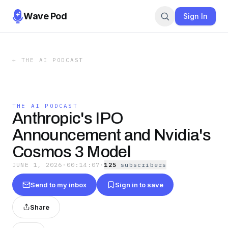
Wave Pod
Sign In
←
THE AI PODCAST
THE AI PODCAST
Anthropic's IPO
Announcement and Nvidia's
Cosmos 3 Model
JUNE 1, 2026
·
00:14:07
·
125
subscriber
s
Send to my inbox
Sign in to save
Share