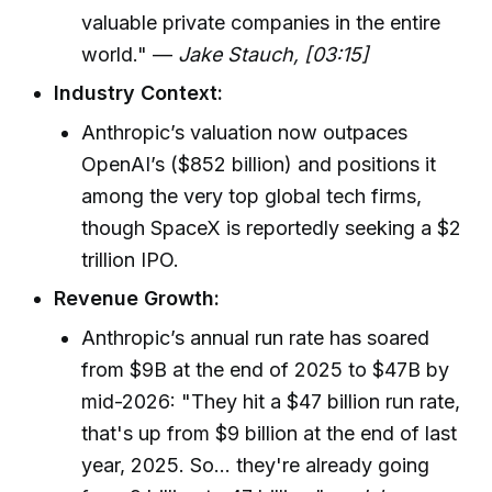
valuable private companies in the entire
world." —
Jake Stauch, [03:15]
Industry Context:
Anthropic’s valuation now outpaces
OpenAI’s ($852 billion) and positions it
among the very top global tech firms,
though SpaceX is reportedly seeking a $2
trillion IPO.
Revenue Growth:
Anthropic’s annual run rate has soared
from $9B at the end of 2025 to $47B by
mid-2026: "They hit a $47 billion run rate,
that's up from $9 billion at the end of last
year, 2025. So... they're already going