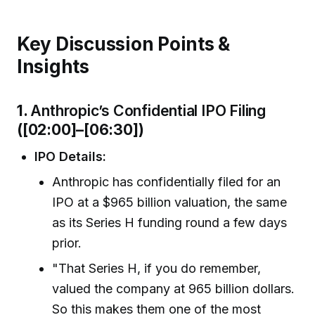
Key Discussion Points &
Insights
1.
Anthropic’s Confidential IPO Filing
([02:00]–[06:30])
IPO Details:
Anthropic has confidentially filed for an
IPO at a $965 billion valuation, the same
as its Series H funding round a few days
prior.
"That Series H, if you do remember,
valued the company at 965 billion dollars.
So this makes them one of the most