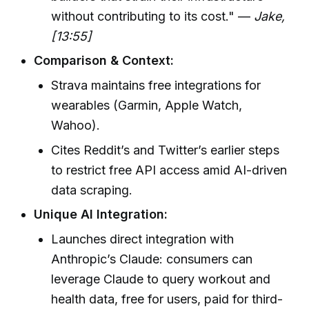
without contributing to its cost." —
Jake,
[13:55]
Comparison & Context:
Strava maintains free integrations for
wearables (Garmin, Apple Watch,
Wahoo).
Cites Reddit’s and Twitter’s earlier steps
to restrict free API access amid AI-driven
data scraping.
Unique AI Integration:
Launches direct integration with
Anthropic’s Claude: consumers can
leverage Claude to query workout and
health data, free for users, paid for third-