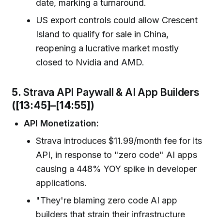
date, marking a turnaround.
US export controls could allow Crescent
Island to qualify for sale in China,
reopening a lucrative market mostly
closed to Nvidia and AMD.
5.
Strava API Paywall & AI App Builders
([13:45]–[14:55])
API Monetization:
Strava introduces $11.99/month fee for its
API, in response to "zero code" AI apps
causing a 448% YOY spike in developer
applications.
"They're blaming zero code AI app
builders that strain their infrastructure