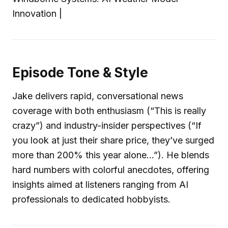
Innovation |
Episode Tone & Style
Jake delivers rapid, conversational news
coverage with both enthusiasm (“This is really
crazy”) and industry-insider perspectives (“If
you look at just their share price, they’ve surged
more than 200% this year alone…”). He blends
hard numbers with colorful anecdotes, offering
insights aimed at listeners ranging from AI
professionals to dedicated hobbyists.