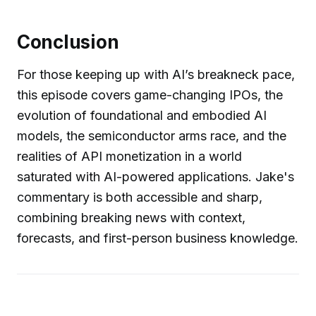
Conclusion
For those keeping up with AI’s breakneck pace,
this episode covers game-changing IPOs, the
evolution of foundational and embodied AI
models, the semiconductor arms race, and the
realities of API monetization in a world
saturated with AI-powered applications. Jake's
commentary is both accessible and sharp,
combining breaking news with context,
forecasts, and first-person business knowledge.