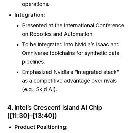
operations.
Integration:
Presented at the International Conference
on Robotics and Automation.
To be integrated into Nvidia’s Isaac and
Omniverse toolchains for synthetic data
pipelines.
Emphasized Nvidia’s “integrated stack”
as a competitive advantage over rivals
(e.g., Skid AI).
4.
Intel’s Crescent Island AI Chip
([11:30]–[13:40])
Product Positioning: