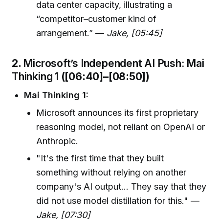
data center capacity, illustrating a
“competitor–customer kind of
arrangement.” —
Jake, [05:45]
2.
Microsoft’s Independent AI Push: Mai
Thinking 1
([06:40]–[08:50])
Mai Thinking 1:
Microsoft announces its first proprietary
reasoning model, not reliant on OpenAI or
Anthropic.
"It's the first time that they built
something without relying on another
company's AI output... They say that they
did not use model distillation for this." —
Jake, [07:30]