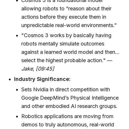
Cosmos 3 is a foundational model
allowing robots to “reason about their
actions before they execute them in
unpredictable real-world environments.”
"Cosmos 3 works by basically having
robots mentally simulate outcomes
against a learned world model and then...
select the highest probable action." —
Jake, [09:45]
Industry Significance:
Sets Nvidia in direct competition with
Google DeepMind’s Physical Intelligence
and other embodied AI research groups.
Robotics applications are moving from
demos to truly autonomous, real-world