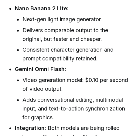
Nano Banana 2 Lite:
Next-gen light image generator.
Delivers comparable output to the
original, but faster and cheaper.
Consistent character generation and
prompt compatibility retained.
Gemini Omni Flash:
Video generation model: $0.10 per second
of video output.
Adds conversational editing, multimodal
input, and text-to-action synchronization
for graphics.
Integration:
Both models are being rolled