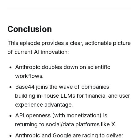
Conclusion
This episode provides a clear, actionable picture
of current AI innovation:
Anthropic doubles down on scientific
workflows.
Base44 joins the wave of companies
building in-house LLMs for financial and user
experience advantage.
API openness (with monetization) is
returning to social/data platforms like X.
Anthropic and Google are racing to deliver