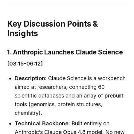
Key Discussion Points &
Insights
1. Anthropic Launches Claude Science
[03:15–06:12]
Description:
Claude Science is a workbench
aimed at researchers, connecting 60
scientific databases and an array of prebuilt
tools (genomics, protein structures,
chemistry).
Technical Backbone:
Built entirely on
Anthropic’s Claude Opus 4.8 model. No new