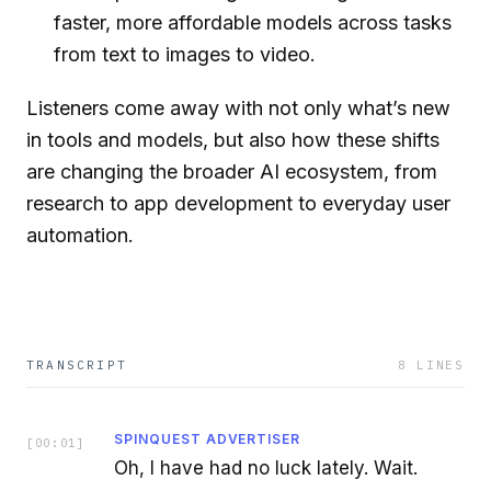
faster, more affordable models across tasks
from text to images to video.
Listeners come away with not only what’s new
in tools and models, but also how these shifts
are changing the broader AI ecosystem, from
research to app development to everyday user
automation.
TRANSCRIPT
8
LINES
SPINQUEST ADVERTISER
[
00:01
]
Oh, I have had no luck lately. Wait.