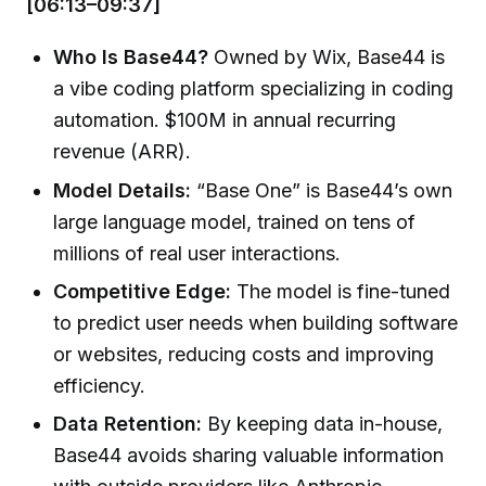
[06:13–09:37]
Who Is Base44?
Owned by Wix, Base44 is
a vibe coding platform specializing in coding
automation. $100M in annual recurring
revenue (ARR).
Model Details:
“Base One” is Base44’s own
large language model, trained on tens of
millions of real user interactions.
Competitive Edge:
The model is fine-tuned
to predict user needs when building software
or websites, reducing costs and improving
efficiency.
Data Retention:
By keeping data in-house,
Base44 avoids sharing valuable information