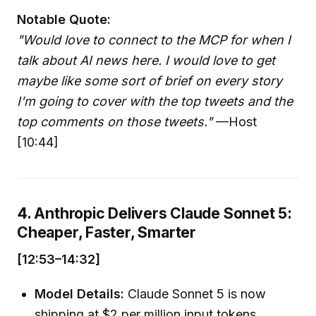
Notable Quote:
"Would love to connect to the MCP for when I
talk about AI news here. I would love to get
maybe like some sort of brief on every story
I'm going to cover with the top tweets and the
top comments on those tweets."
—Host
[10:44]
4. Anthropic Delivers Claude Sonnet 5:
Cheaper, Faster, Smarter
[12:53–14:32]
Model Details:
Claude Sonnet 5 is now
shipping at $2 per million input tokens