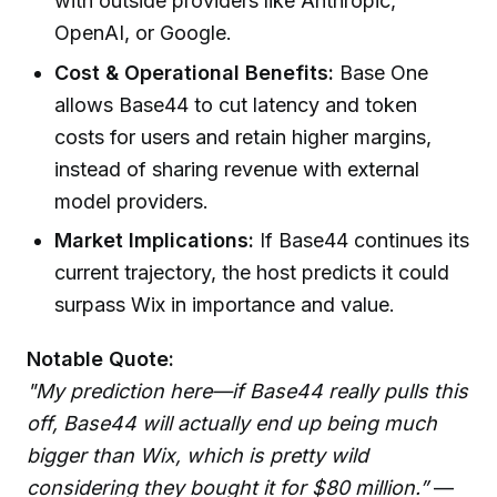
with outside providers like Anthropic,
OpenAI, or Google.
Cost & Operational Benefits:
Base One
allows Base44 to cut latency and token
costs for users and retain higher margins,
instead of sharing revenue with external
model providers.
Market Implications:
If Base44 continues its
current trajectory, the host predicts it could
surpass Wix in importance and value.
Notable Quote:
"My prediction here—if Base44 really pulls this
off, Base44 will actually end up being much
bigger than Wix, which is pretty wild
considering they bought it for $80 million.”
—