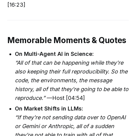
[16:23]
Memorable Moments & Quotes
On Multi-Agent AI in Science:
“All of that can be happening while they're
also keeping their full reproducibility. So the
code, the environments, the message
history, all of that they're going to be able to
reproduce.”
—Host [04:54]
On Market Shifts in LLMs:
“If they're not sending data over to OpenAI
or Gemini or Anthropic, all of a sudden
they're not able to train with all of that