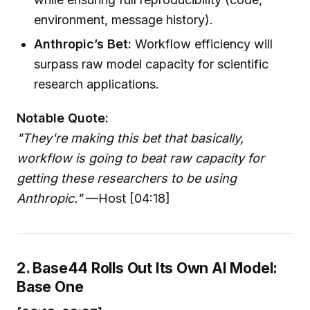
environment, message history).
Anthropic’s Bet:
Workflow efficiency will
surpass raw model capacity for scientific
research applications.
Notable Quote:
"They're making this bet that basically,
workflow is going to beat raw capacity for
getting these researchers to be using
Anthropic."
—Host [04:18]
2. Base44 Rolls Out Its Own AI Model:
Base One