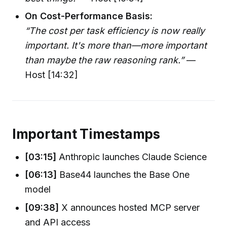
On Cost-Performance Basis:
“The cost per task efficiency is now really
important. It's more than—more important
than maybe the raw reasoning rank.”
—
Host [14:32]
Important Timestamps
[03:15]
Anthropic launches Claude Science
[06:13]
Base44 launches the Base One
model
[09:38]
X announces hosted MCP server
and API access