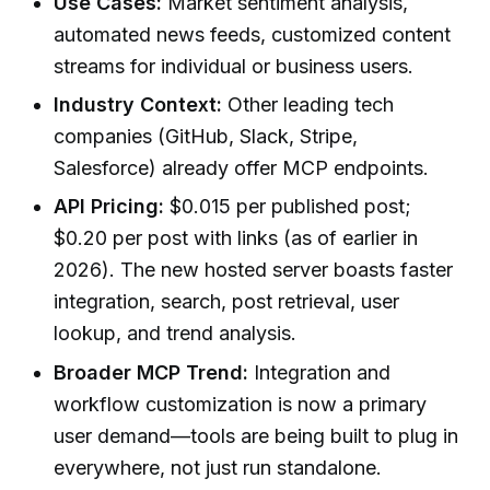
Use Cases:
Market sentiment analysis,
automated news feeds, customized content
streams for individual or business users.
Industry Context:
Other leading tech
companies (GitHub, Slack, Stripe,
Salesforce) already offer MCP endpoints.
API Pricing:
$0.015 per published post;
$0.20 per post with links (as of earlier in
2026). The new hosted server boasts faster
integration, search, post retrieval, user
lookup, and trend analysis.
Broader MCP Trend:
Integration and
workflow customization is now a primary
user demand—tools are being built to plug in
everywhere, not just run standalone.