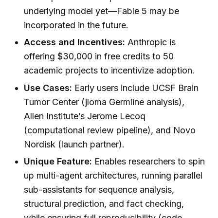
underlying model yet—Fable 5 may be
incorporated in the future.
Access and Incentives:
Anthropic is
offering $30,000 in free credits to 50
academic projects to incentivize adoption.
Use Cases:
Early users include UCSF Brain
Tumor Center (jloma Germline analysis),
Allen Institute’s Jerome Lecoq
(computational review pipeline), and Novo
Nordisk (launch partner).
Unique Feature:
Enables researchers to spin
up multi-agent architectures, running parallel
sub-assistants for sequence analysis,
structural prediction, and fact checking,
while ensuring full reproducibility (code,