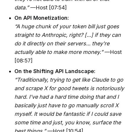
data.”
—Host [07:54]
On API Monetization:
“A huge chunk of your token bill just goes
straight to Anthropic, right? [...] if they can
do it directly on their servers... they're
actually able to make more money.”
—Host
[08:57]
On the Shifting API Landscape:
“Traditionally, trying to get like Claude to go
and scrape X for good tweets is notoriously
hard. I've had a hard time doing that and I
basically just have to go manually scroll X
myself. It would be fantastic if I could save
some time and just, you know, surface the
best things.”
—Host [10:54]