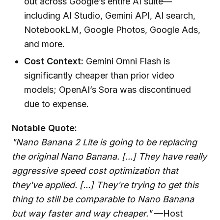
out across Google’s entire AI suite—
including AI Studio, Gemini API, AI search,
NotebookLM, Google Photos, Google Ads,
and more.
Cost Context:
Gemini Omni Flash is
significantly cheaper than prior video
models; OpenAI’s Sora was discontinued
due to expense.
Notable Quote:
"Nano Banana 2 Lite is going to be replacing
the original Nano Banana. [...] They have really
aggressive speed cost optimization that
they've applied. [...] They're trying to get this
thing to still be comparable to Nano Banana
but way faster and way cheaper."
—Host