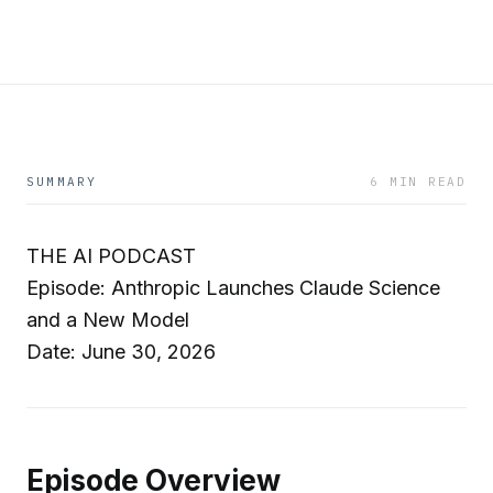
SUMMARY
6 MIN READ
THE AI PODCAST
Episode: Anthropic Launches Claude Science
and a New Model
Date: June 30, 2026
Episode Overview