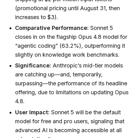
(promotional pricing until August 31, then
increases to $3).
Comparative Performance:
Sonnet 5
closes in on the flagship Opus 4.8 model for
“agentic coding” (63.2%), outperforming it
slightly on knowledge work benchmarks.
Significance:
Anthropic’s mid-tier models
are catching up—and, temporarily,
surpassing—the performance of its headline
offering, due to limitations on updating Opus
4.8.
User Impact:
Sonnet 5 will be the default
model for free and pro users, signaling that
advanced AI is becoming accessible at all