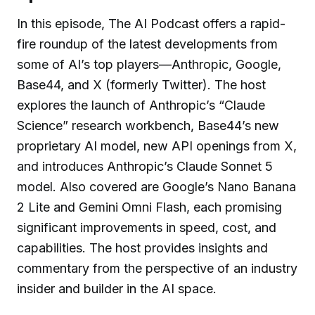
In this episode, The AI Podcast offers a rapid-
fire roundup of the latest developments from
some of AI’s top players—Anthropic, Google,
Base44, and X (formerly Twitter). The host
explores the launch of Anthropic’s “Claude
Science” research workbench, Base44’s new
proprietary AI model, new API openings from X,
and introduces Anthropic’s Claude Sonnet 5
model. Also covered are Google’s Nano Banana
2 Lite and Gemini Omni Flash, each promising
significant improvements in speed, cost, and
capabilities. The host provides insights and
commentary from the perspective of an industry
insider and builder in the AI space.