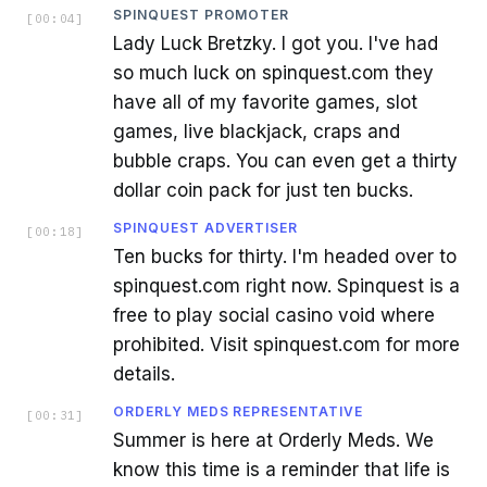
SPINQUEST PROMOTER
[
00:04
]
Lady Luck Bretzky. I got you. I've had
so much luck on spinquest.com they
have all of my favorite games, slot
games, live blackjack, craps and
bubble craps. You can even get a thirty
dollar coin pack for just ten bucks.
SPINQUEST ADVERTISER
[
00:18
]
Ten bucks for thirty. I'm headed over to
spinquest.com right now. Spinquest is a
free to play social casino void where
prohibited. Visit spinquest.com for more
details.
ORDERLY MEDS REPRESENTATIVE
[
00:31
]
Summer is here at Orderly Meds. We
know this time is a reminder that life is