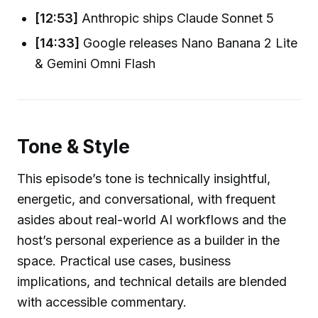
[12:53]
Anthropic ships Claude Sonnet 5
[14:33]
Google releases Nano Banana 2 Lite
& Gemini Omni Flash
Tone & Style
This episode’s tone is technically insightful,
energetic, and conversational, with frequent
asides about real-world AI workflows and the
host’s personal experience as a builder in the
space. Practical use cases, business
implications, and technical details are blended
with accessible commentary.