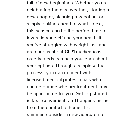
full of new beginnings. Whether you're
celebrating the nice weather, starting a
new chapter, planning a vacation, or
simply looking ahead to what's next,
this season can be the perfect time to
invest in yourself and your health. If
you've struggled with weight loss and
are curious about GLP1 medications,
orderly meds can help you learn about
your options. Through a simple virtual
process, you can connect with
licensed medical professionals who
can determine whether treatment may
be appropriate for you. Getting started
is fast, convenient, and happens online
from the comfort of home. This
summer, consider a new approach to