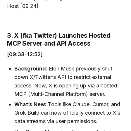
Host [09:24]
3. X (fka Twitter) Launches Hosted
MCP Server and API Access
[09:38–12:52]
Background:
Elon Musk previously shut
down X/Twitter’s API to restrict external
access. Now, X is opening up via a hosted
MCP (Multi-Channel Platform) server.
What’s New:
Tools like Claude, Cursor, and
Grok Build can now officially connect to X’s
data streams via user permissions.