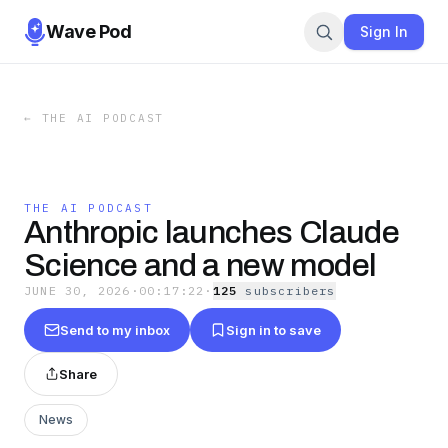
Wave Pod
Sign In
←
THE AI PODCAST
THE AI PODCAST
Anthropic launches Claude
Science and a new model
JUNE 30, 2026
·
00:17:22
·
125
subscriber
s
Send to my inbox
Sign in to save
Share
News