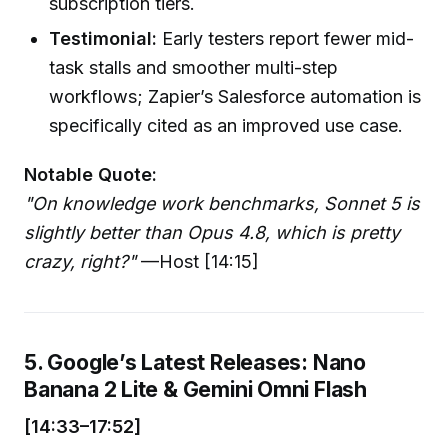
subscription tiers.
Testimonial:
Early testers report fewer mid-
task stalls and smoother multi-step
workflows; Zapier’s Salesforce automation is
specifically cited as an improved use case.
Notable Quote:
"On knowledge work benchmarks, Sonnet 5 is
slightly better than Opus 4.8, which is pretty
crazy, right?"
—Host [14:15]
5. Google’s Latest Releases: Nano
Banana 2 Lite & Gemini Omni Flash
[14:33–17:52]