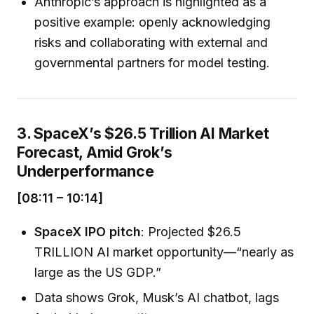
Anthropic’s approach is highlighted as a
positive example: openly acknowledging
risks and collaborating with external and
governmental partners for model testing.
3. SpaceX’s $26.5 Trillion AI Market
Forecast, Amid Grok’s
Underperformance
[08:11 – 10:14]
SpaceX IPO pitch
: Projected $26.5
TRILLION AI market opportunity—“nearly as
large as the US GDP.”
Data shows Grok, Musk’s AI chatbot, lags