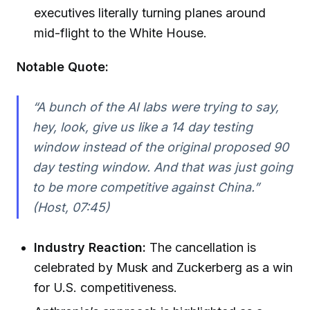
executives literally turning planes around
mid-flight to the White House.
Notable Quote:
“A bunch of the AI labs were trying to say,
hey, look, give us like a 14 day testing
window instead of the original proposed 90
day testing window. And that was just going
to be more competitive against China.”
(Host, 07:45)
Industry Reaction:
The cancellation is
celebrated by Musk and Zuckerberg as a win
for U.S. competitiveness.