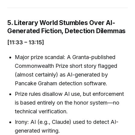
5. Literary World Stumbles Over AI-
Generated Fiction, Detection Dilemmas
[11:33 – 13:15]
Major prize scandal: A Granta-published
Commonwealth Prize short story flagged
(almost certainly) as AI-generated by
Pancake Graham detection software.
Prize rules disallow AI use, but enforcement
is based entirely on the honor system—no
technical verification.
Irony: AI (e.g., Claude) used to detect AI-
generated writing.