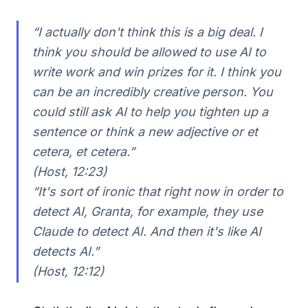
“I actually don't think this is a big deal. I
think you should be allowed to use AI to
write work and win prizes for it. I think you
can be an incredibly creative person. You
could still ask AI to help you tighten up a
sentence or think a new adjective or et
cetera, et cetera.”
(Host, 12:23)
“It's sort of ironic that right now in order to
detect AI, Granta, for example, they use
Claude to detect AI. And then it's like AI
detects AI.”
(Host, 12:12)