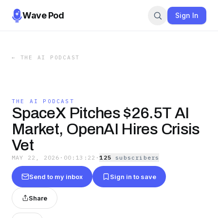
Wave Pod
Sign In
←
THE AI PODCAST
THE AI PODCAST
SpaceX Pitches $26.5T AI
Market, OpenAI Hires Crisis
Vet
MAY 22, 2026
·
00:13:22
·
125
subscriber
s
Send to my inbox
Sign in to save
Share