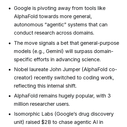
Google is pivoting away from tools like
AlphaFold towards more general,
autonomous “agentic” systems that can
conduct research across domains.
The move signals a bet that general-purpose
models (e.g., Gemini) will surpass domain-
specific efforts in advancing science.
Nobel laureate John Jumper (AlphaFold co-
creator) recently switched to coding work,
reflecting this internal shift.
AlphaFold remains hugely popular, with 3
million researcher users.
Isomorphic Labs (Google’s drug discovery
unit) raised $2B to chase agentic AI in