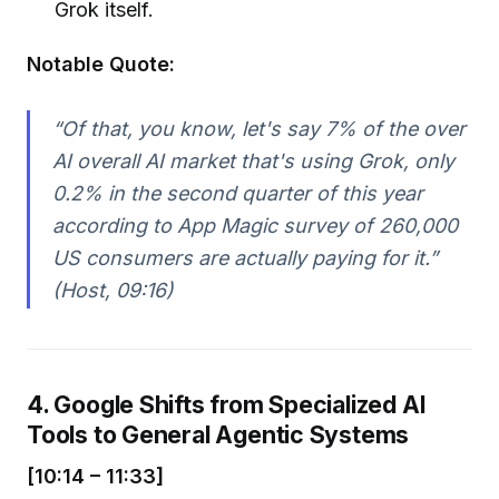
Grok itself.
Notable Quote:
“Of that, you know, let's say 7% of the over
AI overall AI market that's using Grok, only
0.2% in the second quarter of this year
according to App Magic survey of 260,000
US consumers are actually paying for it.”
(Host, 09:16)
4. Google Shifts from Specialized AI
Tools to General Agentic Systems
[10:14 – 11:33]