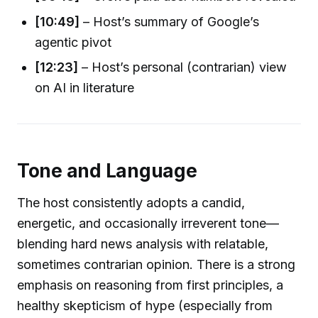
[10:49]
– Host’s summary of Google’s
agentic pivot
[12:23]
– Host’s personal (contrarian) view
on AI in literature
Tone and Language
The host consistently adopts a candid,
energetic, and occasionally irreverent tone—
blending hard news analysis with relatable,
sometimes contrarian opinion. There is a strong
emphasis on reasoning from first principles, a
healthy skepticism of hype (especially from