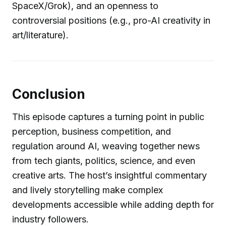
SpaceX/Grok), and an openness to
controversial positions (e.g., pro-AI creativity in
art/literature).
Conclusion
This episode captures a turning point in public
perception, business competition, and
regulation around AI, weaving together news
from tech giants, politics, science, and even
creative arts. The host’s insightful commentary
and lively storytelling make complex
developments accessible while adding depth for
industry followers.