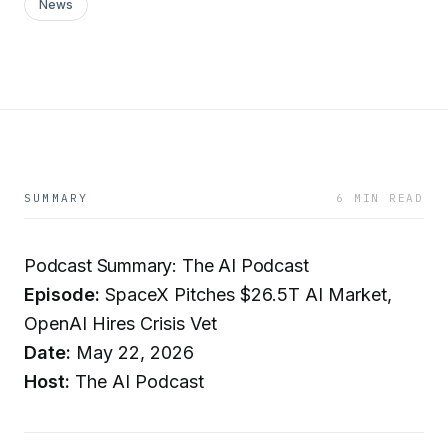
News
SUMMARY
6 MIN READ
Podcast Summary: The AI Podcast
Episode:
SpaceX Pitches $26.5T AI Market,
OpenAI Hires Crisis Vet
Date:
May 22, 2026
Host:
The AI Podcast