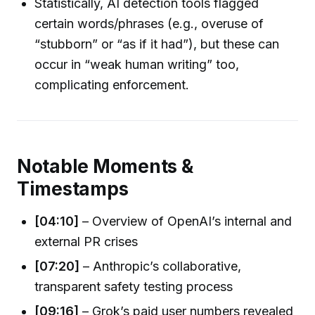
Statistically, AI detection tools flagged
certain words/phrases (e.g., overuse of
“stubborn” or “as if it had”), but these can
occur in “weak human writing” too,
complicating enforcement.
Notable Moments &
Timestamps
[04:10]
– Overview of OpenAI’s internal and
external PR crises
[07:20]
– Anthropic’s collaborative,
transparent safety testing process
[09:16]
– Grok’s paid user numbers revealed