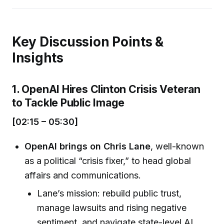
Key Discussion Points &
Insights
1. OpenAI Hires Clinton Crisis Veteran
to Tackle Public Image
[02:15 – 05:30]
OpenAI brings on Chris Lane
, well-known
as a political “crisis fixer,” to head global
affairs and communications.
Lane’s mission: rebuild public trust,
manage lawsuits and rising negative
sentiment, and navigate state-level AI