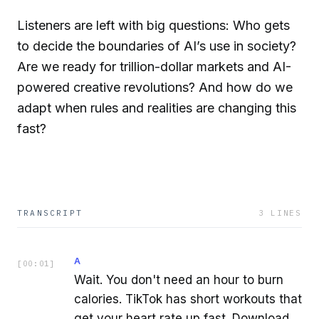
Listeners are left with big questions: Who gets
to decide the boundaries of AI’s use in society?
Are we ready for trillion-dollar markets and AI-
powered creative revolutions? And how do we
adapt when rules and realities are changing this
fast?
TRANSCRIPT
3
LINES
A
[
00:01
]
Wait. You don't need an hour to burn
calories. TikTok has short workouts that
get your heart rate up fast. Download