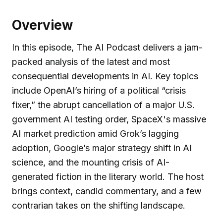
Overview
In this episode, The AI Podcast delivers a jam-
packed analysis of the latest and most
consequential developments in AI. Key topics
include OpenAI’s hiring of a political “crisis
fixer,” the abrupt cancellation of a major U.S.
government AI testing order, SpaceX's massive
AI market prediction amid Grok’s lagging
adoption, Google’s major strategy shift in AI
science, and the mounting crisis of AI-
generated fiction in the literary world. The host
brings context, candid commentary, and a few
contrarian takes on the shifting landscape.