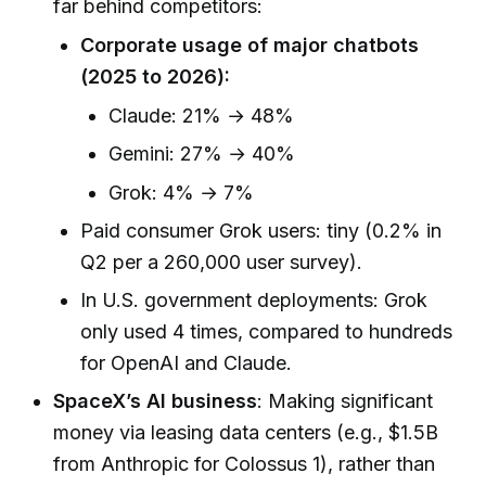
far behind competitors:
Corporate usage of major chatbots
(2025 to 2026):
Claude: 21% → 48%
Gemini: 27% → 40%
Grok: 4% → 7%
Paid consumer Grok users: tiny (0.2% in
Q2 per a 260,000 user survey).
In U.S. government deployments: Grok
only used 4 times, compared to hundreds
for OpenAI and Claude.
SpaceX’s AI business
: Making significant
money via leasing data centers (e.g., $1.5B
from Anthropic for Colossus 1), rather than