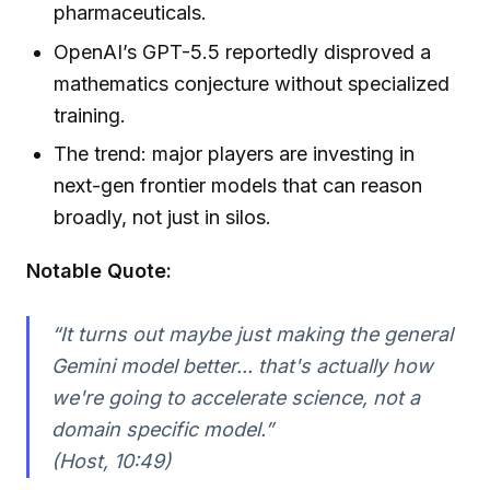
pharmaceuticals.
OpenAI’s GPT-5.5 reportedly disproved a
mathematics conjecture without specialized
training.
The trend: major players are investing in
next-gen frontier models that can reason
broadly, not just in silos.
Notable Quote:
“It turns out maybe just making the general
Gemini model better... that's actually how
we're going to accelerate science, not a
domain specific model.”
(Host, 10:49)