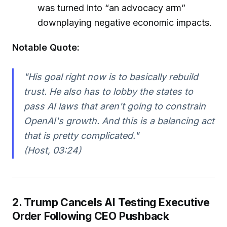
was turned into “an advocacy arm”
downplaying negative economic impacts.
Notable Quote:
"His goal right now is to basically rebuild
trust. He also has to lobby the states to
pass AI laws that aren't going to constrain
OpenAI's growth. And this is a balancing act
that is pretty complicated."
(Host, 03:24)
2. Trump Cancels AI Testing Executive
Order Following CEO Pushback