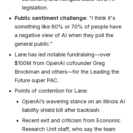
legislation.
Public sentiment challenge
: “I think it's
something like 60% or 70% of people have
a negative view of AI when they poll the
general public.”
Lane has led notable fundraising—over
$100M from OpenAI cofounder Greg
Brockman and others—for the Leading the
Future super PAC.
Points of contention for Lane:
OpenAI’s wavering stance on an Illinois AI
liability shield bill after backlash.
Recent exit and criticism from Economic
Research Unit staff, who say the team