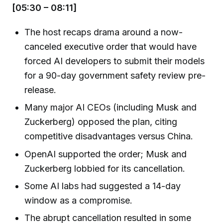
[05:30 – 08:11]
The host recaps drama around a now-
canceled executive order that would have
forced AI developers to submit their models
for a 90-day government safety review pre-
release.
Many major AI CEOs (including Musk and
Zuckerberg) opposed the plan, citing
competitive disadvantages versus China.
OpenAI supported the order; Musk and
Zuckerberg lobbied for its cancellation.
Some AI labs had suggested a 14-day
window as a compromise.
The abrupt cancellation resulted in some