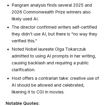
Pangram analysis finds several 2025 and
2026 Commonwealth Prize winners also
likely used AI.
The director confirmed writers self-certified
they didn’t use AI, but there is “no way they
verified this.”
Noted Nobel laureate Olga Tokarczuk
admitted to using AI prompts in her writing,
causing backlash and requiring a public
clarification.
Host offers a contrarian take: creative use of
AI should be allowed and celebrated,
likening it to CGI in movies.
Notable Quotes: