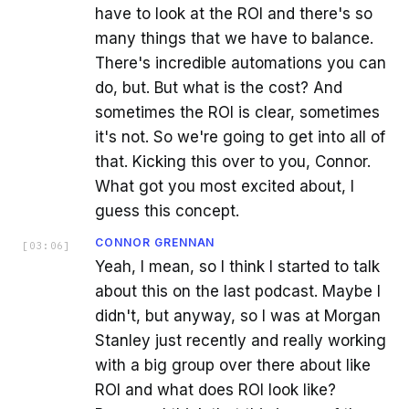
have to look at the ROI and there's so
many things that we have to balance.
There's incredible automations you can
do, but. But what is the cost? And
sometimes the ROI is clear, sometimes
it's not. So we're going to get into all of
that. Kicking this over to you, Connor.
What got you most excited about, I
guess this concept.
CONNOR GRENNAN
[
03:06
]
Yeah, I mean, so I think I started to talk
about this on the last podcast. Maybe I
didn't, but anyway, so I was at Morgan
Stanley just recently and really working
with a big group over there about like
ROI and what does ROI look like?