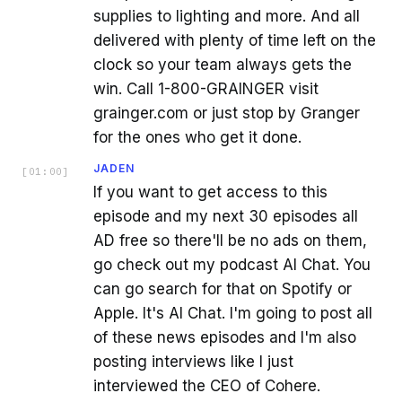
supplies to lighting and more. And all
delivered with plenty of time left on the
clock so your team always gets the
win. Call 1-800-GRAINGER visit
grainger.com or just stop by Granger
for the ones who get it done.
JADEN
[
01:00
]
If you want to get access to this
episode and my next 30 episodes all
AD free so there'll be no ads on them,
go check out my podcast AI Chat. You
can go search for that on Spotify or
Apple. It's AI Chat. I'm going to post all
of these news episodes and I'm also
posting interviews like I just
interviewed the CEO of Cohere.