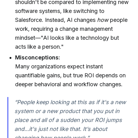
shouldn't be compared to implementing new
software systems, like switching to
Salesforce. Instead, AI changes
how
people
work, requiring a change management
mindset—"AI looks like a technology but
acts like a person."
Misconceptions:
Many organizations expect instant
quantifiable gains, but true ROI depends on
deeper behavioral and workflow changes.
“People keep looking at this as if it's a new
system or a new product that you put in
place and all of a sudden your ROI jumps
and...it's just not like that. It’s about
changing how people work.”