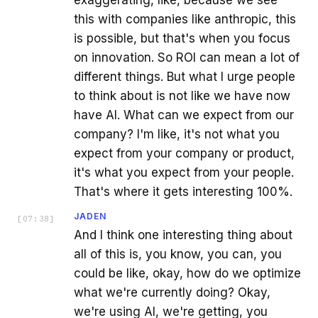
exaggerating, like, because we see
this with companies like anthropic, this
is possible, but that's when you focus
on innovation. So ROI can mean a lot of
different things. But what I urge people
to think about is not like we have now
have AI. What can we expect from our
company? I'm like, it's not what you
expect from your company or product,
it's what you expect from your people.
That's where it gets interesting 100%.
JADEN
[
07:38
]
And I think one interesting thing about
all of this is, you know, you can, you
could be like, okay, how do we optimize
what we're currently doing? Okay,
we're using AI, we're getting, you