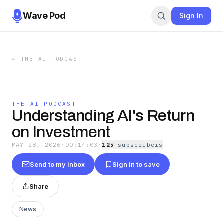
Wave Pod
Sign In
←
THE AI PODCAST
THE AI PODCAST
Understanding AI's Return
on Investment
MAY 28, 2026
·
00:14:03
·
125
subscriber
s
Send to my inbox
Sign in to save
Share
News