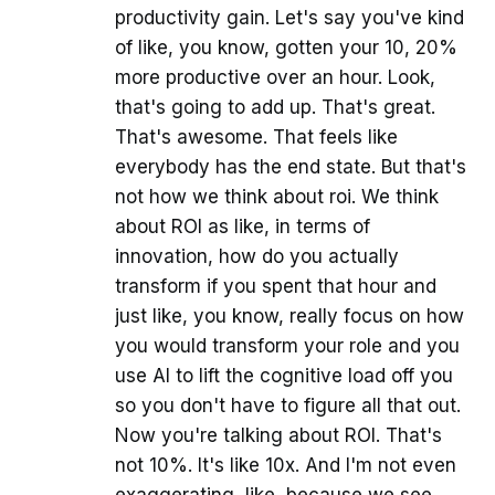
productivity gain. Let's say you've kind
of like, you know, gotten your 10, 20%
more productive over an hour. Look,
that's going to add up. That's great.
That's awesome. That feels like
everybody has the end state. But that's
not how we think about roi. We think
about ROI as like, in terms of
innovation, how do you actually
transform if you spent that hour and
just like, you know, really focus on how
you would transform your role and you
use AI to lift the cognitive load off you
so you don't have to figure all that out.
Now you're talking about ROI. That's
not 10%. It's like 10x. And I'm not even