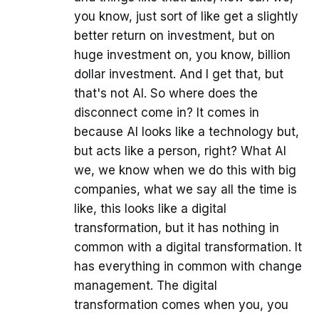
you know, just sort of like get a slightly
better return on investment, but on
huge investment on, you know, billion
dollar investment. And I get that, but
that's not AI. So where does the
disconnect come in? It comes in
because AI looks like a technology but,
but acts like a person, right? What AI
we, we know when we do this with big
companies, what we say all the time is
like, this looks like a digital
transformation, but it has nothing in
common with a digital transformation. It
has everything in common with change
management. The digital
transformation comes when you, you