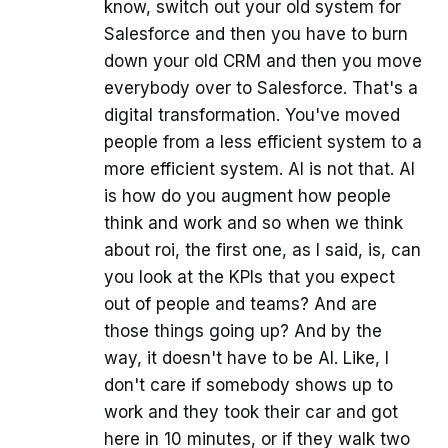
know, switch out your old system for
Salesforce and then you have to burn
down your old CRM and then you move
everybody over to Salesforce. That's a
digital transformation. You've moved
people from a less efficient system to a
more efficient system. AI is not that. AI
is how do you augment how people
think and work and so when we think
about roi, the first one, as I said, is, can
you look at the KPIs that you expect
out of people and teams? And are
those things going up? And by the
way, it doesn't have to be AI. Like, I
don't care if somebody shows up to
work and they took their car and got
here in 10 minutes, or if they walk two