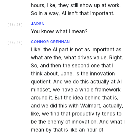
hours, like, they still show up at work.
So in a way, AI isn't that important.
JADEN
[
06:28
]
You know what I mean?
CONNOR GRENNAN
[
06:28
]
Like, the AI part is not as important as
what are the, what drives value. Right.
So, and then the second one that I
think about, Jane, is the innovation
quotient. And we do this actually at AI
mindset, we have a whole framework
around it. But the idea behind that is,
and we did this with Walmart, actually,
like, we find that productivity tends to
be the enemy of innovation. And what I
mean by that is like an hour of