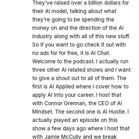
They've raised over a billion dollars for
their AI model, talking about what
they're going to be spending the
money on and the direction of the AI
industry along with all of this new stuff.
So if you want to go check it out with
no ads for for free, it is AI Chat.
Welcome to the podcast. I actually run
three other AI related shows and I want
to give a shout out to all of them. The
first is AI Applied where I cover how to
apply AI into your career. I host that
with Connor Grennan, the CEO of AI
Mindset. The second one is AI Hustle. I
actually played an episode on this
show a few days ago where I host that
with Jamie McCully and we break