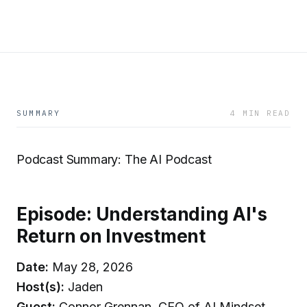
SUMMARY
4 MIN READ
Podcast Summary: The AI Podcast
Episode: Understanding AI's
Return on Investment
Date:
May 28, 2026
Host(s):
Jaden
Guest:
Connor Grennan, CEO of AI Mindset