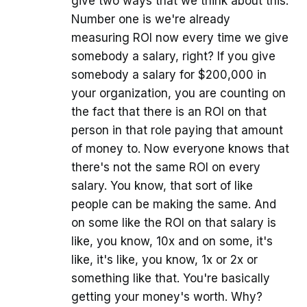
give two ways that we think about this.
Number one is we're already
measuring ROI now every time we give
somebody a salary, right? If you give
somebody a salary for $200,000 in
your organization, you are counting on
the fact that there is an ROI on that
person in that role paying that amount
of money to. Now everyone knows that
there's not the same ROI on every
salary. You know, that sort of like
people can be making the same. And
on some like the ROI on that salary is
like, you know, 10x and on some, it's
like, it's like, you know, 1x or 2x or
something like that. You're basically
getting your money's worth. Why?