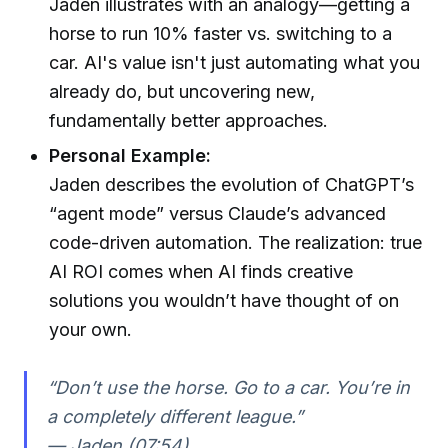
Jaden illustrates with an analogy—getting a
horse to run 10% faster vs. switching to a
car. AI's value isn't just automating what you
already do, but uncovering new,
fundamentally better approaches.
Personal Example:
Jaden describes the evolution of ChatGPT’s
“agent mode” versus Claude’s advanced
code-driven automation. The realization: true
AI ROI comes when AI finds creative
solutions you wouldn’t have thought of on
your own.
“Don’t use the horse. Go to a car. You’re in
a completely different league.”
— Jaden (07:54)