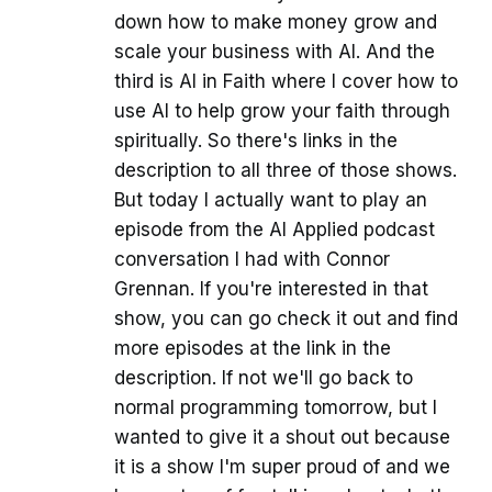
down how to make money grow and
scale your business with AI. And the
third is AI in Faith where I cover how to
use AI to help grow your faith through
spiritually. So there's links in the
description to all three of those shows.
But today I actually want to play an
episode from the AI Applied podcast
conversation I had with Connor
Grennan. If you're interested in that
show, you can go check it out and find
more episodes at the link in the
description. If not we'll go back to
normal programming tomorrow, but I
wanted to give it a shout out because
it is a show I'm super proud of and we