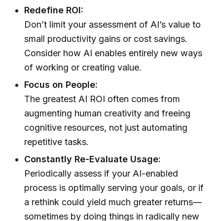
Redefine ROI:
Don’t limit your assessment of AI’s value to
small productivity gains or cost savings.
Consider how AI enables entirely new ways
of working or creating value.
Focus on People:
The greatest AI ROI often comes from
augmenting human creativity and freeing
cognitive resources, not just automating
repetitive tasks.
Constantly Re-Evaluate Usage:
Periodically assess if your AI-enabled
process is optimally serving your goals, or if
a rethink could yield much greater returns—
sometimes by doing things in radically new