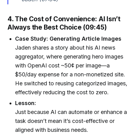
4. The Cost of Convenience: AI Isn’t
Always the Best Choice (09:45)
Case Study: Generating Article Images
Jaden shares a story about his AI news
aggregator, where generating hero images
with OpenAI cost ~50¢ per image—a
$50/day expense for a non-monetized site.
He switched to reusing categorized images,
effectively reducing the cost to zero.
Lesson:
Just because AI can automate or enhance a
task doesn’t mean it’s cost-effective or
aligned with business needs.