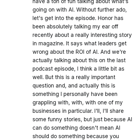
have a ton of fun talking about what's
going on with AI. Without further ado,
let's get into the episode. Honor has
been absolutely talking my ear off
recently about a really interesting story
in magazine. It says what leaders get
wrong about the ROI of AI. And we're
actually talking about this on the last
podcast episode, I think a little bit as
well. But this is a really important
question and, and actually this is
something I personally have been
grappling with, with, with one of my
businesses in particular. I'll, I'll share
some funny stories, but just because AI
can do something doesn't mean AI
should do something because you