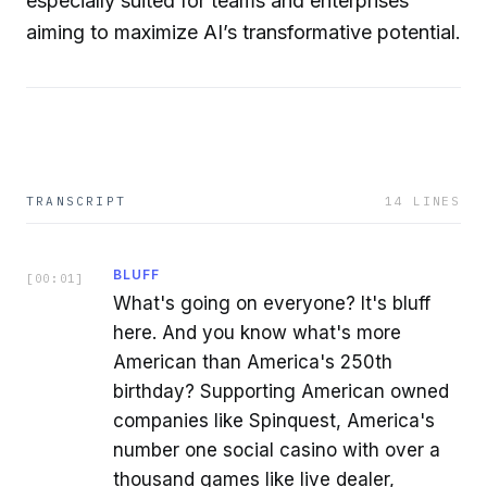
especially suited for teams and enterprises
aiming to maximize AI’s transformative potential.
TRANSCRIPT
14
LINES
BLUFF
[
00:01
]
What's going on everyone? It's bluff
here. And you know what's more
American than America's 250th
birthday? Supporting American owned
companies like Spinquest, America's
number one social casino with over a
thousand games like live dealer,