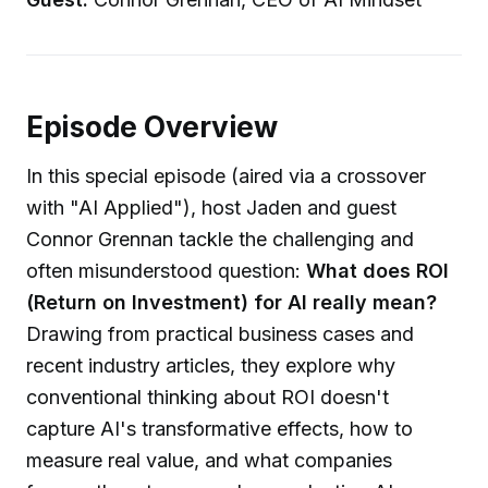
Episode Overview
In this special episode (aired via a crossover
with "AI Applied"), host Jaden and guest
Connor Grennan tackle the challenging and
often misunderstood question:
What does ROI
(Return on Investment) for AI really mean?
Drawing from practical business cases and
recent industry articles, they explore why
conventional thinking about ROI doesn't
capture AI's transformative effects, how to
measure real value, and what companies