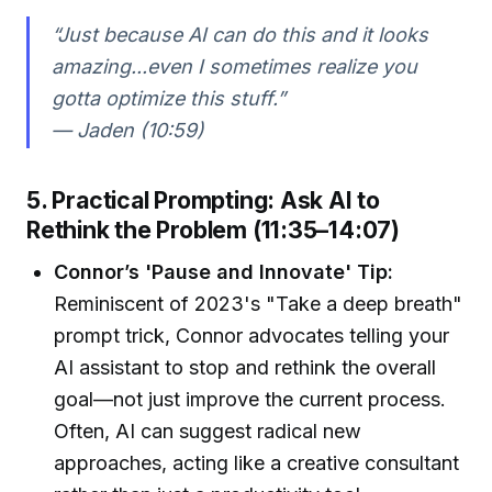
“Just because AI can do this and it looks
amazing...even I sometimes realize you
gotta optimize this stuff.”
— Jaden (10:59)
5. Practical Prompting: Ask AI to
Rethink the Problem (11:35–14:07)
Connor’s 'Pause and Innovate' Tip:
Reminiscent of 2023's "Take a deep breath"
prompt trick, Connor advocates telling your
AI assistant to stop and rethink the overall
goal—not just improve the current process.
Often, AI can suggest radical new
approaches, acting like a creative consultant