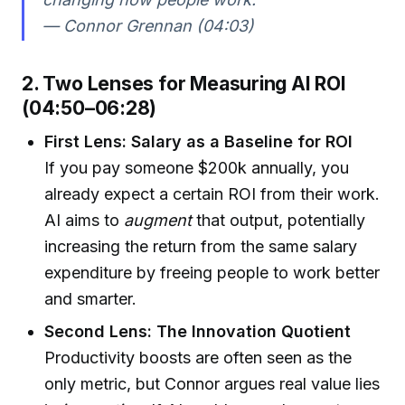
— Connor Grennan (04:03)
2. Two Lenses for Measuring AI ROI
(04:50–06:28)
First Lens: Salary as a Baseline for ROI
If you pay someone $200k annually, you
already expect a certain ROI from their work.
AI aims to
augment
that output, potentially
increasing the return from the same salary
expenditure by freeing people to work better
and smarter.
Second Lens: The Innovation Quotient
Productivity boosts are often seen as the
only metric, but Connor argues real value lies