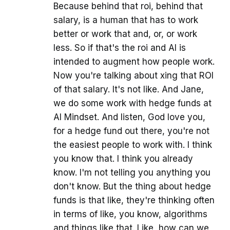
Because behind that roi, behind that
salary, is a human that has to work
better or work that and, or, or work
less. So if that's the roi and AI is
intended to augment how people work.
Now you're talking about xing that ROI
of that salary. It's not like. And Jane,
we do some work with hedge funds at
AI Mindset. And listen, God love you,
for a hedge fund out there, you're not
the easiest people to work with. I think
you know that. I think you already
know. I'm not telling you anything you
don't know. But the thing about hedge
funds is that like, they're thinking often
in terms of like, you know, algorithms
and things like that. Like, how can we,