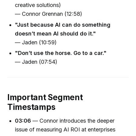
creative solutions)
— Connor Grennan (12:58)
"Just because AI can do something
doesn’t mean AI should do it."
— Jaden (10:59)
"Don’t use the horse. Go to a car."
— Jaden (07:54)
Important Segment
Timestamps
03:06
— Connor introduces the deeper
issue of measuring AI ROI at enterprises