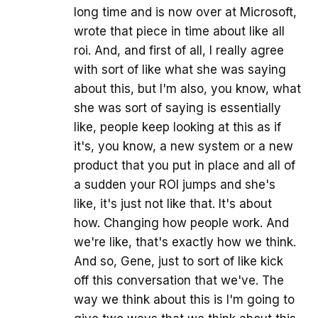
long time and is now over at Microsoft,
wrote that piece in time about like all
roi. And, and first of all, I really agree
with sort of like what she was saying
about this, but I'm also, you know, what
she was sort of saying is essentially
like, people keep looking at this as if
it's, you know, a new system or a new
product that you put in place and all of
a sudden your ROI jumps and she's
like, it's just not like that. It's about
how. Changing how people work. And
we're like, that's exactly how we think.
And so, Gene, just to sort of like kick
off this conversation that we've. The
way we think about this is I'm going to