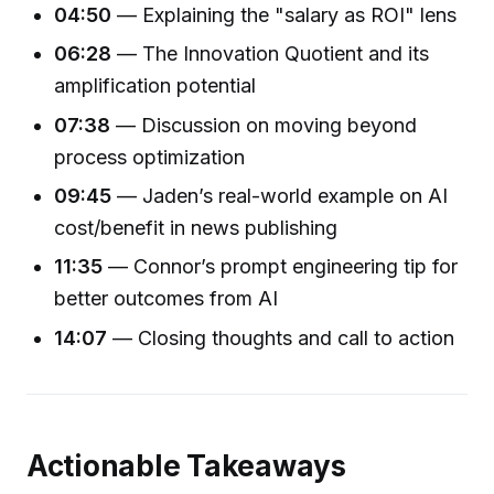
04:50
— Explaining the "salary as ROI" lens
06:28
— The Innovation Quotient and its
amplification potential
07:38
— Discussion on moving beyond
process optimization
09:45
— Jaden’s real-world example on AI
cost/benefit in news publishing
11:35
— Connor’s prompt engineering tip for
better outcomes from AI
14:07
— Closing thoughts and call to action
Actionable Takeaways