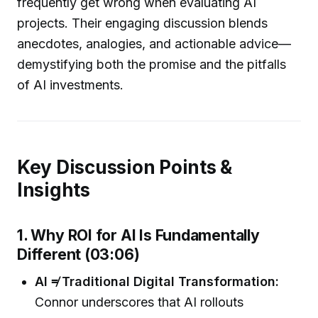
frequently get wrong when evaluating AI
projects. Their engaging discussion blends
anecdotes, analogies, and actionable advice—
demystifying both the promise and the pitfalls
of AI investments.
Key Discussion Points &
Insights
1. Why ROI for AI Is Fundamentally
Different (03:06)
AI ≠ Traditional Digital Transformation:
Connor underscores that AI rollouts