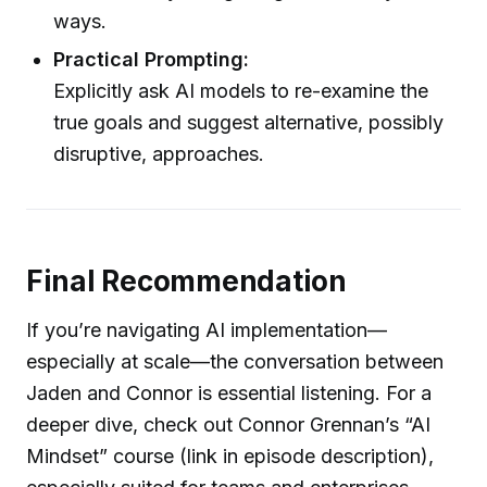
ways.
Practical Prompting:
Explicitly ask AI models to re-examine the
true goals and suggest alternative, possibly
disruptive, approaches.
Final Recommendation
If you’re navigating AI implementation—
especially at scale—the conversation between
Jaden and Connor is essential listening. For a
deeper dive, check out Connor Grennan’s “AI
Mindset” course (link in episode description),