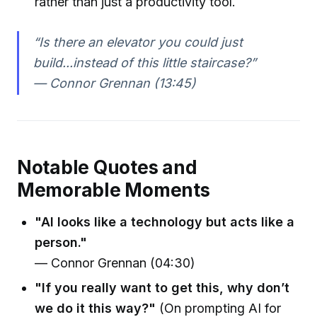
rather than just a productivity tool.
“Is there an elevator you could just
build...instead of this little staircase?”
— Connor Grennan (13:45)
Notable Quotes and
Memorable Moments
"AI looks like a technology but acts like a
person."
— Connor Grennan (04:30)
"If you really want to get this, why don’t
we do it this way?"
(On prompting AI for