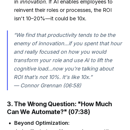
in
innovation
. If AI enables employees to
reinvent their roles or processes, the ROI
isn't 10–20%—it could be 10x.
“We find that productivity tends to be the
enemy of innovation...if you spent that hour
and really focused on how you would
transform your role and use AI to lift the
cognitive load...now you're talking about
ROI that’s not 10%. It's like 10x.”
— Connor Grennan (06:58)
3. The Wrong Question: "How Much
Can We Automate?" (07:38)
Beyond Optimization: