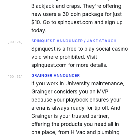
Blackjack and craps. They're offering
new users a 30 coin package for just
$10. Go to spinquest.com and sign up
today.
SPINQUEST ANNOUNCER / JAKE STAUCH
[
00:24
]
Spinquest is a free to play social casino
void where prohibited. Visit
spinquest.com for more details.
GRAINGER ANNOUNCER
[
00:31
]
If you work in University maintenance,
Grainger considers you an MVP
because your playbook ensures your
arena is always ready for tip off. And
Grainger is your trusted partner,
offering the products you need all in
one place, from H Vac and plumbing