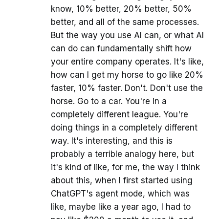
know, 10% better, 20% better, 50%
better, and all of the same processes.
But the way you use AI can, or what AI
can do can fundamentally shift how
your entire company operates. It's like,
how can I get my horse to go like 20%
faster, 10% faster. Don't. Don't use the
horse. Go to a car. You're in a
completely different league. You're
doing things in a completely different
way. It's interesting, and this is
probably a terrible analogy here, but
it's kind of like, for me, the way I think
about this, when I first started using
ChatGPT's agent mode, which was
like, maybe like a year ago, I had to