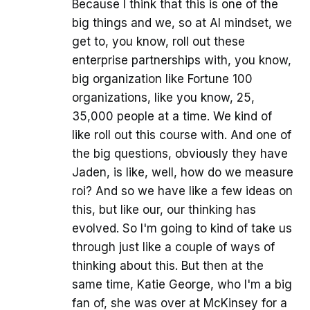
Because I think that this is one of the
big things and we, so at AI mindset, we
get to, you know, roll out these
enterprise partnerships with, you know,
big organization like Fortune 100
organizations, like you know, 25,
35,000 people at a time. We kind of
like roll out this course with. And one of
the big questions, obviously they have
Jaden, is like, well, how do we measure
roi? And so we have like a few ideas on
this, but like our, our thinking has
evolved. So I'm going to kind of take us
through just like a couple of ways of
thinking about this. But then at the
same time, Katie George, who I'm a big
fan of, she was over at McKinsey for a