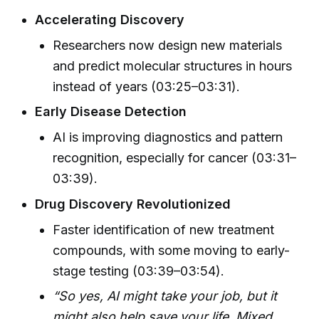
Accelerating Discovery
Researchers now design new materials
and predict molecular structures in hours
instead of years (03:25–03:31).
Early Disease Detection
AI is improving diagnostics and pattern
recognition, especially for cancer (03:31–
03:39).
Drug Discovery Revolutionized
Faster identification of new treatment
compounds, with some moving to early-
stage testing (03:39–03:54).
“So yes, AI might take your job, but it
might also help save your life. Mixed