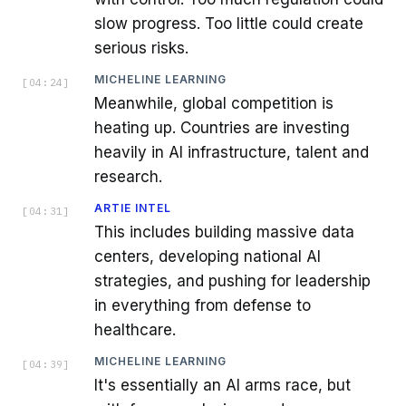
slow progress. Too little could create
serious risks.
MICHELINE LEARNING
[
04:24
]
Meanwhile, global competition is
heating up. Countries are investing
heavily in AI infrastructure, talent and
research.
ARTIE INTEL
[
04:31
]
This includes building massive data
centers, developing national AI
strategies, and pushing for leadership
in everything from defense to
healthcare.
MICHELINE LEARNING
[
04:39
]
It's essentially an AI arms race, but