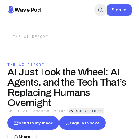
Wave Pod
Sign In
←
THE AI REPORT
THE AI REPORT
AI Just Took the Wheel: AI
Agents, and the Tech That’s
Replacing Humans
Overnight
APRIL 21, 2026
·
00:07:46
·
29
subscriber
s
Send to my inbox
Sign in to save
Share