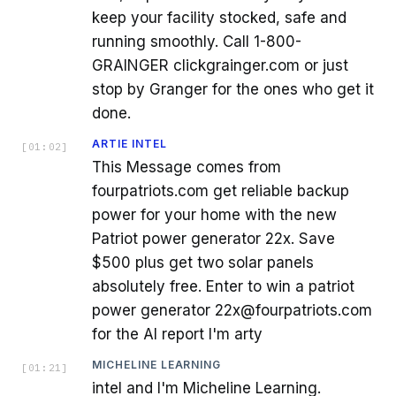
keep your facility stocked, safe and
running smoothly. Call 1-800-
GRAINGER clickgrainger.com or just
stop by Granger for the ones who get it
done.
ARTIE INTEL
[
01:02
]
This Message comes from
fourpatriots.com get reliable backup
power for your home with the new
Patriot power generator 22x. Save
$500 plus get two solar panels
absolutely free. Enter to win a patriot
power generator 22x@fourpatriots.com
for the AI report I'm arty
MICHELINE LEARNING
[
01:21
]
intel and I'm Micheline Learning.