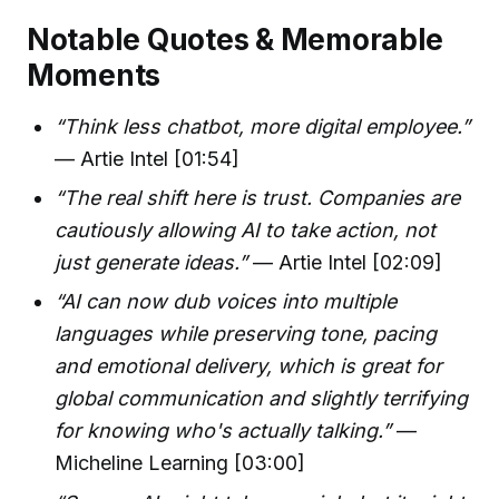
Notable Quotes & Memorable
Moments
“Think less chatbot, more digital employee.”
— Artie Intel [01:54]
“The real shift here is trust. Companies are
cautiously allowing AI to take action, not
just generate ideas.”
— Artie Intel [02:09]
“AI can now dub voices into multiple
languages while preserving tone, pacing
and emotional delivery, which is great for
global communication and slightly terrifying
for knowing who's actually talking.”
—
Micheline Learning [03:00]