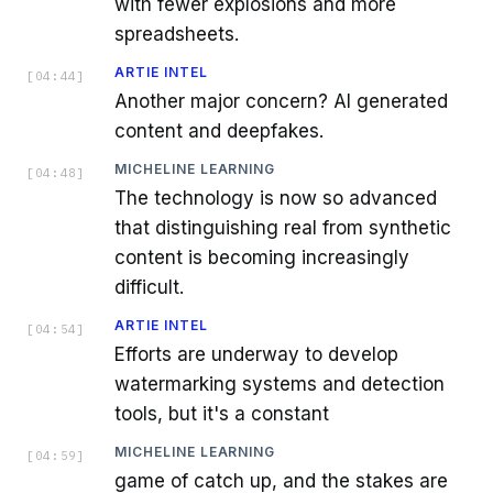
with fewer explosions and more
spreadsheets.
ARTIE INTEL
[
04:44
]
Another major concern? AI generated
content and deepfakes.
MICHELINE LEARNING
[
04:48
]
The technology is now so advanced
that distinguishing real from synthetic
content is becoming increasingly
difficult.
ARTIE INTEL
[
04:54
]
Efforts are underway to develop
watermarking systems and detection
tools, but it's a constant
MICHELINE LEARNING
[
04:59
]
game of catch up, and the stakes are