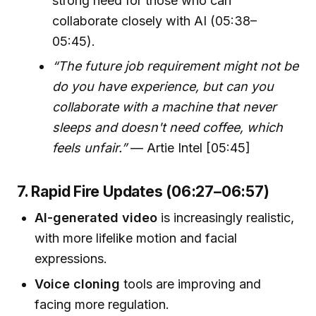
strong need for those who can
collaborate closely with AI (05:38–
05:45).
“The future job requirement might not be
do you have experience, but can you
collaborate with a machine that never
sleeps and doesn't need coffee, which
feels unfair.”
— Artie Intel [05:45]
7. Rapid Fire Updates (06:27–06:57)
AI-generated video
is increasingly realistic,
with more lifelike motion and facial
expressions.
Voice cloning
tools are improving and
facing more regulation.