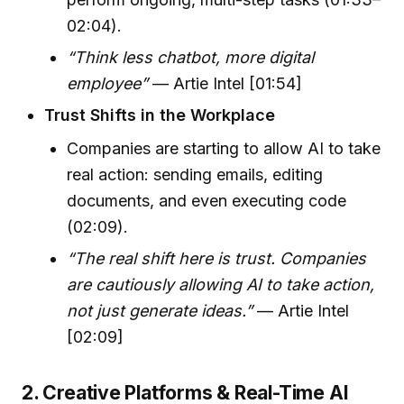
02:04).
“Think less chatbot, more digital
employee”
— Artie Intel [01:54]
Trust Shifts in the Workplace
Companies are starting to allow AI to take
real action: sending emails, editing
documents, and even executing code
(02:09).
“The real shift here is trust. Companies
are cautiously allowing AI to take action,
not just generate ideas.”
— Artie Intel
[02:09]
2. Creative Platforms & Real-Time AI