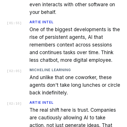
even interacts with other software on
your behalf.
ARTIE INTEL
[
01:55
]
One of the biggest developments is the
rise of persistent agents, AI that
remembers context across sessions
and continues tasks over time. Think
less chatbot, more digital employee.
MICHELINE LEARNING
[
02:05
]
And unlike that one coworker, these
agents don't take long lunches or circle
back indefinitely.
ARTIE INTEL
[
02:10
]
The real shift here is trust. Companies
are cautiously allowing AI to take
action, not just generate ideas. That