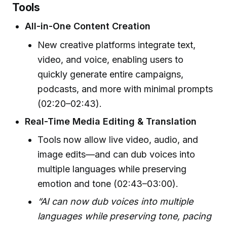
Tools
All-in-One Content Creation
New creative platforms integrate text,
video, and voice, enabling users to
quickly generate entire campaigns,
podcasts, and more with minimal prompts
(02:20–02:43).
Real-Time Media Editing & Translation
Tools now allow live video, audio, and
image edits—and can dub voices into
multiple languages while preserving
emotion and tone (02:43–03:00).
“AI can now dub voices into multiple
languages while preserving tone, pacing