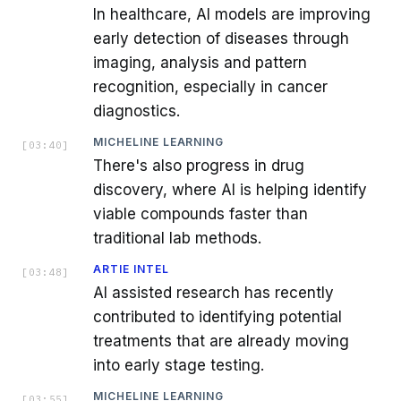
In healthcare, AI models are improving
early detection of diseases through
imaging, analysis and pattern
recognition, especially in cancer
diagnostics.
MICHELINE LEARNING
[
03:40
]
There's also progress in drug
discovery, where AI is helping identify
viable compounds faster than
traditional lab methods.
ARTIE INTEL
[
03:48
]
AI assisted research has recently
contributed to identifying potential
treatments that are already moving
into early stage testing.
MICHELINE LEARNING
[
03:55
]