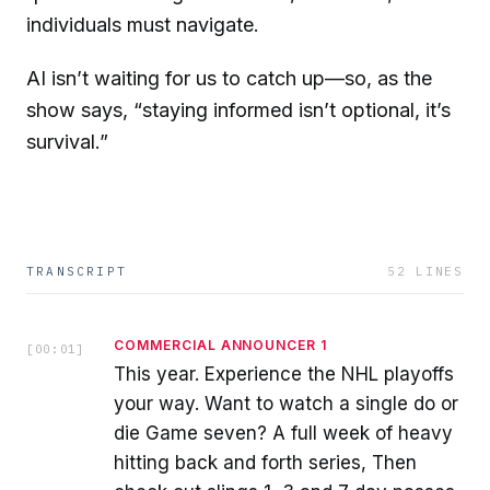
individuals must navigate.
AI isn’t waiting for us to catch up—so, as the
show says, “staying informed isn’t optional, it’s
survival.”
TRANSCRIPT
52
LINES
COMMERCIAL ANNOUNCER 1
[
00:01
]
This year. Experience the NHL playoffs
your way. Want to watch a single do or
die Game seven? A full week of heavy
hitting back and forth series, Then