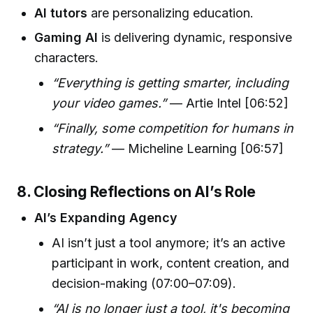
AI tutors
are personalizing education.
Gaming AI
is delivering dynamic, responsive
characters.
“Everything is getting smarter, including
your video games.”
— Artie Intel [06:52]
“Finally, some competition for humans in
strategy.”
— Micheline Learning [06:57]
8. Closing Reflections on AI’s Role
AI’s Expanding Agency
AI isn’t just a tool anymore; it’s an active
participant in work, content creation, and
decision-making (07:00–07:09).
“AI is no longer just a tool, it's becoming