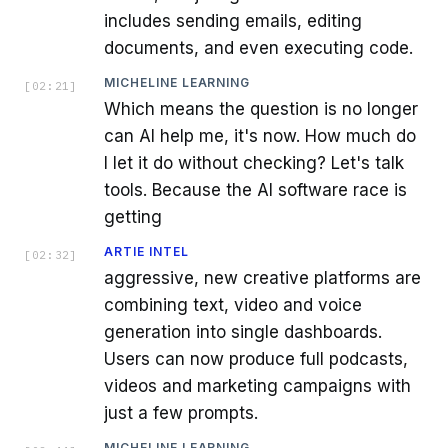
includes sending emails, editing
documents, and even executing code.
MICHELINE LEARNING
[
02:21
]
Which means the question is no longer
can AI help me, it's now. How much do
I let it do without checking? Let's talk
tools. Because the AI software race is
getting
ARTIE INTEL
[
02:32
]
aggressive, new creative platforms are
combining text, video and voice
generation into single dashboards.
Users can now produce full podcasts,
videos and marketing campaigns with
just a few prompts.
MICHELINE LEARNING