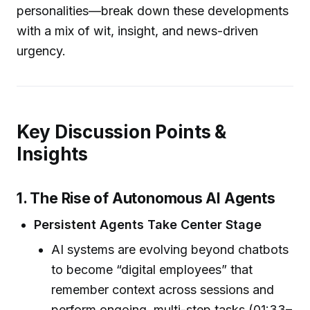
personalities—break down these developments
with a mix of wit, insight, and news-driven
urgency.
Key Discussion Points &
Insights
1. The Rise of Autonomous AI Agents
Persistent Agents Take Center Stage
AI systems are evolving beyond chatbots
to become “digital employees” that
remember context across sessions and
perform ongoing, multi-step tasks (01:33–