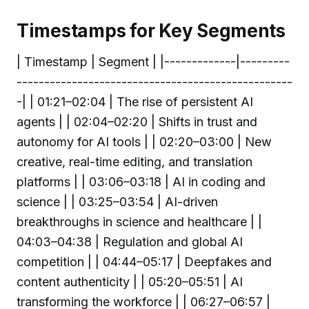
Timestamps for Key Segments
| Timestamp | Segment | |-------------|---------
--------------------------------------------------
-| | 01:21–02:04 | The rise of persistent AI
agents | | 02:04–02:20 | Shifts in trust and
autonomy for AI tools | | 02:20–03:00 | New
creative, real-time editing, and translation
platforms | | 03:06–03:18 | AI in coding and
science | | 03:25–03:54 | AI-driven
breakthroughs in science and healthcare | |
04:03–04:38 | Regulation and global AI
competition | | 04:44–05:17 | Deepfakes and
content authenticity | | 05:20–05:51 | AI
transforming the workforce | | 06:27–06:57 |