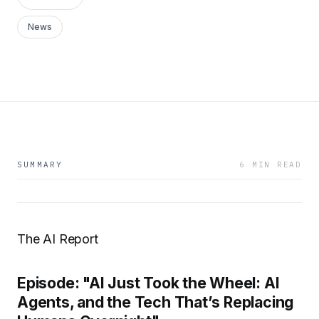
News
SUMMARY
6 MIN READ
The AI Report
Episode: "AI Just Took the Wheel: AI
Agents, and the Tech That’s Replacing