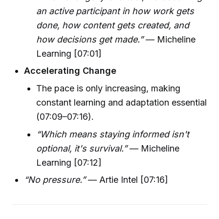
an active participant in how work gets
done, how content gets created, and
how decisions get made.”
— Micheline
Learning [07:01]
Accelerating Change
The pace is only increasing, making
constant learning and adaptation essential
(07:09–07:16).
“Which means staying informed isn't
optional, it's survival.”
— Micheline
Learning [07:12]
“No pressure.”
— Artie Intel [07:16]