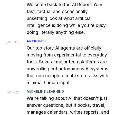
Welcome back to the AI Report. Your
fast, factual and occasionally
unsettling look at what artificial
intelligence is doing while you're busy
doing literally anything else.
ARTIE INTEL
[
01:34
]
Our top story AI agents are officially
moving from experimental to everyday
tools. Several major tech platforms are
now rolling out autonomous AI systems
that can complete multi step tasks with
minimal human input.
MICHELINE LEARNING
[
01:45
]
We're talking about AI that doesn't just
answer questions, but it books, travel,
manages calendars, writes reports, and