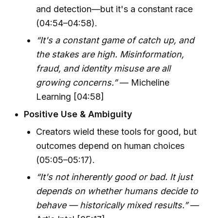
and detection—but it's a constant race
(04:54–04:58).
“It's a constant game of catch up, and
the stakes are high. Misinformation,
fraud, and identity misuse are all
growing concerns.”
— Micheline
Learning [04:58]
Positive Use & Ambiguity
Creators wield these tools for good, but
outcomes depend on human choices
(05:05–05:17).
“It's not inherently good or bad. It just
depends on whether humans decide to
behave — historically mixed results.”
—