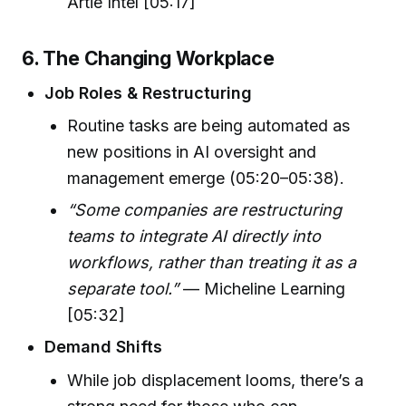
Artie Intel [05:17]
6. The Changing Workplace
Job Roles & Restructuring
Routine tasks are being automated as
new positions in AI oversight and
management emerge (05:20–05:38).
“Some companies are restructuring
teams to integrate AI directly into
workflows, rather than treating it as a
separate tool.”
— Micheline Learning
[05:32]
Demand Shifts
While job displacement looms, there’s a