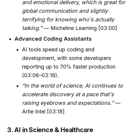
and emotional delivery, which is great for
global communication and slightly
terrifying for knowing who's actually
talking.”
— Micheline Learning [03:00]
Advanced Coding Assistants
AI tools speed up coding and
development, with some developers
reporting up to 70% faster production
(03:06–03:18).
“In the world of science, AI continues to
accelerate discovery at a pace that's
raising eyebrows and expectations.”
—
Artie Intel [03:18]
3. AI in Science & Healthcare