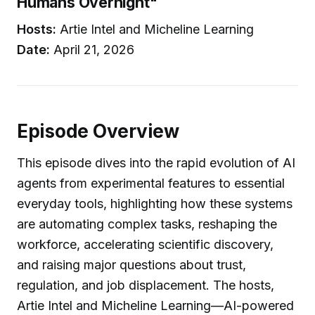
Humans Overnight"
Hosts:
Artie Intel and Micheline Learning
Date:
April 21, 2026
Episode Overview
This episode dives into the rapid evolution of AI
agents from experimental features to essential
everyday tools, highlighting how these systems
are automating complex tasks, reshaping the
workforce, accelerating scientific discovery,
and raising major questions about trust,
regulation, and job displacement. The hosts,
Artie Intel and Micheline Learning—AI-powered