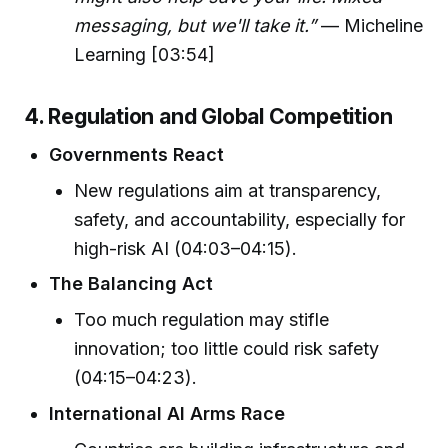
messaging, but we'll take it.”
— Micheline
Learning [03:54]
4. Regulation and Global Competition
Governments React
New regulations aim at transparency,
safety, and accountability, especially for
high-risk AI (04:03–04:15).
The Balancing Act
Too much regulation may stifle
innovation; too little could risk safety
(04:15–04:23).
International AI Arms Race