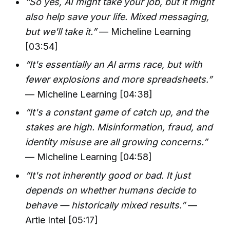
“So yes, AI might take your job, but it might
also help save your life. Mixed messaging,
but we'll take it.”
— Micheline Learning
[03:54]
“It's essentially an AI arms race, but with
fewer explosions and more spreadsheets.”
— Micheline Learning [04:38]
“It's a constant game of catch up, and the
stakes are high. Misinformation, fraud, and
identity misuse are all growing concerns.”
— Micheline Learning [04:58]
“It's not inherently good or bad. It just
depends on whether humans decide to
behave — historically mixed results.”
—
Artie Intel [05:17]