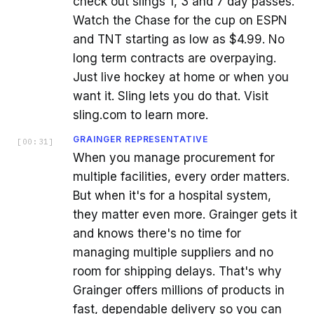
check out slings 1, 3 and 7 day passes.
Watch the Chase for the cup on ESPN
and TNT starting as low as $4.99. No
long term contracts are overpaying.
Just live hockey at home or when you
want it. Sling lets you do that. Visit
sling.com to learn more.
GRAINGER REPRESENTATIVE
[
00:31
]
When you manage procurement for
multiple facilities, every order matters.
But when it's for a hospital system,
they matter even more. Grainger gets it
and knows there's no time for
managing multiple suppliers and no
room for shipping delays. That's why
Grainger offers millions of products in
fast, dependable delivery so you can