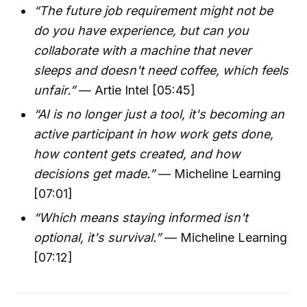
“The future job requirement might not be
do you have experience, but can you
collaborate with a machine that never
sleeps and doesn't need coffee, which feels
unfair.”
— Artie Intel [05:45]
“AI is no longer just a tool, it's becoming an
active participant in how work gets done,
how content gets created, and how
decisions get made.”
— Micheline Learning
[07:01]
“Which means staying informed isn't
optional, it's survival.”
— Micheline Learning
[07:12]