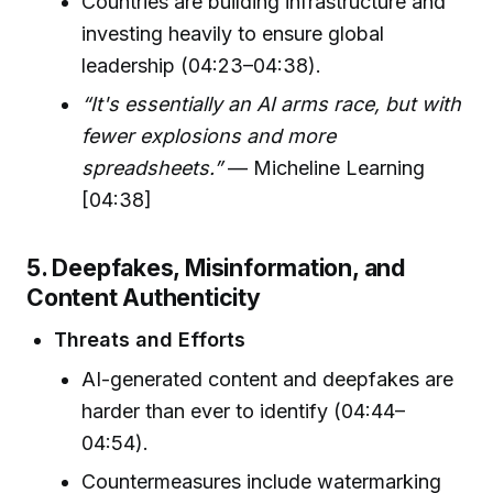
Countries are building infrastructure and
investing heavily to ensure global
leadership (04:23–04:38).
“It's essentially an AI arms race, but with
fewer explosions and more
spreadsheets.”
— Micheline Learning
[04:38]
5. Deepfakes, Misinformation, and
Content Authenticity
Threats and Efforts
AI-generated content and deepfakes are
harder than ever to identify (04:44–
04:54).
Countermeasures include watermarking