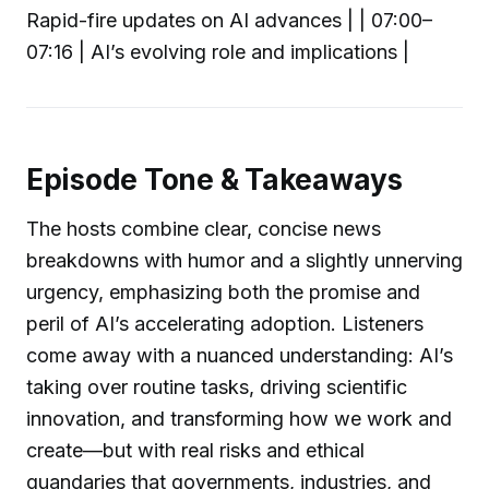
Rapid-fire updates on AI advances | | 07:00–
07:16 | AI’s evolving role and implications |
Episode Tone & Takeaways
The hosts combine clear, concise news
breakdowns with humor and a slightly unnerving
urgency, emphasizing both the promise and
peril of AI’s accelerating adoption. Listeners
come away with a nuanced understanding: AI’s
taking over routine tasks, driving scientific
innovation, and transforming how we work and
create—but with real risks and ethical
quandaries that governments, industries, and