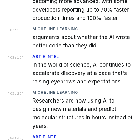
becoming more advanced, with some
developers reporting up to 70% faster
production times and 100% faster
MICHELINE LEARNING
[
03:15
]
arguments about whether the AI wrote
better code than they did.
ARTIE INTEL
[
03:19
]
In the world of science, AI continues to
accelerate discovery at a pace that's
raising eyebrows and expectations.
MICHELINE LEARNING
[
03:25
]
Researchers are now using AI to
design new materials and predict
molecular structures in hours instead of
years.
ARTIE INTEL
[
03:32
]