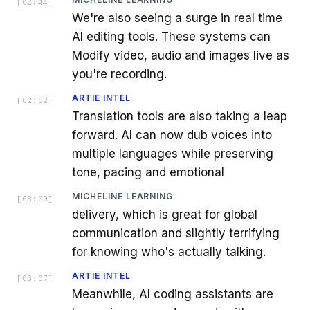
[
02:44
]
We're also seeing a surge in real time
AI editing tools. These systems can
Modify video, audio and images live as
you're recording.
ARTIE INTEL
[
02:52
]
Translation tools are also taking a leap
forward. AI can now dub voices into
multiple languages while preserving
tone, pacing and emotional
MICHELINE LEARNING
[
03:00
]
delivery, which is great for global
communication and slightly terrifying
for knowing who's actually talking.
ARTIE INTEL
[
03:07
]
Meanwhile, AI coding assistants are