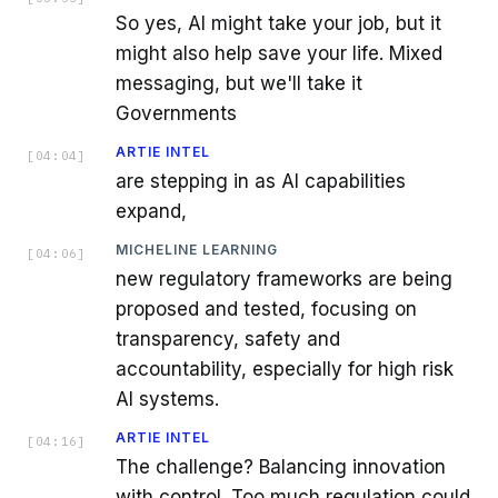
So yes, AI might take your job, but it
might also help save your life. Mixed
messaging, but we'll take it
Governments
ARTIE INTEL
[
04:04
]
are stepping in as AI capabilities
expand,
MICHELINE LEARNING
[
04:06
]
new regulatory frameworks are being
proposed and tested, focusing on
transparency, safety and
accountability, especially for high risk
AI systems.
ARTIE INTEL
[
04:16
]
The challenge? Balancing innovation
with control. Too much regulation could