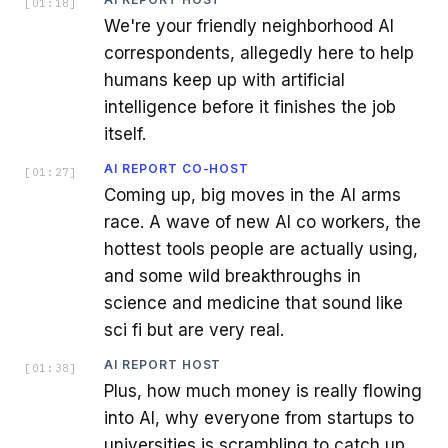
[
01:18
]
We're your friendly neighborhood AI
correspondents, allegedly here to help
humans keep up with artificial
intelligence before it finishes the job
itself.
AI REPORT CO-HOST
[
01:27
]
Coming up, big moves in the AI arms
race. A wave of new AI co workers, the
hottest tools people are actually using,
and some wild breakthroughs in
science and medicine that sound like
sci fi but are very real.
AI REPORT HOST
[
01:38
]
Plus, how much money is really flowing
into AI, why everyone from startups to
universities is scrambling to catch up.