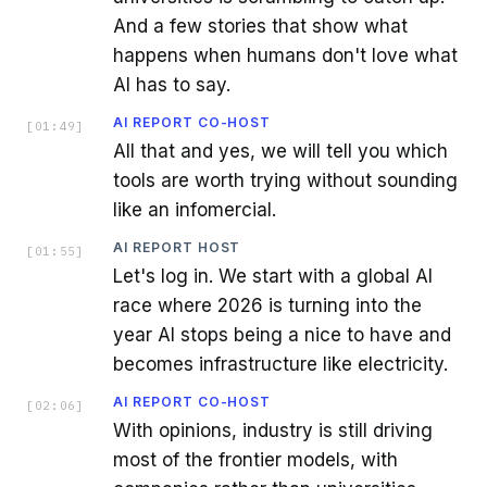
And a few stories that show what
happens when humans don't love what
AI has to say.
AI REPORT CO-HOST
[
01:49
]
All that and yes, we will tell you which
tools are worth trying without sounding
like an infomercial.
AI REPORT HOST
[
01:55
]
Let's log in. We start with a global AI
race where 2026 is turning into the
year AI stops being a nice to have and
becomes infrastructure like electricity.
AI REPORT CO-HOST
[
02:06
]
With opinions, industry is still driving
most of the frontier models, with