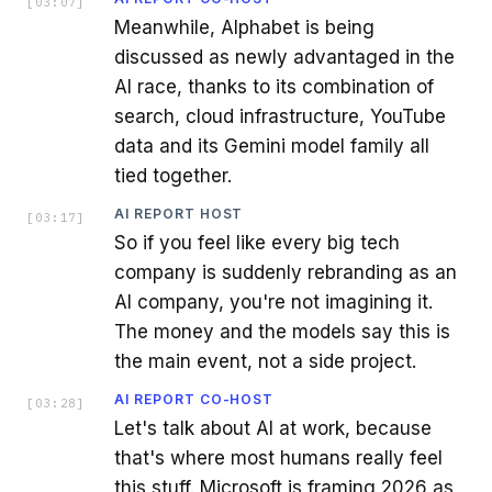
[
03:07
]
Meanwhile, Alphabet is being
discussed as newly advantaged in the
AI race, thanks to its combination of
search, cloud infrastructure, YouTube
data and its Gemini model family all
tied together.
AI REPORT HOST
[
03:17
]
So if you feel like every big tech
company is suddenly rebranding as an
AI company, you're not imagining it.
The money and the models say this is
the main event, not a side project.
AI REPORT CO-HOST
[
03:28
]
Let's talk about AI at work, because
that's where most humans really feel
this stuff. Microsoft is framing 2026 as