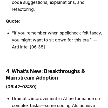
code suggestions, explanations, and
refactoring.
Quote:
“If you remember when spellcheck felt fancy,
you might want to sit down for this era.” —
Arti Intel [06:38]
4. What’s New: Breakthroughs &
Mainstream Adoption
(06:42–08:30)
Dramatic improvement in AI performance on
complex tasks—some coding AIs achieve