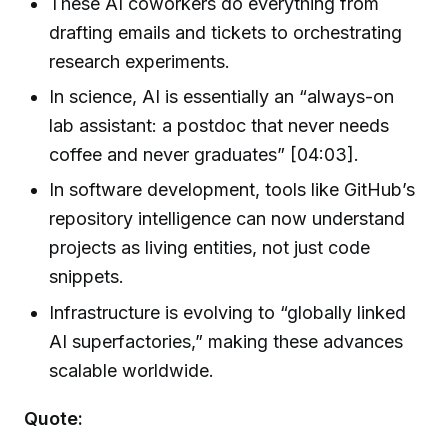
These AI coworkers do everything from
drafting emails and tickets to orchestrating
research experiments.
In science, AI is essentially an “always-on
lab assistant: a postdoc that never needs
coffee and never graduates” [04:03].
In software development, tools like GitHub’s
repository intelligence can now understand
projects as living entities, not just code
snippets.
Infrastructure is evolving to “globally linked
AI superfactories,” making these advances
scalable worldwide.
Quote: