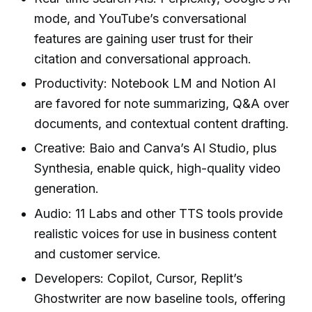
mode, and YouTube’s conversational
features are gaining user trust for their
citation and conversational approach.
Productivity: Notebook LM and Notion AI
are favored for note summarizing, Q&A over
documents, and contextual content drafting.
Creative: Baio and Canva’s AI Studio, plus
Synthesia, enable quick, high-quality video
generation.
Audio: 11 Labs and other TTS tools provide
realistic voices for use in business content
and customer service.
Developers: Copilot, Cursor, Replit’s
Ghostwriter are now baseline tools, offering