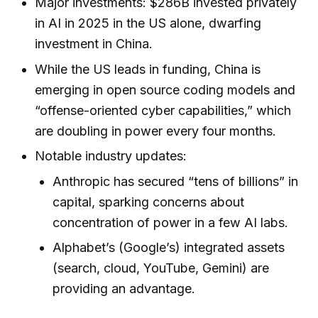
Major investments: $286B invested privately
in AI in 2025 in the US alone, dwarfing
investment in China.
While the US leads in funding, China is
emerging in open source coding models and
“offense-oriented cyber capabilities,” which
are doubling in power every four months.
Notable industry updates:
Anthropic has secured “tens of billions” in
capital, sparking concerns about
concentration of power in a few AI labs.
Alphabet’s (Google’s) integrated assets
(search, cloud, YouTube, Gemini) are
providing an advantage.