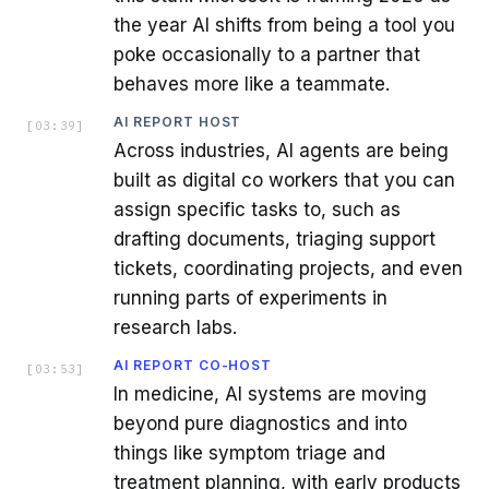
the year AI shifts from being a tool you
poke occasionally to a partner that
behaves more like a teammate.
AI REPORT HOST
[
03:39
]
Across industries, AI agents are being
built as digital co workers that you can
assign specific tasks to, such as
drafting documents, triaging support
tickets, coordinating projects, and even
running parts of experiments in
research labs.
AI REPORT CO-HOST
[
03:53
]
In medicine, AI systems are moving
beyond pure diagnostics and into
things like symptom triage and
treatment planning, with early products