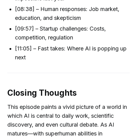
[08:38] – Human responses: Job market,
education, and skepticism
[09:57] – Startup challenges: Costs,
competition, regulation
[11:05] – Fast takes: Where AI is popping up
next
Closing Thoughts
This episode paints a vivid picture of a world in
which AI is central to daily work, scientific
discovery, and even cultural debate. As AI
matures—with superhuman abilities in