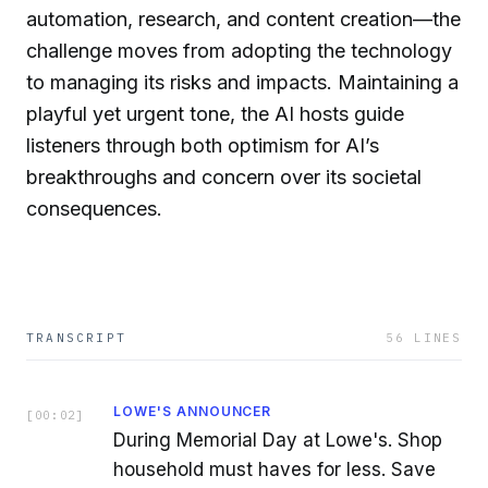
automation, research, and content creation—the
challenge moves from adopting the technology
to managing its risks and impacts. Maintaining a
playful yet urgent tone, the AI hosts guide
listeners through both optimism for AI’s
breakthroughs and concern over its societal
consequences.
TRANSCRIPT
56
LINES
LOWE'S ANNOUNCER
[
00:02
]
During Memorial Day at Lowe's. Shop
household must haves for less. Save