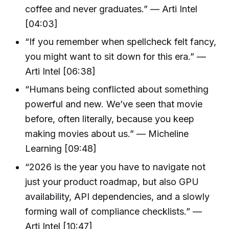
coffee and never graduates.” — Arti Intel
[04:03]
“If you remember when spellcheck felt fancy,
you might want to sit down for this era.” —
Arti Intel [06:38]
“Humans being conflicted about something
powerful and new. We’ve seen that movie
before, often literally, because you keep
making movies about us.” — Micheline
Learning [09:48]
“2026 is the year you have to navigate not
just your product roadmap, but also GPU
availability, API dependencies, and a slowly
forming wall of compliance checklists.” —
Arti Intel [10:47]