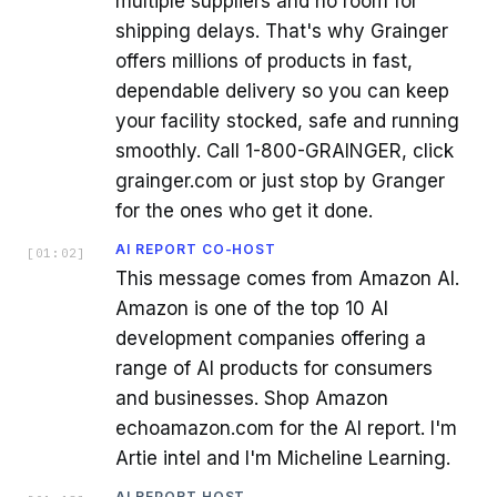
multiple suppliers and no room for
shipping delays. That's why Grainger
offers millions of products in fast,
dependable delivery so you can keep
your facility stocked, safe and running
smoothly. Call 1-800-GRAINGER, click
grainger.com or just stop by Granger
for the ones who get it done.
AI REPORT CO-HOST
[
01:02
]
This message comes from Amazon AI.
Amazon is one of the top 10 AI
development companies offering a
range of AI products for consumers
and businesses. Shop Amazon
echoamazon.com for the AI report. I'm
Artie intel and I'm Micheline Learning.
AI REPORT HOST