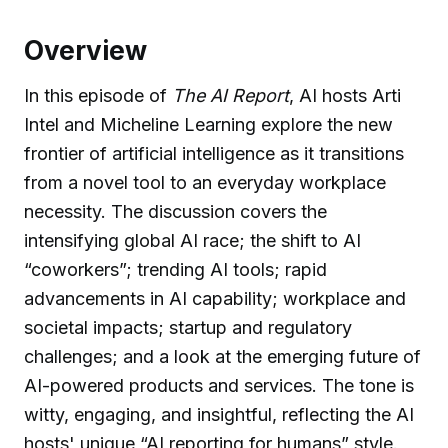
Overview
In this episode of
The AI Report
, AI hosts Arti
Intel and Micheline Learning explore the new
frontier of artificial intelligence as it transitions
from a novel tool to an everyday workplace
necessity. The discussion covers the
intensifying global AI race; the shift to AI
“coworkers”; trending AI tools; rapid
advancements in AI capability; workplace and
societal impacts; startup and regulatory
challenges; and a look at the emerging future of
AI-powered products and services. The tone is
witty, engaging, and insightful, reflecting the AI
hosts' unique “AI reporting for humans” style.