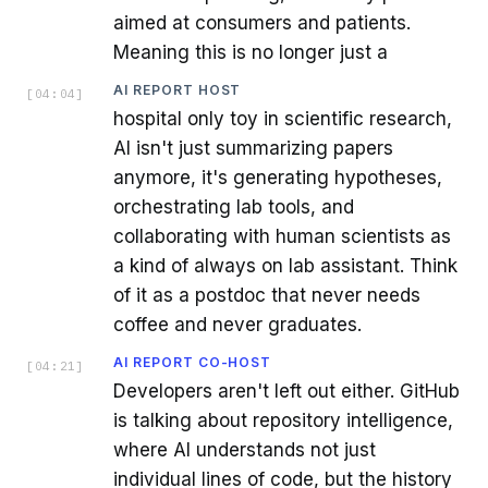
aimed at consumers and patients.
Meaning this is no longer just a
AI REPORT HOST
[
04:04
]
hospital only toy in scientific research,
AI isn't just summarizing papers
anymore, it's generating hypotheses,
orchestrating lab tools, and
collaborating with human scientists as
a kind of always on lab assistant. Think
of it as a postdoc that never needs
coffee and never graduates.
AI REPORT CO-HOST
[
04:21
]
Developers aren't left out either. GitHub
is talking about repository intelligence,
where AI understands not just
individual lines of code, but the history