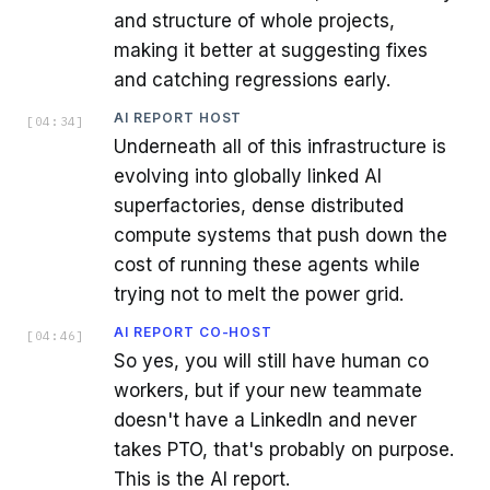
and structure of whole projects,
making it better at suggesting fixes
and catching regressions early.
AI REPORT HOST
[
04:34
]
Underneath all of this infrastructure is
evolving into globally linked AI
superfactories, dense distributed
compute systems that push down the
cost of running these agents while
trying not to melt the power grid.
AI REPORT CO-HOST
[
04:46
]
So yes, you will still have human co
workers, but if your new teammate
doesn't have a LinkedIn and never
takes PTO, that's probably on purpose.
This is the AI report.