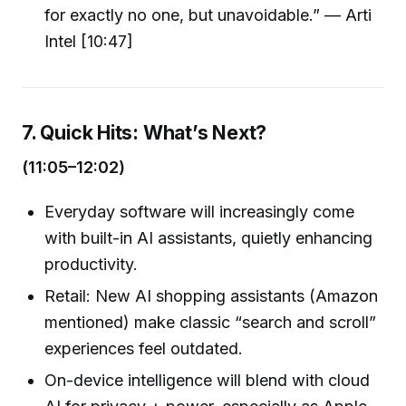
for exactly no one, but unavoidable.” — Arti
Intel [10:47]
7. Quick Hits: What’s Next?
(11:05–12:02)
Everyday software will increasingly come
with built-in AI assistants, quietly enhancing
productivity.
Retail: New AI shopping assistants (Amazon
mentioned) make classic “search and scroll”
experiences feel outdated.
On-device intelligence will blend with cloud