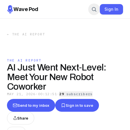
Wave Pod
Sign In
←
THE AI REPORT
THE AI REPORT
AI Just Went Next‑Level:
Meet Your New Robot
Coworker
MAY 21, 2026
·
00:12:51
·
29
subscriber
s
Send to my inbox
Sign in to save
Share