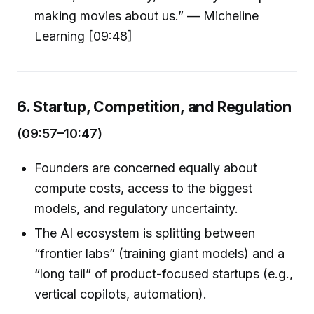
making movies about us.” — Micheline
Learning [09:48]
6. Startup, Competition, and Regulation
(09:57–10:47)
Founders are concerned equally about
compute costs, access to the biggest
models, and regulatory uncertainty.
The AI ecosystem is splitting between
“frontier labs” (training giant models) and a
“long tail” of product-focused startups (e.g.,
vertical copilots, automation).