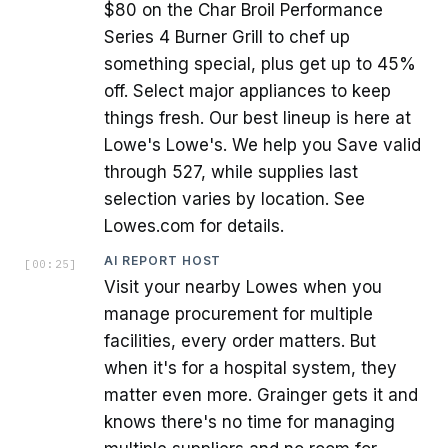
$80 on the Char Broil Performance
Series 4 Burner Grill to chef up
something special, plus get up to 45%
off. Select major appliances to keep
things fresh. Our best lineup is here at
Lowe's Lowe's. We help you Save valid
through 527, while supplies last
selection varies by location. See
Lowes.com for details.
AI REPORT HOST
[
00:25
]
Visit your nearby Lowes when you
manage procurement for multiple
facilities, every order matters. But
when it's for a hospital system, they
matter even more. Grainger gets it and
knows there's no time for managing