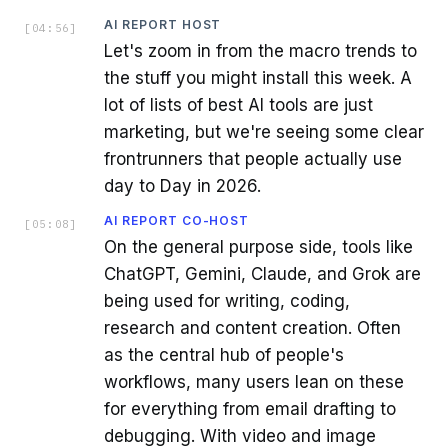
AI REPORT HOST
[
04:56
]
Let's zoom in from the macro trends to
the stuff you might install this week. A
lot of lists of best AI tools are just
marketing, but we're seeing some clear
frontrunners that people actually use
day to Day in 2026.
AI REPORT CO-HOST
[
05:08
]
On the general purpose side, tools like
ChatGPT, Gemini, Claude, and Grok are
being used for writing, coding,
research and content creation. Often
as the central hub of people's
workflows, many users lean on these
for everything from email drafting to
debugging. With video and image