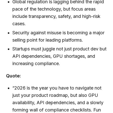
Global regulation is lagging behind the rapid
pace of the technology, but focus areas
include transparency, safety, and high-risk
cases.
Security against misuse is becoming a major
selling point for leading platforms.
Startups must juggle not just product dev but
API dependencies, GPU shortages, and
increasing compliance.
Quote:
“2026 is the year you have to navigate not
just your product roadmap, but also GPU
availability, API dependencies, and a slowly
forming wall of compliance checklists. Fun