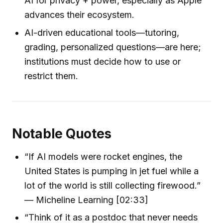
AI for privacy + power, especially as Apple
advances their ecosystem.
AI-driven educational tools—tutoring,
grading, personalized questions—are here;
institutions must decide how to use or
restrict them.
Notable Quotes
“If AI models were rocket engines, the
United States is pumping in jet fuel while a
lot of the world is still collecting firewood.”
— Micheline Learning [02:33]
“Think of it as a postdoc that never needs