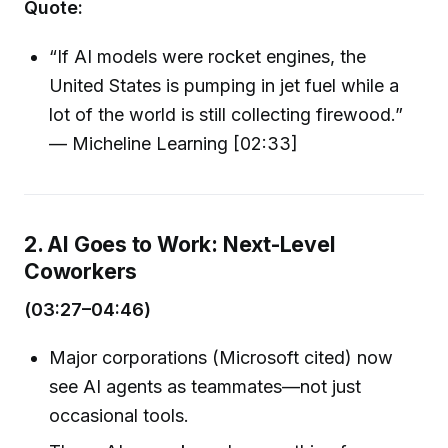
Quote:
“If AI models were rocket engines, the
United States is pumping in jet fuel while a
lot of the world is still collecting firewood.”
— Micheline Learning [02:33]
2. AI Goes to Work: Next-Level
Coworkers
(03:27–04:46)
Major corporations (Microsoft cited) now
see AI agents as teammates—not just
occasional tools.