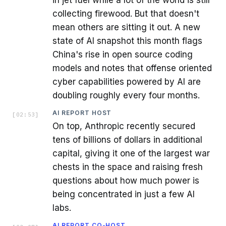
collecting firewood. But that doesn't
mean others are sitting it out. A new
state of AI snapshot this month flags
China's rise in open source coding
models and notes that offense oriented
cyber capabilities powered by AI are
doubling roughly every four months.
AI REPORT HOST
[
02:53
]
On top, Anthropic recently secured
tens of billions of dollars in additional
capital, giving it one of the largest war
chests in the space and raising fresh
questions about how much power is
being concentrated in just a few AI
labs.
AI REPORT CO-HOST