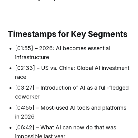
Timestamps for Key Segments
[01:55] – 2026: AI becomes essential
infrastructure
[02:33] – US vs. China: Global AI investment
race
[03:27] – Introduction of AI as a full-fledged
coworker
[04:55] – Most-used AI tools and platforms
in 2026
[06:42] – What AI can now do that was
impossible last year