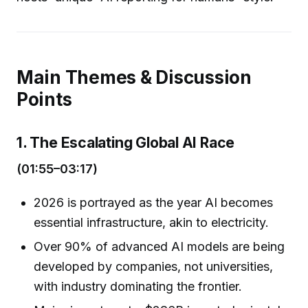
Main Themes & Discussion
Points
1. The Escalating Global AI Race
(01:55–03:17)
2026 is portrayed as the year AI becomes
essential infrastructure, akin to electricity.
Over 90% of advanced AI models are being
developed by companies, not universities,
with industry dominating the frontier.