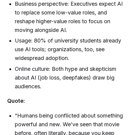
Business perspective: Executives expect AI
to replace some low-value roles, and
reshape higher-value roles to focus on
moving alongside AI.
Usage: 80% of university students already
use AI tools; organizations, too, see
widespread adoption.
Online culture: Both hype and skepticism
about AI (job loss, deepfakes) draw big
audiences.
Quote:
“Humans being conflicted about something
powerful and new. We’ve seen that movie
before, often literally, because you keep