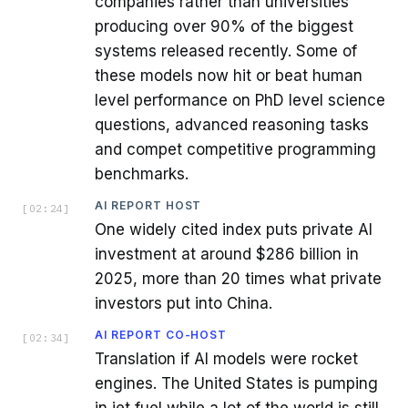
companies rather than universities
producing over 90% of the biggest
systems released recently. Some of
these models now hit or beat human
level performance on PhD level science
questions, advanced reasoning tasks
and compet competitive programming
benchmarks.
AI REPORT HOST
[
02:24
]
One widely cited index puts private AI
investment at around $286 billion in
2025, more than 20 times what private
investors put into China.
AI REPORT CO-HOST
[
02:34
]
Translation if AI models were rocket
engines. The United States is pumping
in jet fuel while a lot of the world is still