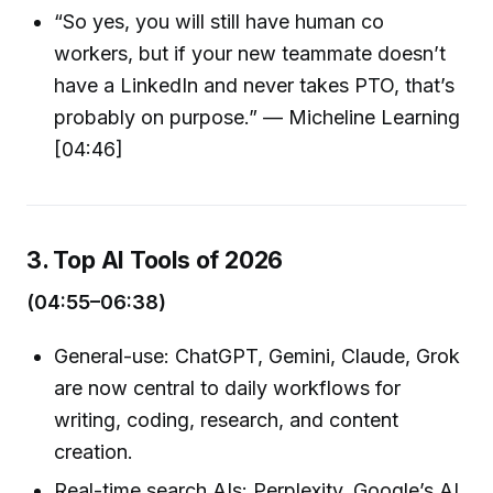
“So yes, you will still have human co
workers, but if your new teammate doesn’t
have a LinkedIn and never takes PTO, that’s
probably on purpose.” — Micheline Learning
[04:46]
3. Top AI Tools of 2026
(04:55–06:38)
General-use: ChatGPT, Gemini, Claude, Grok
are now central to daily workflows for
writing, coding, research, and content
creation.
Real-time search AIs: Perplexity, Google’s AI