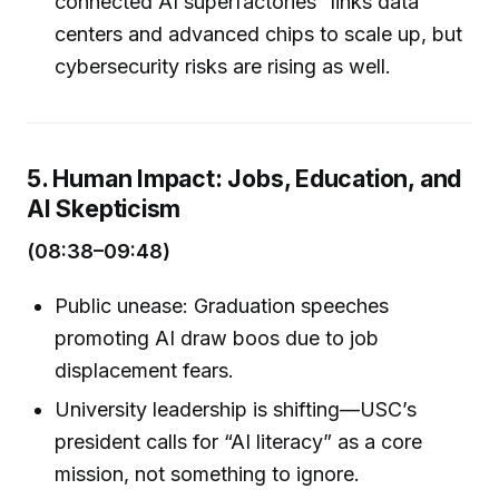
connected AI superfactories” links data
centers and advanced chips to scale up, but
cybersecurity risks are rising as well.
5. Human Impact: Jobs, Education, and
AI Skepticism
(08:38–09:48)
Public unease: Graduation speeches
promoting AI draw boos due to job
displacement fears.
University leadership is shifting—USC’s
president calls for “AI literacy” as a core
mission, not something to ignore.