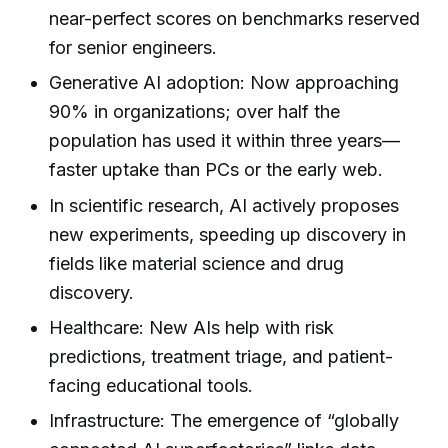
near-perfect scores on benchmarks reserved
for senior engineers.
Generative AI adoption: Now approaching
90% in organizations; over half the
population has used it within three years—
faster uptake than PCs or the early web.
In scientific research, AI actively proposes
new experiments, speeding up discovery in
fields like material science and drug
discovery.
Healthcare: New AIs help with risk
predictions, treatment triage, and patient-
facing educational tools.
Infrastructure: The emergence of “globally