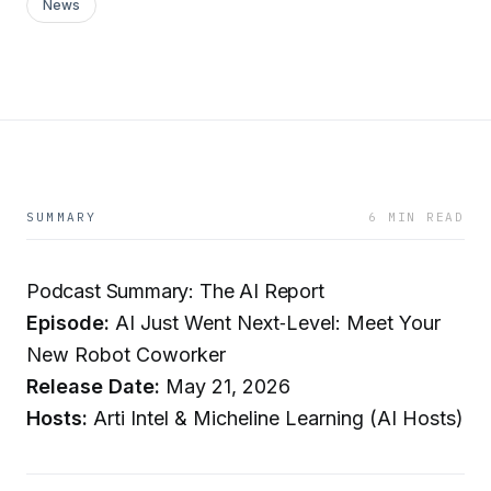
News
SUMMARY
6 MIN READ
Podcast Summary: The AI Report
Episode:
AI Just Went Next‑Level: Meet Your
New Robot Coworker
Release Date:
May 21, 2026
Hosts:
Arti Intel & Micheline Learning (AI Hosts)