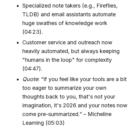
Specialized note takers (e.g., Fireflies,
TLDB) and email assistants automate
huge swathes of knowledge work
(04:23).
Customer service and outreach now
heavily automated, but always keeping
"humans in the loop" for complexity
(04:47).
Quote
: “If you feel like your tools are a bit
too eager to summarize your own
thoughts back to you, that's not your
imagination, it's 2026 and your notes now
come pre-summarized.” – Micheline
Learning (05:03)