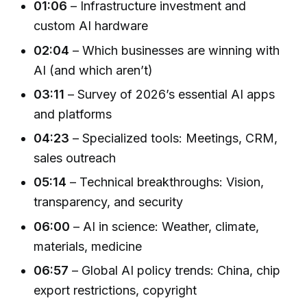
01:06
– Infrastructure investment and
custom AI hardware
02:04
– Which businesses are winning with
AI (and which aren’t)
03:11
– Survey of 2026’s essential AI apps
and platforms
04:23
– Specialized tools: Meetings, CRM,
sales outreach
05:14
– Technical breakthroughs: Vision,
transparency, and security
06:00
– AI in science: Weather, climate,
materials, medicine
06:57
– Global AI policy trends: China, chip
export restrictions, copyright