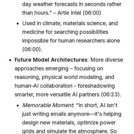
day weather forecasts in seconds rather
than hours.” – Artie Intel (06:00)
Used in climate, materials science, and
medicine for searching possibilities
impossible for human researchers alone
(06:00).
Future Model Architectures
: More diverse
approaches emerging – focusing on
reasoning, physical world modeling, and
human-AI collaboration - foreshadowing
smarter, more versatile AI partners (06:23).
Memorable Moment
: “In short, AI isn't
just writing emails anymore—it's helping
design new materials, optimize power
grids and simulate the atmosphere. So