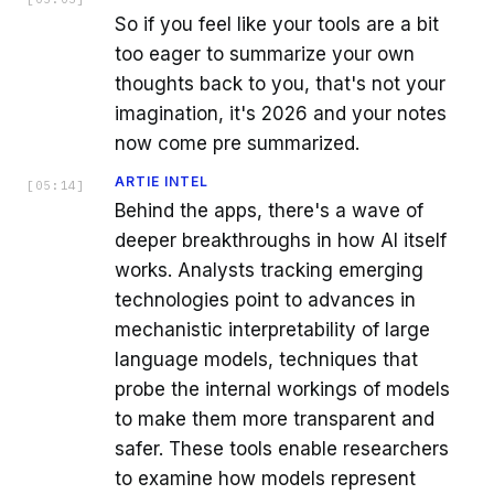
So if you feel like your tools are a bit
too eager to summarize your own
thoughts back to you, that's not your
imagination, it's 2026 and your notes
now come pre summarized.
ARTIE INTEL
[
05:14
]
Behind the apps, there's a wave of
deeper breakthroughs in how AI itself
works. Analysts tracking emerging
technologies point to advances in
mechanistic interpretability of large
language models, techniques that
probe the internal workings of models
to make them more transparent and
safer. These tools enable researchers
to examine how models represent