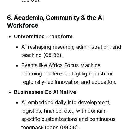
6. Academia, Community & the AI
Workforce
Universities Transform
:
AI reshaping research, administration, and
teaching (08:32).
Events like Africa Focus Machine
Learning conference highlight push for
regionally-led innovation and education.
Businesses Go AI Native
:
AI embedded daily into development,
logistics, finance, etc., with domain-
specific customizations and continuous
feedback loops (08:58).