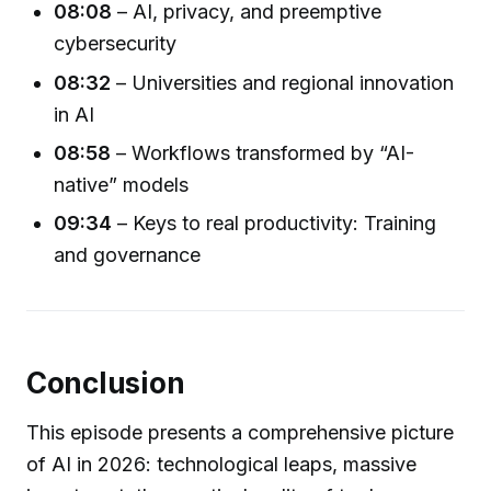
08:08
– AI, privacy, and preemptive
cybersecurity
08:32
– Universities and regional innovation
in AI
08:58
– Workflows transformed by “AI-
native” models
09:34
– Keys to real productivity: Training
and governance
Conclusion
This episode presents a comprehensive picture
of AI in 2026: technological leaps, massive