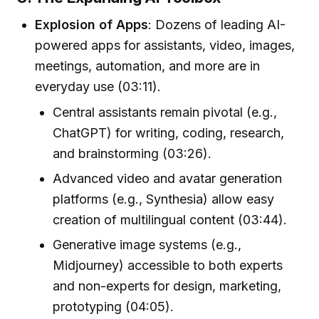
Explosion of Apps
: Dozens of leading AI-
powered apps for assistants, video, images,
meetings, automation, and more are in
everyday use (03:11).
Central assistants remain pivotal (e.g.,
ChatGPT) for writing, coding, research,
and brainstorming (03:26).
Advanced video and avatar generation
platforms (e.g., Synthesia) allow easy
creation of multilingual content (03:44).
Generative image systems (e.g.,
Midjourney) accessible to both experts
and non-experts for design, marketing,
prototyping (04:05).