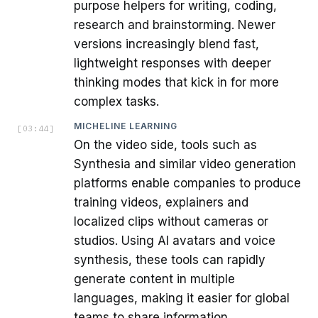
purpose helpers for writing, coding,
research and brainstorming. Newer
versions increasingly blend fast,
lightweight responses with deeper
thinking modes that kick in for more
complex tasks.
MICHELINE LEARNING
[
03:44
]
On the video side, tools such as
Synthesia and similar video generation
platforms enable companies to produce
training videos, explainers and
localized clips without cameras or
studios. Using AI avatars and voice
synthesis, these tools can rapidly
generate content in multiple
languages, making it easier for global
teams to share information.