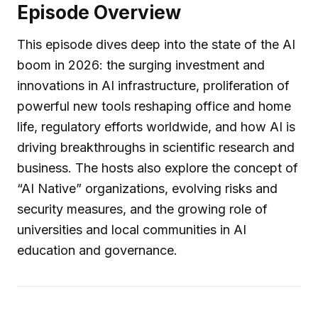
Episode Overview
This episode dives deep into the state of the AI
boom in 2026: the surging investment and
innovations in AI infrastructure, proliferation of
powerful new tools reshaping office and home
life, regulatory efforts worldwide, and how AI is
driving breakthroughs in scientific research and
business. The hosts also explore the concept of
“AI Native” organizations, evolving risks and
security measures, and the growing role of
universities and local communities in AI
education and governance.