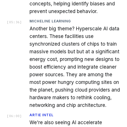
concepts, helping identify biases and
prevent unexpected behavior.
MICHELINE LEARNING
[
05:36
]
Another big theme? Hyperscale AI data
centers. These facilities use
synchronized clusters of chips to train
massive models but but at a significant
energy cost, prompting new designs to
boost efficiency and integrate cleaner
power sources. They are among the
most power hungry computing sites on
the planet, pushing cloud providers and
hardware makers to rethink cooling,
networking and chip architecture.
ARTIE INTEL
[
06:00
]
We're also seeing AI accelerate