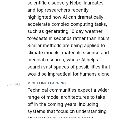
scientific discovery Nobel laureates
and top researchers recently
highlighted how AI can dramatically
accelerate complex computing tasks,
such as generating 10 day weather
forecasts in seconds rather than hours.
Similar methods are being applied to
climate models, materials science and
medical research, where AI helps
search vast spaces of possibilities that
would be impractical for humans alone.
MICHELINE LEARNING
[
06:24
]
Technical communities expect a wider
range of model architectures to take
off in the coming years, including
systems that focus on understanding