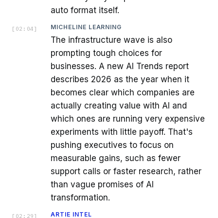
auto format itself.
MICHELINE LEARNING
[
02:04
]
The infrastructure wave is also
prompting tough choices for
businesses. A new AI Trends report
describes 2026 as the year when it
becomes clear which companies are
actually creating value with AI and
which ones are running very expensive
experiments with little payoff. That's
pushing executives to focus on
measurable gains, such as fewer
support calls or faster research, rather
than vague promises of AI
transformation.
ARTIE INTEL
[
02:29
]