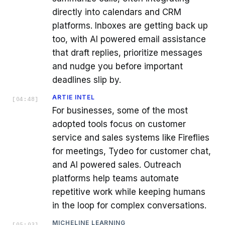
directly into calendars and CRM
platforms. Inboxes are getting back up
too, with AI powered email assistance
that draft replies, prioritize messages
and nudge you before important
deadlines slip by.
ARTIE INTEL
[
04:48
]
For businesses, some of the most
adopted tools focus on customer
service and sales systems like Fireflies
for meetings, Tydeo for customer chat,
and AI powered sales. Outreach
platforms help teams automate
repetitive work while keeping humans
in the loop for complex conversations.
MICHELINE LEARNING
[
05:03
]