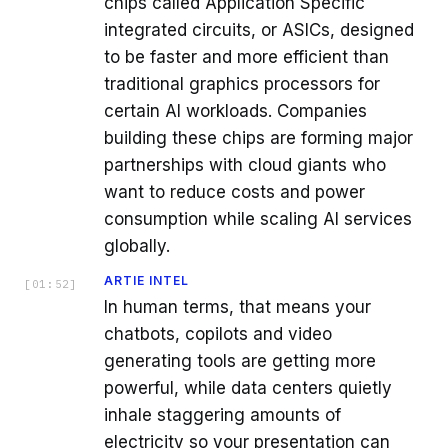
chips called Application Specific
integrated circuits, or ASICs, designed
to be faster and more efficient than
traditional graphics processors for
certain AI workloads. Companies
building these chips are forming major
partnerships with cloud giants who
want to reduce costs and power
consumption while scaling AI services
globally.
ARTIE INTEL
[
01:52
]
In human terms, that means your
chatbots, copilots and video
generating tools are getting more
powerful, while data centers quietly
inhale staggering amounts of
electricity so your presentation can