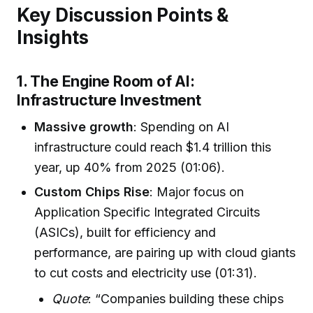
Key Discussion Points &
Insights
1. The Engine Room of AI:
Infrastructure Investment
Massive growth
: Spending on AI
infrastructure could reach $1.4 trillion this
year, up 40% from 2025 (01:06).
Custom Chips Rise
: Major focus on
Application Specific Integrated Circuits
(ASICs), built for efficiency and
performance, are pairing up with cloud giants
to cut costs and electricity use (01:31).
Quote
: “Companies building these chips