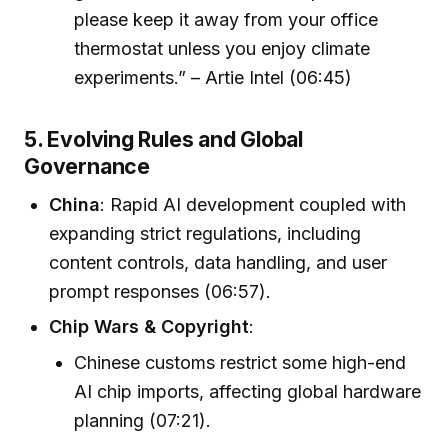
please keep it away from your office
thermostat unless you enjoy climate
experiments.” – Artie Intel (06:45)
5. Evolving Rules and Global
Governance
China
: Rapid AI development coupled with
expanding strict regulations, including
content controls, data handling, and user
prompt responses (06:57).
Chip Wars & Copyright
:
Chinese customs restrict some high-end
AI chip imports, affecting global hardware
planning (07:21).