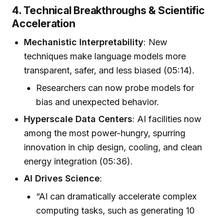
4. Technical Breakthroughs & Scientific
Acceleration
Mechanistic Interpretability
: New
techniques make language models more
transparent, safer, and less biased (05:14).
Researchers can now probe models for
bias and unexpected behavior.
Hyperscale Data Centers
: AI facilities now
among the most power-hungry, spurring
innovation in chip design, cooling, and clean
energy integration (05:36).
AI Drives Science
:
“AI can dramatically accelerate complex
computing tasks, such as generating 10