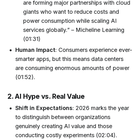
are forming major partnerships with cloud
giants who want to reduce costs and
power consumption while scaling AI
services globally.” – Micheline Learning
(01:31)
Human Impact
: Consumers experience ever-
smarter apps, but this means data centers
are consuming enormous amounts of power
(01:52).
2. AI Hype vs. Real Value
Shift in Expectations
: 2026 marks the year
to distinguish between organizations
genuinely creating AI value and those
conducting costly experiments (02:04).