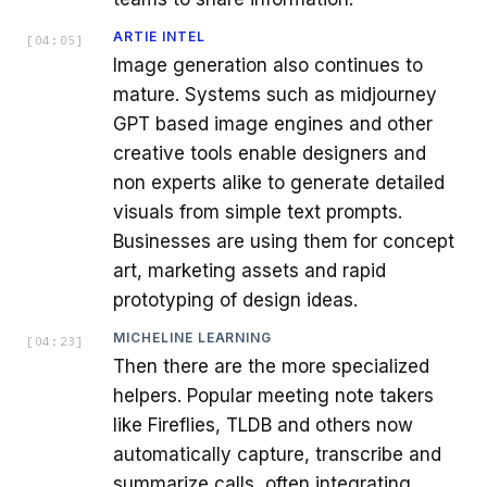
ARTIE INTEL
[
04:05
]
Image generation also continues to
mature. Systems such as midjourney
GPT based image engines and other
creative tools enable designers and
non experts alike to generate detailed
visuals from simple text prompts.
Businesses are using them for concept
art, marketing assets and rapid
prototyping of design ideas.
MICHELINE LEARNING
[
04:23
]
Then there are the more specialized
helpers. Popular meeting note takers
like Fireflies, TLDB and others now
automatically capture, transcribe and
summarize calls, often integrating