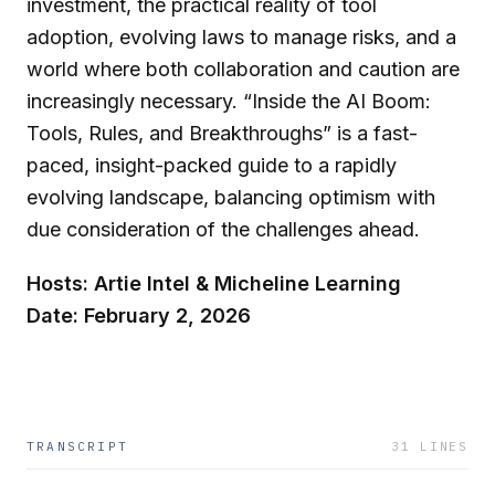
investment, the practical reality of tool
adoption, evolving laws to manage risks, and a
world where both collaboration and caution are
increasingly necessary. “Inside the AI Boom:
Tools, Rules, and Breakthroughs” is a fast-
paced, insight-packed guide to a rapidly
evolving landscape, balancing optimism with
due consideration of the challenges ahead.
Hosts: Artie Intel & Micheline Learning
Date: February 2, 2026
TRANSCRIPT
31
LINES