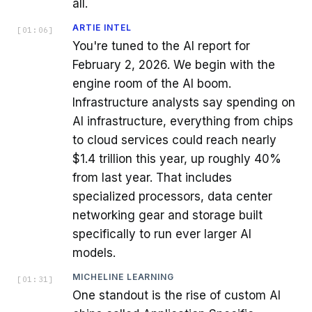
all.
ARTIE INTEL
[
01:06
]
You're tuned to the AI report for
February 2, 2026. We begin with the
engine room of the AI boom.
Infrastructure analysts say spending on
AI infrastructure, everything from chips
to cloud services could reach nearly
$1.4 trillion this year, up roughly 40%
from last year. That includes
specialized processors, data center
networking gear and storage built
specifically to run ever larger AI
models.
MICHELINE LEARNING
[
01:31
]
One standout is the rise of custom AI