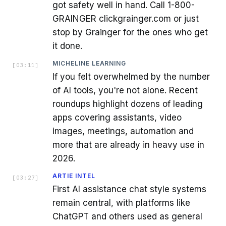
got safety well in hand. Call 1-800-
GRAINGER clickgrainger.com or just
stop by Grainger for the ones who get
it done.
MICHELINE LEARNING
[
03:11
]
If you felt overwhelmed by the number
of AI tools, you're not alone. Recent
roundups highlight dozens of leading
apps covering assistants, video
images, meetings, automation and
more that are already in heavy use in
2026.
ARTIE INTEL
[
03:27
]
First AI assistance chat style systems
remain central, with platforms like
ChatGPT and others used as general