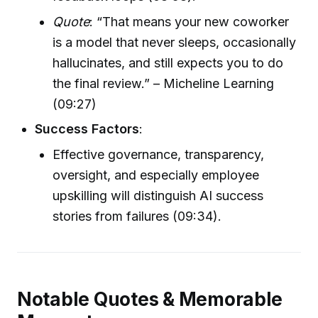
Quote
: “That means your new coworker
is a model that never sleeps, occasionally
hallucinates, and still expects you to do
the final review.” – Micheline Learning
(09:27)
Success Factors
:
Effective governance, transparency,
oversight, and especially employee
upskilling will distinguish AI success
stories from failures (09:34).
Notable Quotes & Memorable