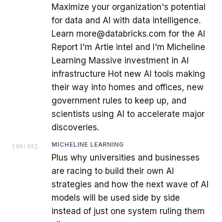
Maximize your organization's potential
for data and AI with data intelligence.
Learn more@databricks.com for the AI
Report I'm Artie intel and I'm Micheline
Learning Massive investment in AI
infrastructure Hot new AI tools making
their way into homes and offices, new
government rules to keep up, and
scientists using AI to accelerate major
discoveries.
MICHELINE LEARNING
[
00:55
]
Plus why universities and businesses
are racing to build their own AI
strategies and how the next wave of AI
models will be used side by side
instead of just one system ruling them