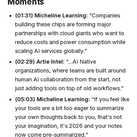
Moments
(01:31) Micheline Learning:
“Companies
building these chips are forming major
partnerships with cloud giants who want to
reduce costs and power consumption while
scaling AI services globally.”
(02:29) Artie Intel:
“…AI Native
organizations, where teams are built around
human AI collaboration from the start, not
just adding tools on top of old workflows.”
(05:03) Micheline Learning:
“If you feel like
your tools are a bit too eager to summarize
your own thoughts back to you, that's not
your imagination, it's 2026 and your notes
now come pre-summarized.”