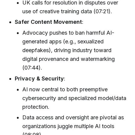
UK calls for resolution in disputes over
use of creative training data (07:21).
Safer Content Movement
:
Advocacy pushes to ban harmful AI-
generated apps (e.g., sexualized
deepfakes), driving industry toward
digital provenance and watermarking
(07:44).
Privacy & Security
:
AI now central to both preemptive
cybersecurity and specialized model/data
protection.
Data access and oversight are pivotal as
organizations juggle multiple AI tools
(08:08).