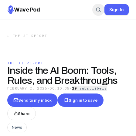
Wave Pod
Sign In
←
THE AI REPORT
THE AI REPORT
Inside the AI Boom: Tools,
Rules, and Breakthroughs
FEBRUARY 2, 2026
·
00:10:35
·
29
subscriber
s
Send to my inbox
Sign in to save
Share
News