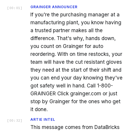
GRAINGER ANNOUNCER
[
00:01
]
If you're the purchasing manager at a
manufacturing plant, you know having
a trusted partner makes all the
difference. That's why, hands down,
you count on Grainger for auto
reordering. With on time restocks, your
team will have the cut resistant gloves
they need at the start of their shift and
you can end your day knowing they've
got safety well in hand. Call 1-800-
GRAINGER Click grainger.com or just
stop by Grainger for the ones who get
it done.
ARTIE INTEL
[
00:32
]
This message comes from DataBricks