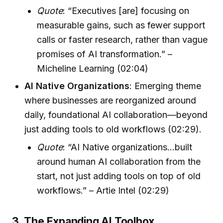
Quote
: “Executives [are] focusing on
measurable gains, such as fewer support
calls or faster research, rather than vague
promises of AI transformation.” –
Micheline Learning (02:04)
AI Native Organizations
: Emerging theme
where businesses are reorganized around
daily, foundational AI collaboration—beyond
just adding tools to old workflows (02:29).
Quote
: “AI Native organizations...built
around human AI collaboration from the
start, not just adding tools on top of old
workflows.” – Artie Intel (02:29)
3. The Expanding AI Toolbox