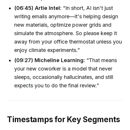
(06:45) Artie Intel:
“In short, AI isn't just
writing emails anymore—it's helping design
new materials, optimize power grids and
simulate the atmosphere. So please keep it
away from your office thermostat unless you
enjoy climate experiments.”
(09:27) Micheline Learning:
“That means
your new coworker is a model that never
sleeps, occasionally hallucinates, and still
expects you to do the final review.”
Timestamps for Key Segments