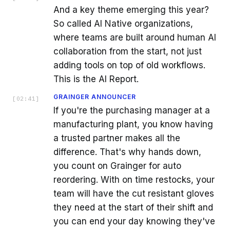
And a key theme emerging this year?
So called AI Native organizations,
where teams are built around human AI
collaboration from the start, not just
adding tools on top of old workflows.
This is the AI Report.
GRAINGER ANNOUNCER
[
02:41
]
If you're the purchasing manager at a
manufacturing plant, you know having
a trusted partner makes all the
difference. That's why hands down,
you count on Grainger for auto
reordering. With on time restocks, your
team will have the cut resistant gloves
they need at the start of their shift and
you can end your day knowing they've