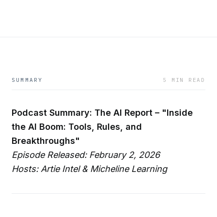
SUMMARY
5 MIN READ
Podcast Summary: The AI Report – "Inside
the AI Boom: Tools, Rules, and
Breakthroughs"
Episode Released: February 2, 2026
Hosts: Artie Intel & Micheline Learning