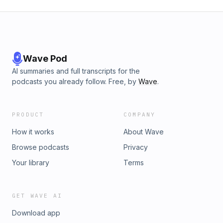
Wave Pod
AI summaries and full transcripts for the
podcasts you already follow. Free, by
Wave
.
PRODUCT
COMPANY
How it works
About Wave
Browse podcasts
Privacy
Your library
Terms
GET WAVE AI
Download app