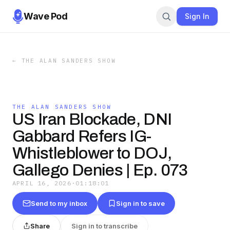
Wave Pod
Sign In
←
THE ALAN SANDERS SHOW
THE ALAN SANDERS SHOW
US Iran Blockade, DNI
Gabbard Refers IG-
Whistleblower to DOJ,
Gallego Denies | Ep. 073
APRIL 16, 2026
·
01:18:01
Send to my inbox
Sign in to save
Share
Sign in to transcribe