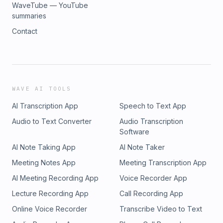
WaveTube — YouTube
summaries
Contact
WAVE AI TOOLS
AI Transcription App
Speech to Text App
Audio to Text Converter
Audio Transcription
Software
AI Note Taking App
AI Note Taker
Meeting Notes App
Meeting Transcription App
AI Meeting Recording App
Voice Recorder App
Lecture Recording App
Call Recording App
Online Voice Recorder
Transcribe Video to Text