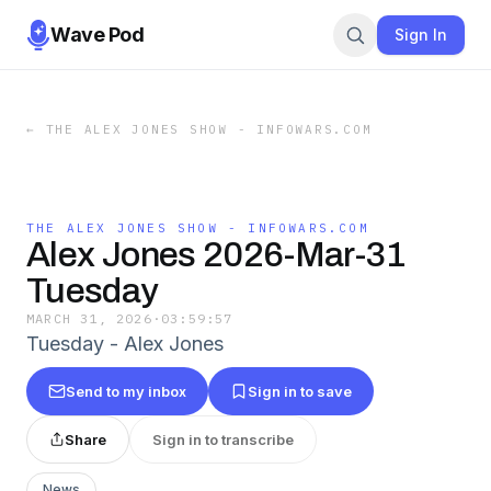
Wave Pod
Sign In
←
THE ALEX JONES SHOW - INFOWARS.COM
THE ALEX JONES SHOW - INFOWARS.COM
Alex Jones 2026-Mar-31
Tuesday
MARCH 31, 2026
·
03:59:57
Tuesday - Alex Jones
Send to my inbox
Sign in to save
Share
Sign in to transcribe
News