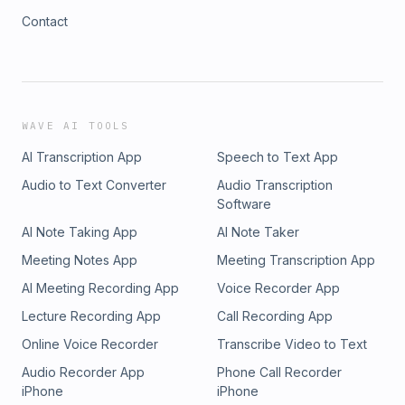
Contact
WAVE AI TOOLS
AI Transcription App
Speech to Text App
Audio to Text Converter
Audio Transcription
Software
AI Note Taking App
AI Note Taker
Meeting Notes App
Meeting Transcription App
AI Meeting Recording App
Voice Recorder App
Lecture Recording App
Call Recording App
Online Voice Recorder
Transcribe Video to Text
Audio Recorder App
Phone Call Recorder
iPhone
iPhone