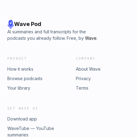
Wave Pod
AI summaries and full transcripts for the
podcasts you already follow. Free, by
Wave
.
PRODUCT
COMPANY
How it works
About Wave
Browse podcasts
Privacy
Your library
Terms
GET WAVE AI
Download app
WaveTube — YouTube
summaries