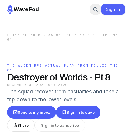
Wave Pod
Sign In
←
THE ALIEN RPG ACTUAL PLAY FROM MILLIE THE
GM
THE ALIEN RPG ACTUAL PLAY FROM MILLIE THE
GM
Destroyer of Worlds - Pt 8
DECEMBER 4, 2020
·
01:02:20
The squad recover from casualties and take a
trip down to the lower levels
Send to my inbox
Sign in to save
Share
Sign in to transcribe