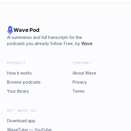
Wave Pod
AI summaries and full transcripts for the
podcasts you already follow. Free, by
Wave
.
PRODUCT
COMPANY
How it works
About Wave
Browse podcasts
Privacy
Your library
Terms
GET WAVE AI
Download app
WaveTube — YouTube