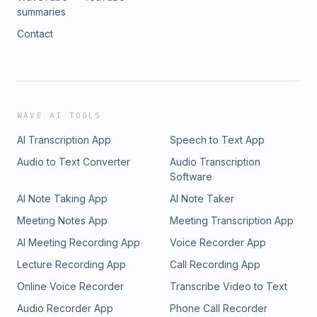
summaries
Contact
WAVE AI TOOLS
AI Transcription App
Speech to Text App
Audio to Text Converter
Audio Transcription
Software
AI Note Taking App
AI Note Taker
Meeting Notes App
Meeting Transcription App
AI Meeting Recording App
Voice Recorder App
Lecture Recording App
Call Recording App
Online Voice Recorder
Transcribe Video to Text
Audio Recorder App
Phone Call Recorder