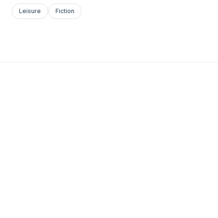
Leisure
Fiction