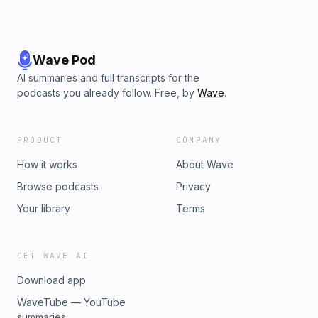
Wave Pod
AI summaries and full transcripts for the
podcasts you already follow. Free, by
Wave
.
PRODUCT
COMPANY
How it works
About Wave
Browse podcasts
Privacy
Your library
Terms
GET WAVE AI
Download app
WaveTube — YouTube
summaries