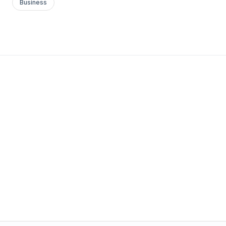
Business