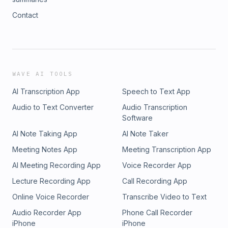
Contact
WAVE AI TOOLS
AI Transcription App
Speech to Text App
Audio to Text Converter
Audio Transcription
Software
AI Note Taking App
AI Note Taker
Meeting Notes App
Meeting Transcription App
AI Meeting Recording App
Voice Recorder App
Lecture Recording App
Call Recording App
Online Voice Recorder
Transcribe Video to Text
Audio Recorder App
Phone Call Recorder
iPhone
iPhone