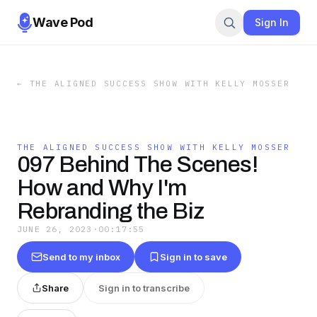
Wave Pod
Sign In
←
THE ALIGNED SUCCESS SHOW WITH KELLY MOSSER
THE ALIGNED SUCCESS SHOW WITH KELLY MOSSER
097 Behind The Scenes!
How and Why I'm
Rebranding the Biz
JUNE 26, 2023
·
00:17:55
Send to my inbox
Sign in to save
Share
Sign in to transcribe