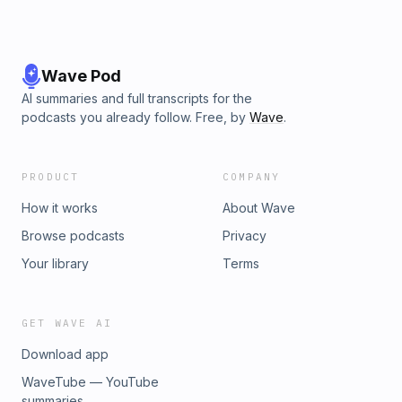
Wave Pod
AI summaries and full transcripts for the
podcasts you already follow. Free, by
Wave
.
PRODUCT
COMPANY
How it works
About Wave
Browse podcasts
Privacy
Your library
Terms
GET WAVE AI
Download app
WaveTube — YouTube
summaries