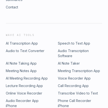
Contact
WAVE AI TOOLS
AI Transcription App
Speech to Text App
Audio to Text Converter
Audio Transcription
Software
AI Note Taking App
AI Note Taker
Meeting Notes App
Meeting Transcription App
AI Meeting Recording App
Voice Recorder App
Lecture Recording App
Call Recording App
Online Voice Recorder
Transcribe Video to Text
Audio Recorder App
Phone Call Recorder
iPhone
iPhone