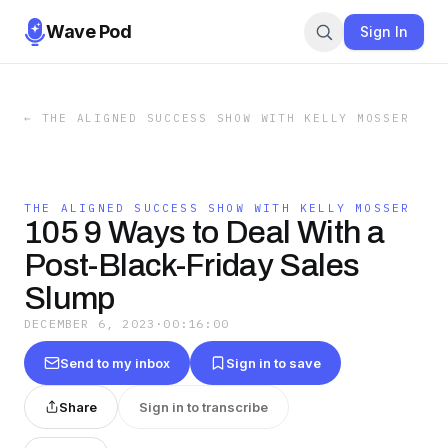
Wave Pod
Sign In
←
THE ALIGNED SUCCESS SHOW WITH KELLY MOSSER
THE ALIGNED SUCCESS SHOW WITH KELLY MOSSER
105 9 Ways to Deal With a
Post-Black-Friday Sales
Slump
DECEMBER 6, 2023
·
00:16:00
Send to my inbox
Sign in to save
Share
Sign in to transcribe