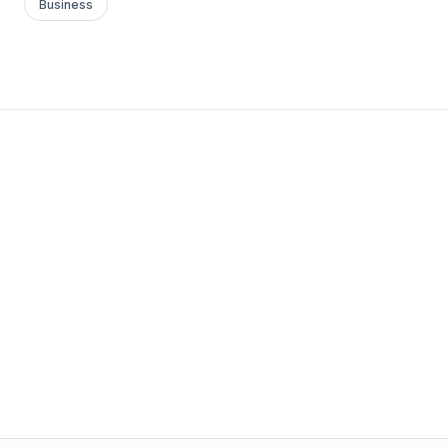
Business