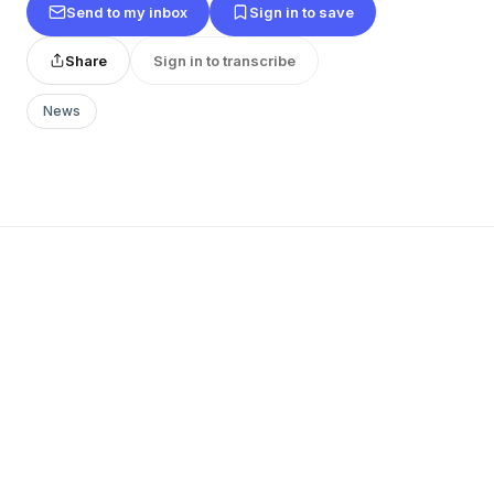
Send to my inbox
Sign in to save
Share
Sign in to transcribe
News