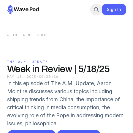
Wave Pod
Sign In
←
THE A.M. UPDATE
THE A.M. UPDATE
Week in Review | 5/18/25
MAY 18, 2025
·
00:30:16
In this episode of The A.M. Update, Aaron
McIntire discusses various topics including
shipping trends from China, the importance of
critical thinking in media consumption, the
evolving role of the Pope in addressing modern
issues, philosophical...