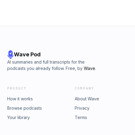
Wave Pod
AI summaries and full transcripts for the
podcasts you already follow. Free, by
Wave
.
PRODUCT
COMPANY
How it works
About Wave
Browse podcasts
Privacy
Your library
Terms