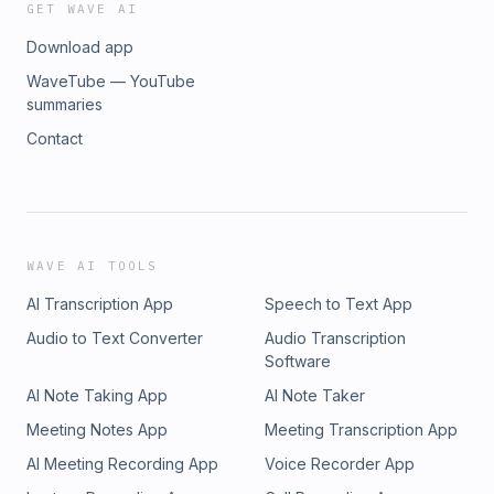
GET WAVE AI
Download app
WaveTube — YouTube
summaries
Contact
WAVE AI TOOLS
AI Transcription App
Speech to Text App
Audio to Text Converter
Audio Transcription
Software
AI Note Taking App
AI Note Taker
Meeting Notes App
Meeting Transcription App
AI Meeting Recording App
Voice Recorder App