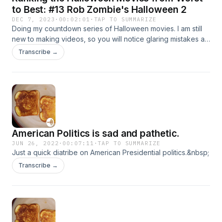
to Best: #13 Rob Zombie's Halloween 2
DEC 7, 2023
·
00:02:01
·
TAP TO SUMMARIZE
Doing my countdown series of Halloween movies. I am still
new to making videos, so you will notice glaring mistakes as
I didn&#39;t re-record them. As I get better at making videos
Transcribe →
and used to the software\a, hopefully there will be less
mistakes and better quality and structure as I go on. Any
advice is welcome :) Enjoy.
American Politics is sad and pathetic.
JUN 26, 2022
·
00:07:11
·
TAP TO SUMMARIZE
Just a quick diatribe on American Presidential politics.&nbsp;
Transcribe →