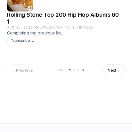
Rolling Stone Top 200 Hip Hop Albums 60 -
1
JUN 9, 2022
·
00:37:29
·
TAP TO SUMMARIZE
Completing the previous list...
Transcribe →
←
Previous
Next
→
PAGE
1
OF
2