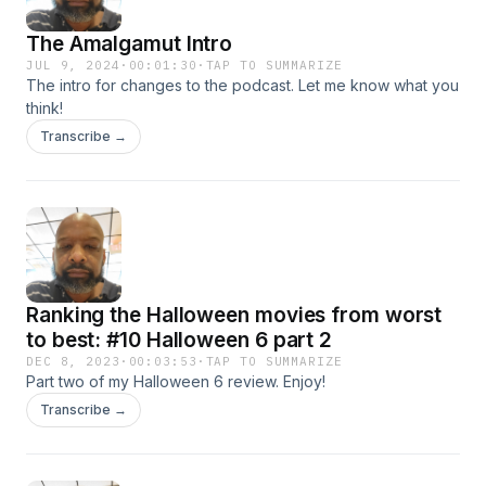
The Amalgamut Intro
JUL 9, 2024
·
00:01:30
·
TAP TO SUMMARIZE
The intro for changes to the podcast. Let me know what you
think!
Transcribe →
Ranking the Halloween movies from worst
to best: #10 Halloween 6 part 2
DEC 8, 2023
·
00:03:53
·
TAP TO SUMMARIZE
Part two of my Halloween 6 review. Enjoy!
Transcribe →