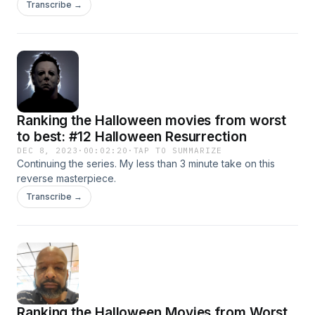
cards. The cards should be on point for the rest of the
Transcribe →
videos, hopefully :)
Ranking the Halloween movies from worst
to best: #12 Halloween Resurrection
DEC 8, 2023
·
00:02:20
·
TAP TO SUMMARIZE
Continuing the series. My less than 3 minute take on this
reverse masterpiece.
Transcribe →
Ranking the Halloween Movies from Worst