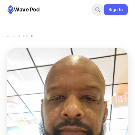
Wave Pod
Sign In
← DISCOVER