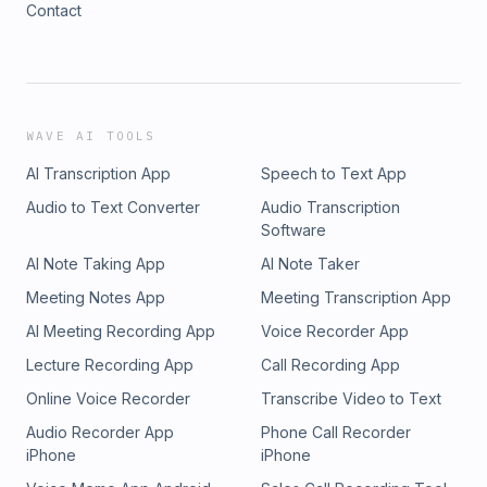
Contact
WAVE AI TOOLS
AI Transcription App
Speech to Text App
Audio to Text Converter
Audio Transcription
Software
AI Note Taking App
AI Note Taker
Meeting Notes App
Meeting Transcription App
AI Meeting Recording App
Voice Recorder App
Lecture Recording App
Call Recording App
Online Voice Recorder
Transcribe Video to Text
Audio Recorder App
Phone Call Recorder
iPhone
iPhone