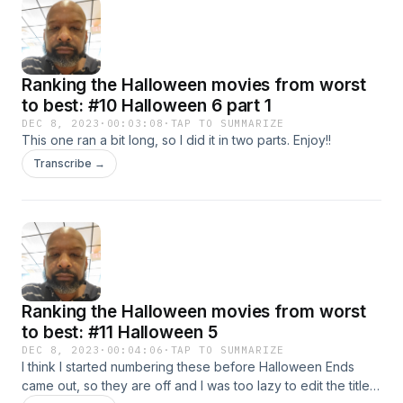
Ranking the Halloween movies from worst
to best: #10 Halloween 6 part 1
DEC 8, 2023
·
00:03:08
·
TAP TO SUMMARIZE
This one ran a bit long, so I did it in two parts. Enjoy!!
Transcribe →
Ranking the Halloween movies from worst
to best: #11 Halloween 5
DEC 8, 2023
·
00:04:06
·
TAP TO SUMMARIZE
I think I started numbering these before Halloween Ends
came out, so they are off and I was too lazy to edit the title