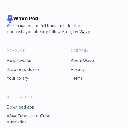
Wave Pod
AI summaries and full transcripts for the
podcasts you already follow. Free, by
Wave
.
PRODUCT
COMPANY
How it works
About Wave
Browse podcasts
Privacy
Your library
Terms
GET WAVE AI
Download app
WaveTube — YouTube
summaries