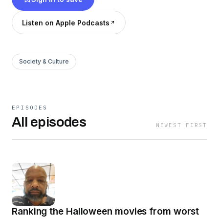
Listen on Apple Podcasts
Society & Culture
EPISODES
All episodes
NEWEST FIRST
Ranking the Halloween movies from worst