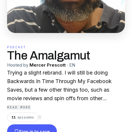
PODCAST
The Amalgamut
Hosted by
Mercer Prescott
·
EN
Trying a slight rebrand. I will still be doing
Backwards In Time Through My Facebook
Saves, but a few other things too, such as
movie reviews and spin offs from other
podcasts that I do. Let me know what you
READ MORE
think!
11
episodes
⟳
Sign in to save