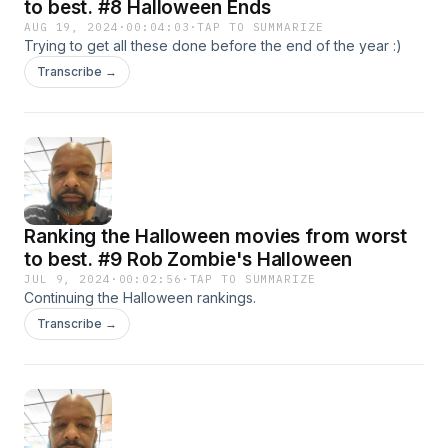
to best. #8 Halloween Ends
AUG 19, 2024
·
00:04:03
·
TAP TO SUMMARIZE
Trying to get all these done before the end of the year :)
Transcribe →
Ranking the Halloween movies from worst
to best. #9 Rob Zombie's Halloween
JUL 9, 2024
·
00:02:56
·
TAP TO SUMMARIZE
Continuing the Halloween rankings.
Transcribe →