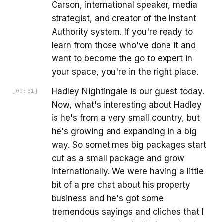
Carson, international speaker, media
strategist, and creator of the Instant
Authority system. If you're ready to
learn from those who've done it and
want to become the go to expert in
your space, you're in the right place.
Hadley Nightingale is our guest today.
[
00:31
]
Now, what's interesting about Hadley
is he's from a very small country, but
he's growing and expanding in a big
way. So sometimes big packages start
out as a small package and grow
internationally. We were having a little
bit of a pre chat about his property
business and he's got some
tremendous sayings and cliches that I