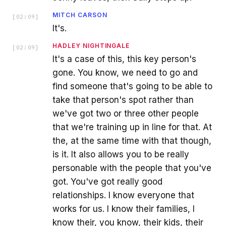
MITCH CARSON
[
02:09
]
It's.
HADLEY NIGHTINGALE
[
02:09
]
It's a case of this, this key person's
gone. You know, we need to go and
find someone that's going to be able to
take that person's spot rather than
we've got two or three other people
that we're training up in line for that. At
the, at the same time with that though,
is it. It also allows you to be really
personable with the people that you've
got. You've got really good
relationships. I know everyone that
works for us. I know their families, I
know their, you know, their kids, their