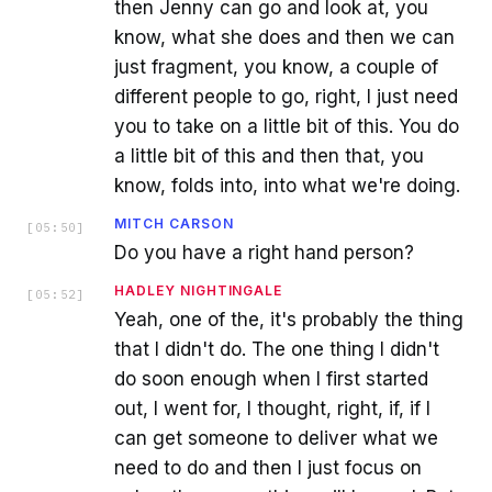
then Jenny can go and look at, you
know, what she does and then we can
just fragment, you know, a couple of
different people to go, right, I just need
you to take on a little bit of this. You do
a little bit of this and then that, you
know, folds into, into what we're doing.
MITCH CARSON
[
05:50
]
Do you have a right hand person?
HADLEY NIGHTINGALE
[
05:52
]
Yeah, one of the, it's probably the thing
that I didn't do. The one thing I didn't
do soon enough when I first started
out, I went for, I thought, right, if, if I
can get someone to deliver what we
need to do and then I just focus on