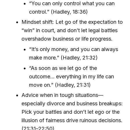
“You can only control what you can
control.” (Hadley, 18:36)
Mindset shift: Let go of the expectation to
“win” in court, and don’t let legal battles
overshadow business or life progress.
“It’s only money, and you can always
make more.” (Hadley, 21:32)
“As soon as we let go of the
outcome… everything in my life can
move on.” (Hadley, 21:31)
Advice when in tough situations—
especially divorce and business breakups:
Pick your battles and don’t let ego or the
illusion of fairness drive ruinous decisions.
(21:31–22:50)