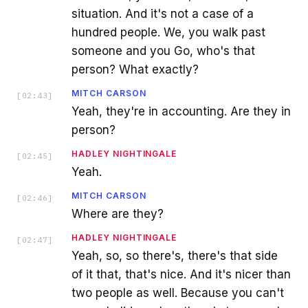
situation. And it's not a case of a
hundred people. We, you walk past
someone and you Go, who's that
person? What exactly?
MITCH CARSON
[
02:43
]
Yeah, they're in accounting. Are they in
person?
HADLEY NIGHTINGALE
[
02:45
]
Yeah.
MITCH CARSON
[
02:46
]
Where are they?
HADLEY NIGHTINGALE
[
02:47
]
Yeah, so, so there's, there's that side
of it that, that's nice. And it's nicer than
two people as well. Because you can't