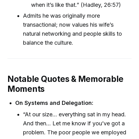
when it’s like that.” (Hadley, 26:57)
Admits he was originally more
transactional; now values his wife’s
natural networking and people skills to
balance the culture.
Notable Quotes & Memorable
Moments
On Systems and Delegation:
“At our size... everything sat in my head.
And then... Let me know if you’ve got a
problem. The poor people we employed