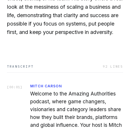
look at the messiness of scaling a business and
life, demonstrating that clarity and success are
possible if you focus on systems, put people
first, and keep your perspective in adversity.
TRANSCRIPT
92
LINES
MITCH CARSON
[
00:01
]
Welcome to the Amazing Authorities
podcast, where game changers,
visionaries and category leaders share
how they built their brands, platforms
and global influence. Your host is Mitch