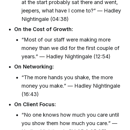
at the start probably sat there and went,
jeepers, what have I come to?” — Hadley
Nightingale (04:38)
On the Cost of Growth:
“Most of our staff were making more
money than we did for the first couple of
years.” — Hadley Nightingale (12:54)
On Networking:
“The more hands you shake, the more
money you make.” — Hadley Nightingale
(16:43)
On Client Focus:
“No one knows how much you care until
you show them how much you care.” —