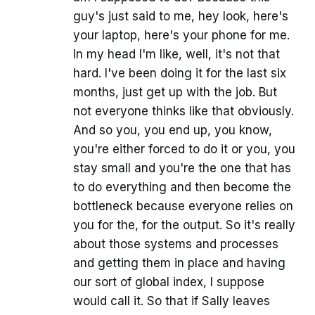
guy's just said to me, hey look, here's
your laptop, here's your phone for me.
In my head I'm like, well, it's not that
hard. I've been doing it for the last six
months, just get up with the job. But
not everyone thinks like that obviously.
And so you, you end up, you know,
you're either forced to do it or you, you
stay small and you're the one that has
to do everything and then become the
bottleneck because everyone relies on
you for the, for the output. So it's really
about those systems and processes
and getting them in place and having
our sort of global index, I suppose
would call it. So that if Sally leaves