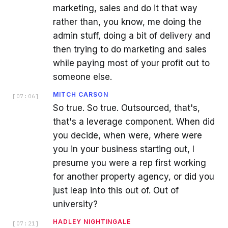
marketing, sales and do it that way
rather than, you know, me doing the
admin stuff, doing a bit of delivery and
then trying to do marketing and sales
while paying most of your profit out to
someone else.
MITCH CARSON
[
07:06
]
So true. So true. Outsourced, that's,
that's a leverage component. When did
you decide, when were, where were
you in your business starting out, I
presume you were a rep first working
for another property agency, or did you
just leap into this out of. Out of
university?
HADLEY NIGHTINGALE
[
07:21
]