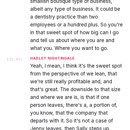
smallish boutique type of business,
albeit any type of business. It could be
a dentistry practice than two
employees or a hundred plus. So you're
in that sweet spot of how big can I go
and tell us about where you are and
what you. Where you want to go.
HADLEY NIGHTINGALE
[
01:47
]
Yeah, I mean, I think it's the sweet spot
from the perspective of we lean, that
we're still really profitable and, and
that's great. The downside to that size
and where we are is, is that if one
person leaves, there's a, a portion of,
you know, that the company that
departs with it. So it's not a case of
Jenny leaves, then Sally steps up.