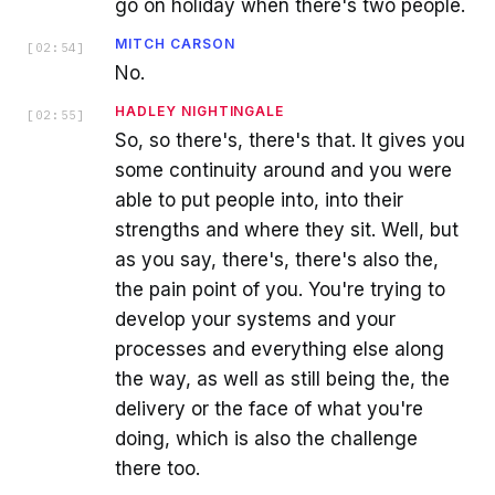
go on holiday when there's two people.
MITCH CARSON
[
02:54
]
No.
HADLEY NIGHTINGALE
[
02:55
]
So, so there's, there's that. It gives you
some continuity around and you were
able to put people into, into their
strengths and where they sit. Well, but
as you say, there's, there's also the,
the pain point of you. You're trying to
develop your systems and your
processes and everything else along
the way, as well as still being the, the
delivery or the face of what you're
doing, which is also the challenge
there too.