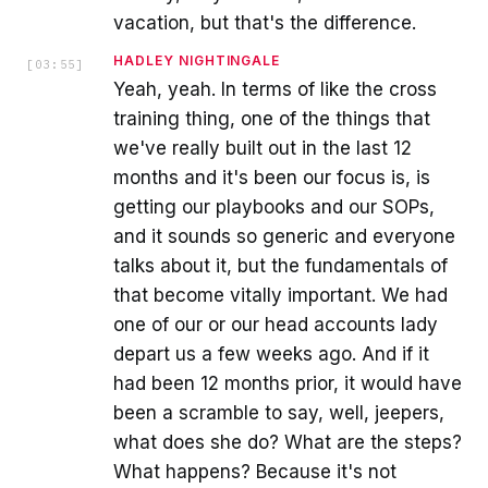
vacation, but that's the difference.
HADLEY NIGHTINGALE
[
03:55
]
Yeah, yeah. In terms of like the cross
training thing, one of the things that
we've really built out in the last 12
months and it's been our focus is, is
getting our playbooks and our SOPs,
and it sounds so generic and everyone
talks about it, but the fundamentals of
that become vitally important. We had
one of our or our head accounts lady
depart us a few weeks ago. And if it
had been 12 months prior, it would have
been a scramble to say, well, jeepers,
what does she do? What are the steps?
What happens? Because it's not