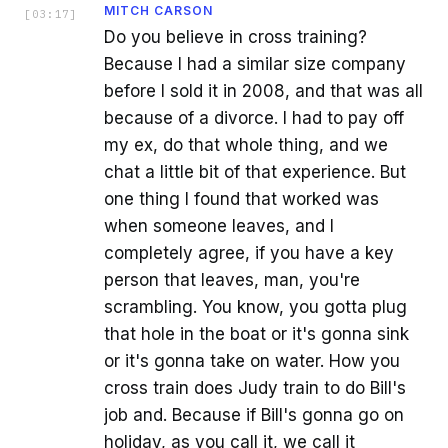
MITCH CARSON
[
03:17
]
Do you believe in cross training?
Because I had a similar size company
before I sold it in 2008, and that was all
because of a divorce. I had to pay off
my ex, do that whole thing, and we
chat a little bit of that experience. But
one thing I found that worked was
when someone leaves, and I
completely agree, if you have a key
person that leaves, man, you're
scrambling. You know, you gotta plug
that hole in the boat or it's gonna sink
or it's gonna take on water. How you
cross train does Judy train to do Bill's
job and. Because if Bill's gonna go on
holiday, as you call it, we call it