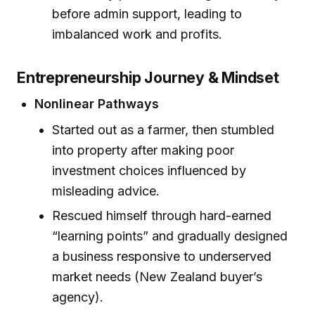
before admin support, leading to
imbalanced work and profits.
Entrepreneurship Journey & Mindset
Nonlinear Pathways
Started out as a farmer, then stumbled
into property after making poor
investment choices influenced by
misleading advice.
Rescued himself through hard-earned
“learning points” and gradually designed
a business responsive to underserved
market needs (New Zealand buyer’s
agency).