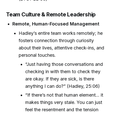
Team Culture & Remote Leadership
Remote, Human-Focused Management
Hadley’s entire team works remotely; he
fosters connection through curiosity
about their lives, attentive check-ins, and
personal touches.
“Just having those conversations and
checking in with them to check they
are okay. If they are sick, is there
anything I can do?” (Hadley, 25:06)
“If there’s not that human element… it
makes things very stale. You can just
feel the resentment and the tension