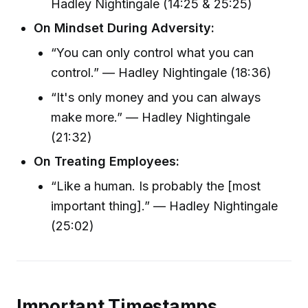
Hadley Nightingale (14:25 & 25:25)
On Mindset During Adversity:
“You can only control what you can
control.” — Hadley Nightingale (18:36)
“It's only money and you can always
make more.” — Hadley Nightingale
(21:32)
On Treating Employees:
“Like a human. Is probably the [most
important thing].” — Hadley Nightingale
(25:02)
Important Timestamps