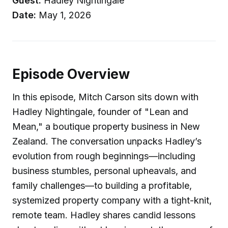
Guest:
Hadley Nightingale
Date:
May 1, 2026
Episode Overview
In this episode, Mitch Carson sits down with
Hadley Nightingale, founder of "Lean and
Mean," a boutique property business in New
Zealand. The conversation unpacks Hadley’s
evolution from rough beginnings—including
business stumbles, personal upheavals, and
family challenges—to building a profitable,
systemized property company with a tight-knit,
remote team. Hadley shares candid lessons