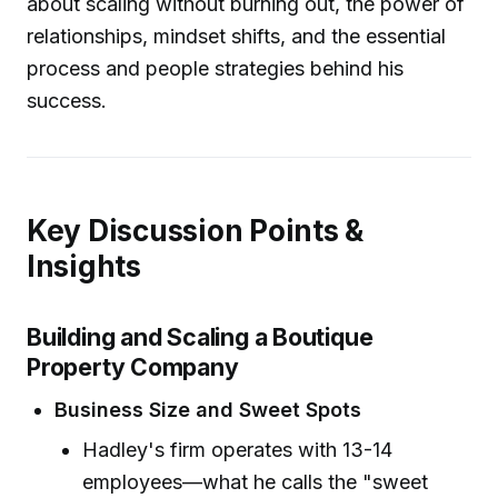
about scaling without burning out, the power of
relationships, mindset shifts, and the essential
process and people strategies behind his
success.
Key Discussion Points &
Insights
Building and Scaling a Boutique
Property Company
Business Size and Sweet Spots
Hadley's firm operates with 13-14
employees—what he calls the "sweet