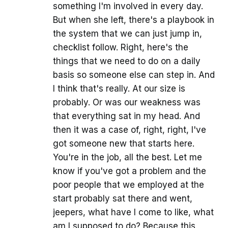
something I'm involved in every day.
But when she left, there's a playbook in
the system that we can just jump in,
checklist follow. Right, here's the
things that we need to do on a daily
basis so someone else can step in. And
I think that's really. At our size is
probably. Or was our weakness was
that everything sat in my head. And
then it was a case of, right, right, I've
got someone new that starts here.
You're in the job, all the best. Let me
know if you've got a problem and the
poor people that we employed at the
start probably sat there and went,
jeepers, what have I come to like, what
am I supposed to do? Because this