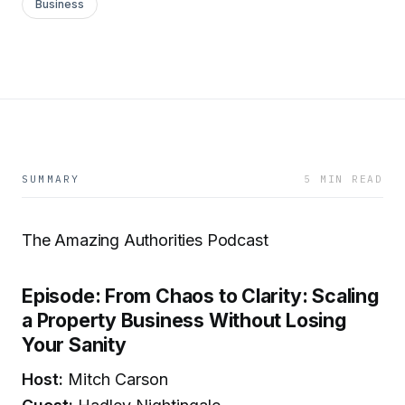
Business
SUMMARY
5 MIN READ
The Amazing Authorities Podcast
Episode: From Chaos to Clarity: Scaling
a Property Business Without Losing
Your Sanity
Host:
Mitch Carson