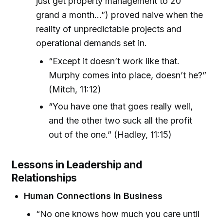
just get property management to 20
grand a month…”) proved naive when the
reality of unpredictable projects and
operational demands set in.
“Except it doesn’t work like that.
Murphy comes into place, doesn’t he?”
(Mitch, 11:12)
“You have one that goes really well,
and the other two suck all the profit
out of the one.” (Hadley, 11:15)
Lessons in Leadership and
Relationships
Human Connections in Business
“No one knows how much you care until