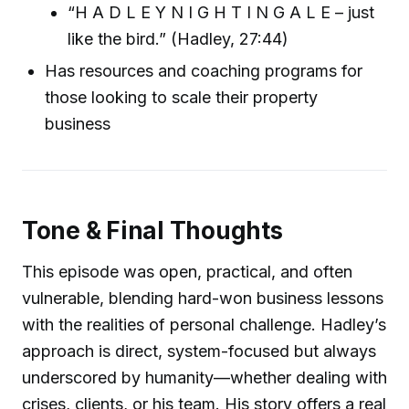
“H A D L E Y N I G H T I N G A L E – just
like the bird.” (Hadley, 27:44)
Has resources and coaching programs for
those looking to scale their property
business
Tone & Final Thoughts
This episode was open, practical, and often
vulnerable, blending hard-won business lessons
with the realities of personal challenge. Hadley’s
approach is direct, system-focused but always
underscored by humanity—whether dealing with
crises, clients, or his team. His story offers a real