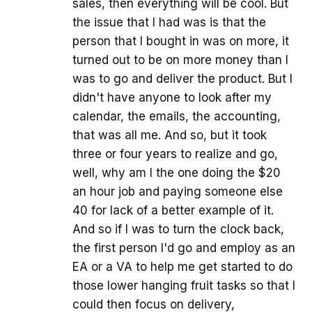
sales, then everything will be cool. But
the issue that I had was is that the
person that I bought in was on more, it
turned out to be on more money than I
was to go and deliver the product. But I
didn't have anyone to look after my
calendar, the emails, the accounting,
that was all me. And so, but it took
three or four years to realize and go,
well, why am I the one doing the $20
an hour job and paying someone else
40 for lack of a better example of it.
And so if I was to turn the clock back,
the first person I'd go and employ as an
EA or a VA to help me get started to do
those lower hanging fruit tasks so that I
could then focus on delivery,