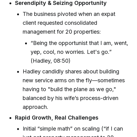
Serendipity & Seizing Opportunity
The business pivoted when an expat
client requested consolidated
management for 20 properties:
“Being the opportunist that I am, went,
yep, cool, no worries. Let's go.”
(Hadley, 08:50)
Hadley candidly shares about building
new service arms on the fly—sometimes
having to "build the plane as we go,"
balanced by his wife’s process-driven
approach.
Rapid Growth, Real Challenges
Initial “simple math” on scaling (“if I can