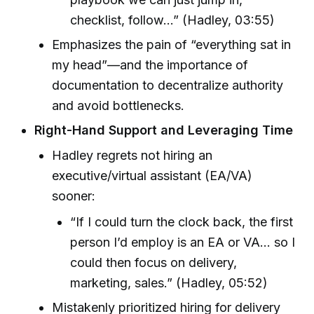
checklist, follow…” (Hadley, 03:55)
Emphasizes the pain of “everything sat in
my head”—and the importance of
documentation to decentralize authority
and avoid bottlenecks.
Right-Hand Support and Leveraging Time
Hadley regrets not hiring an
executive/virtual assistant (EA/VA)
sooner:
“If I could turn the clock back, the first
person I’d employ is an EA or VA… so I
could then focus on delivery,
marketing, sales.” (Hadley, 05:52)
Mistakenly prioritized hiring for delivery