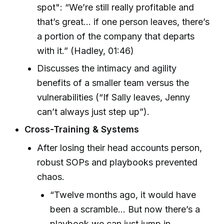
spot": “We’re still really profitable and
that’s great… if one person leaves, there’s
a portion of the company that departs
with it.” (Hadley, 01:46)
Discusses the intimacy and agility
benefits of a smaller team versus the
vulnerabilities (“If Sally leaves, Jenny
can’t always just step up”).
Cross-Training & Systems
After losing their head accounts person,
robust SOPs and playbooks prevented
chaos.
“Twelve months ago, it would have
been a scramble… But now there’s a
playbook we can just jump in,