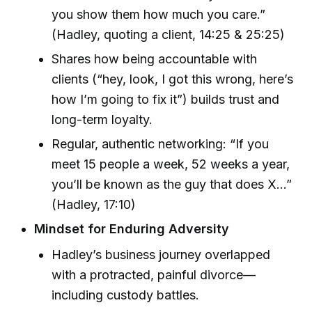
you show them how much you care.”
(Hadley, quoting a client, 14:25 & 25:25)
Shares how being accountable with
clients (“hey, look, I got this wrong, here’s
how I’m going to fix it”) builds trust and
long-term loyalty.
Regular, authentic networking: “If you
meet 15 people a week, 52 weeks a year,
you’ll be known as the guy that does X…”
(Hadley, 17:10)
Mindset for Enduring Adversity
Hadley’s business journey overlapped
with a protracted, painful divorce—
including custody battles.