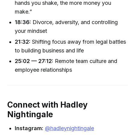
hands you shake, the more money you
make.”
18:36:
Divorce, adversity, and controlling
your mindset
21:32:
Shifting focus away from legal battles
to building business and life
25:02 — 27:12:
Remote team culture and
employee relationships
Connect with Hadley
Nightingale
Instagram:
@hadleynightingale