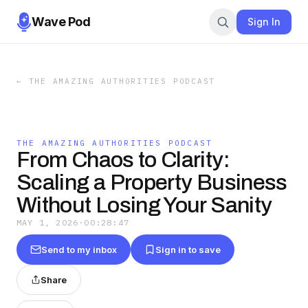
Wave Pod
Sign In
←
THE AMAZING AUTHORITIES PODCAST
THE AMAZING AUTHORITIES PODCAST
From Chaos to Clarity:
Scaling a Property Business
Without Losing Your Sanity
MAY 1, 2026
·
00:28:47
Send to my inbox
Sign in to save
Share