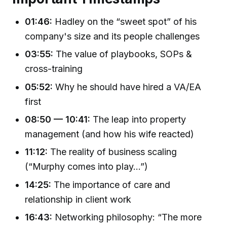
01:46:
Hadley on the “sweet spot” of his
company's size and its people challenges
03:55:
The value of playbooks, SOPs &
cross-training
05:52:
Why he should have hired a VA/EA
first
08:50 — 10:41:
The leap into property
management (and how his wife reacted)
11:12:
The reality of business scaling
(“Murphy comes into play…”)
14:25:
The importance of care and
relationship in client work
16:43:
Networking philosophy: “The more