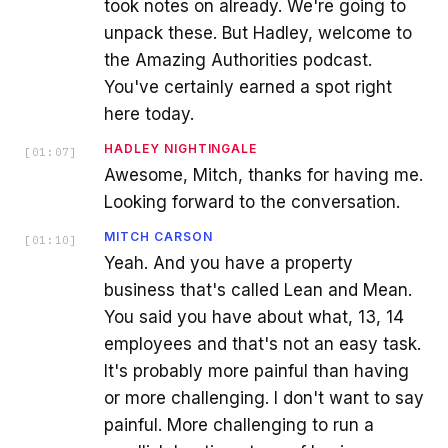
took notes on already. We're going to
unpack these. But Hadley, welcome to
the Amazing Authorities podcast.
You've certainly earned a spot right
here today.
HADLEY NIGHTINGALE
[
01:07
]
Awesome, Mitch, thanks for having me.
Looking forward to the conversation.
MITCH CARSON
[
01:10
]
Yeah. And you have a property
business that's called Lean and Mean.
You said you have about what, 13, 14
employees and that's not an easy task.
It's probably more painful than having
or more challenging. I don't want to say
painful. More challenging to run a