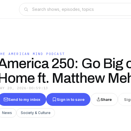
THE AMERICAN MIND PODCAST
America 250: Go Big 
Home ft. Matthew Me
MAY 20, 2026
·
00:59:13
Send to my inbox
Sign in to save
Share
Sig
News
Society & Culture