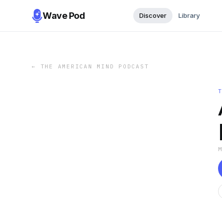
Wave Pod
Discover
Library
←
THE AMERICAN MIND PODCAST