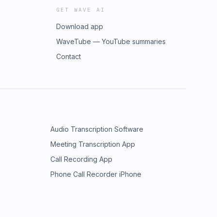
GET WAVE AI
Download app
WaveTube — YouTube summaries
Contact
Audio Transcription Software
Meeting Transcription App
Call Recording App
Phone Call Recorder iPhone