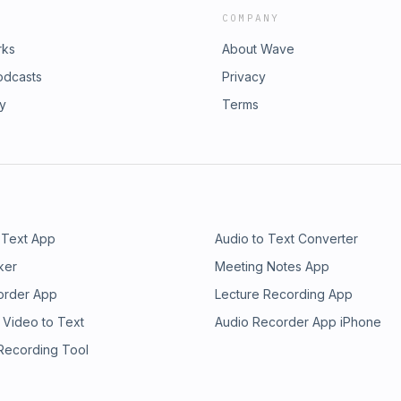
COMPANY
rks
About Wave
odcasts
Privacy
ry
Terms
 Text App
Audio to Text Converter
ker
Meeting Notes App
order App
Lecture Recording App
 Video to Text
Audio Recorder App iPhone
 Recording Tool