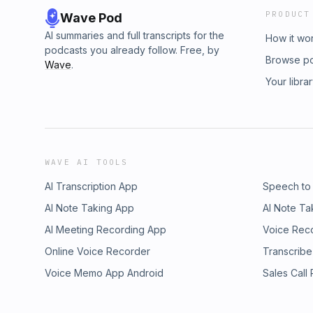
PRODUCT
Wave Pod
AI summaries and full transcripts for the
How it wo
podcasts you already follow. Free, by
Browse p
Wave
.
Your libra
WAVE AI TOOLS
AI Transcription App
Speech to
AI Note Taking App
AI Note Ta
AI Meeting Recording App
Voice Rec
Online Voice Recorder
Transcribe
Voice Memo App Android
Sales Call