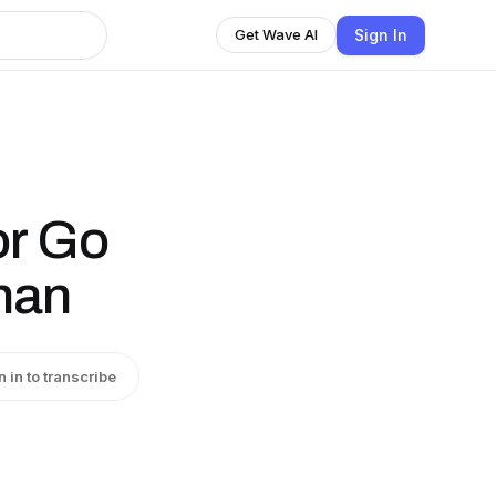
Sign In
Get Wave AI
or Go
han
n in to transcribe