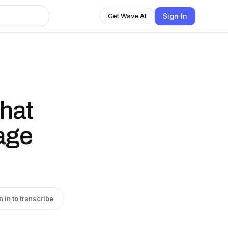
Sign In
Get Wave AI
hat
age
n in to transcribe