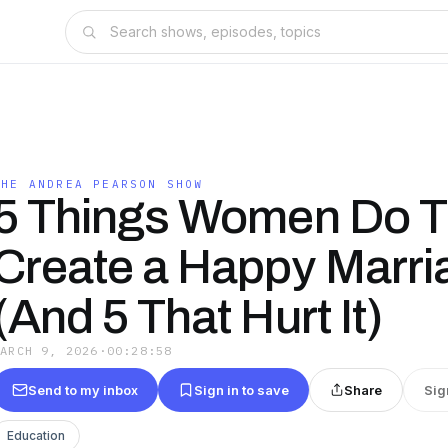
THE ANDREA PEARSON SHOW
5 Things Women Do T
Create a Happy Marri
(And 5 That Hurt It)
MARCH 9, 2026
·
00:28:58
Send to my inbox
Sign in to save
Share
Sig
Education