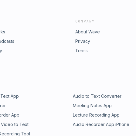
COMPANY
rks
About Wave
odcasts
Privacy
ry
Terms
 Text App
Audio to Text Converter
ker
Meeting Notes App
order App
Lecture Recording App
 Video to Text
Audio Recorder App iPhone
 Recording Tool