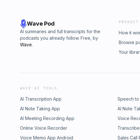
PRODUCT
Wave Pod
AI summaries and full transcripts for the
How it wo
podcasts you already follow. Free, by
Browse p
Wave
.
Your libra
WAVE AI TOOLS
AI Transcription App
Speech to
AI Note Taking App
AI Note Ta
AI Meeting Recording App
Voice Rec
Online Voice Recorder
Transcribe
Voice Memo App Android
Sales Call