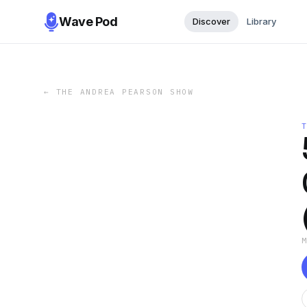
Wave Pod
Discover
Library
←
THE ANDREA PEARSON SHOW