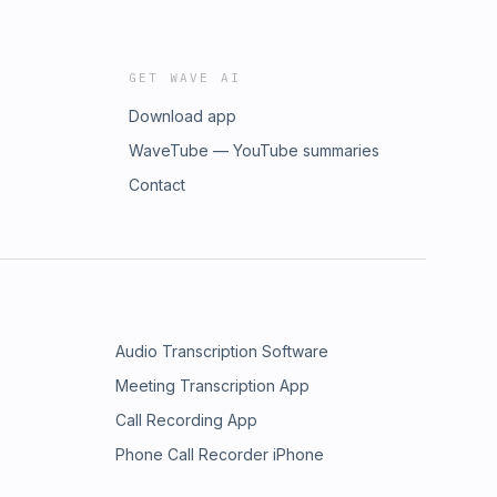
GET WAVE AI
Download app
WaveTube — YouTube summaries
Contact
Audio Transcription Software
Meeting Transcription App
Call Recording App
Phone Call Recorder iPhone