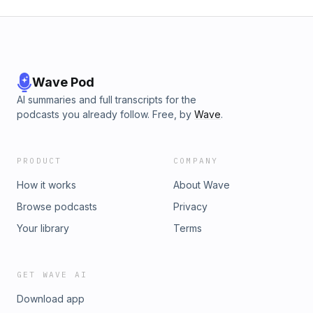
Wave Pod
AI summaries and full transcripts for the
podcasts you already follow. Free, by
Wave
.
PRODUCT
COMPANY
How it works
About Wave
Browse podcasts
Privacy
Your library
Terms
GET WAVE AI
Download app