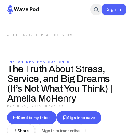
Wave Pod
Sign In
←
THE ANDREA PEARSON SHOW
THE ANDREA PEARSON SHOW
The Truth About Stress,
Service, and Big Dreams
(It’s Not What You Think) |
Amelia McHenry
MARCH 25, 2026
·
00:44:39
Send to my inbox
Sign in to save
Share
Sign in to transcribe