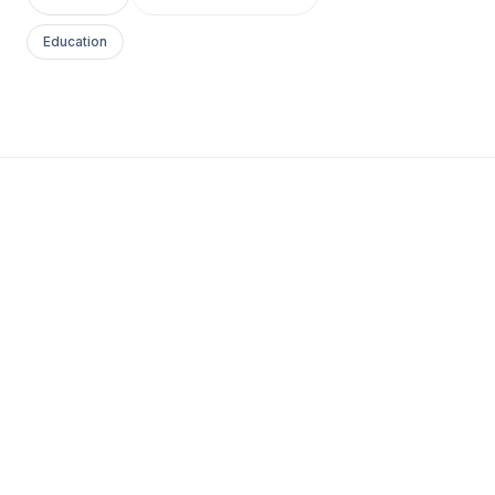
Education