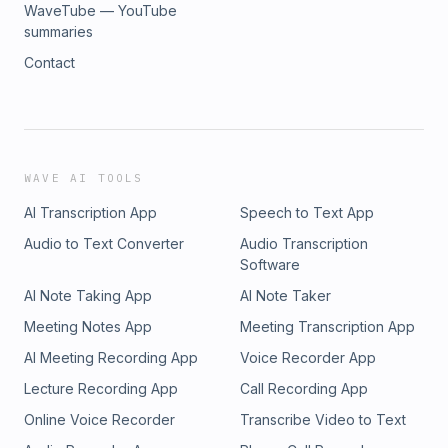
WaveTube — YouTube
summaries
Contact
WAVE AI TOOLS
AI Transcription App
Speech to Text App
Audio to Text Converter
Audio Transcription
Software
AI Note Taking App
AI Note Taker
Meeting Notes App
Meeting Transcription App
AI Meeting Recording App
Voice Recorder App
Lecture Recording App
Call Recording App
Online Voice Recorder
Transcribe Video to Text