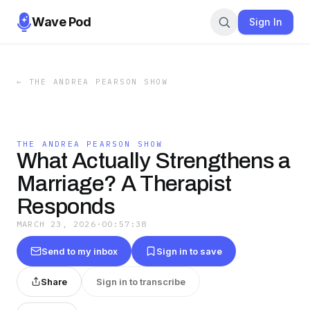
Wave Pod
Sign In
←
THE ANDREA PEARSON SHOW
THE ANDREA PEARSON SHOW
What Actually Strengthens a
Marriage? A Therapist
Responds
MARCH 23, 2026
·
00:57:38
Send to my inbox
Sign in to save
Share
Sign in to transcribe