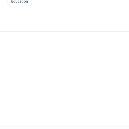
Education