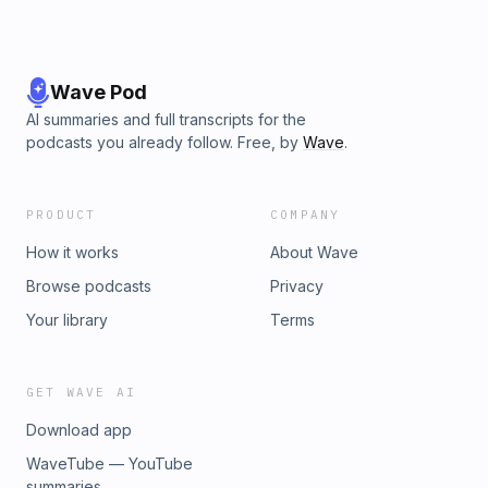
Wave Pod
AI summaries and full transcripts for the
podcasts you already follow. Free, by
Wave
.
PRODUCT
COMPANY
How it works
About Wave
Browse podcasts
Privacy
Your library
Terms
GET WAVE AI
Download app
WaveTube — YouTube
summaries