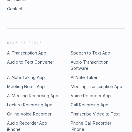
Contact
WAVE AI TOOLS
AI Transcription App
Speech to Text App
Audio to Text Converter
Audio Transcription
Software
AI Note Taking App
AI Note Taker
Meeting Notes App
Meeting Transcription App
AI Meeting Recording App
Voice Recorder App
Lecture Recording App
Call Recording App
Online Voice Recorder
Transcribe Video to Text
Audio Recorder App
Phone Call Recorder
iPhone
iPhone