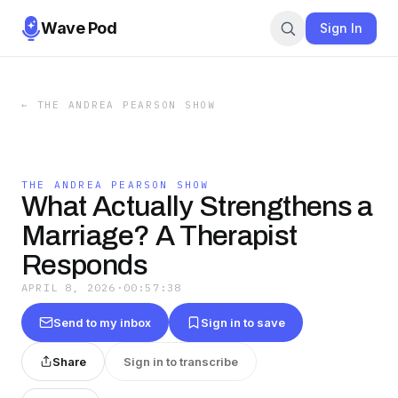
Wave Pod
Sign In
←
THE ANDREA PEARSON SHOW
THE ANDREA PEARSON SHOW
What Actually Strengthens a
Marriage? A Therapist
Responds
APRIL 8, 2026
·
00:57:38
Send to my inbox
Sign in to save
Share
Sign in to transcribe