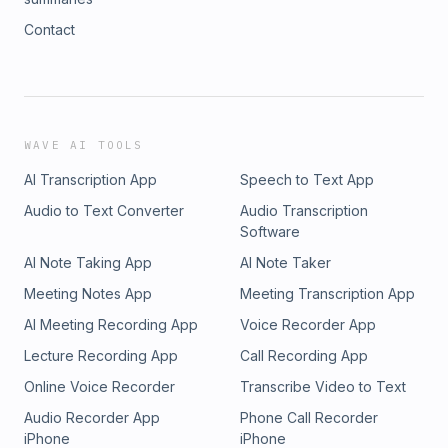
Contact
WAVE AI TOOLS
AI Transcription App
Speech to Text App
Audio to Text Converter
Audio Transcription
Software
AI Note Taking App
AI Note Taker
Meeting Notes App
Meeting Transcription App
AI Meeting Recording App
Voice Recorder App
Lecture Recording App
Call Recording App
Online Voice Recorder
Transcribe Video to Text
Audio Recorder App
Phone Call Recorder
iPhone
iPhone