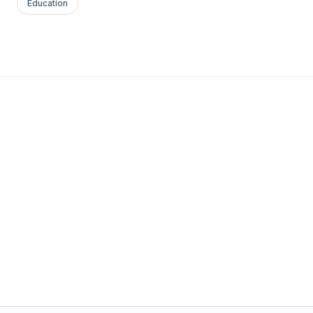
Education