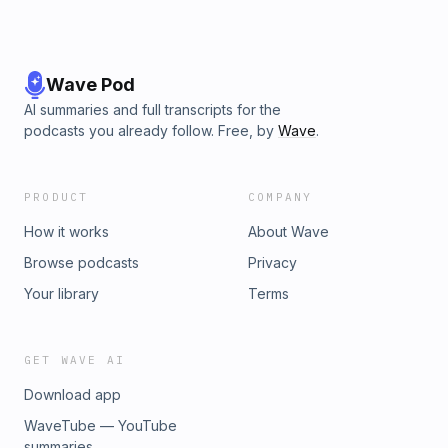
Wave Pod
AI summaries and full transcripts for the
podcasts you already follow. Free, by
Wave
.
PRODUCT
COMPANY
How it works
About Wave
Browse podcasts
Privacy
Your library
Terms
GET WAVE AI
Download app
WaveTube — YouTube
summaries