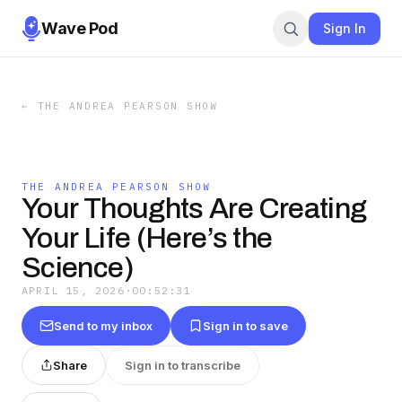
Wave Pod
Sign In
←
THE ANDREA PEARSON SHOW
THE ANDREA PEARSON SHOW
Your Thoughts Are Creating
Your Life (Here’s the
Science)
APRIL 15, 2026
·
00:52:31
Send to my inbox
Sign in to save
Share
Sign in to transcribe