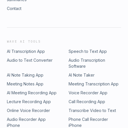
Contact
WAVE AI TOOLS
AI Transcription App
Speech to Text App
Audio to Text Converter
Audio Transcription
Software
AI Note Taking App
AI Note Taker
Meeting Notes App
Meeting Transcription App
AI Meeting Recording App
Voice Recorder App
Lecture Recording App
Call Recording App
Online Voice Recorder
Transcribe Video to Text
Audio Recorder App
Phone Call Recorder
iPhone
iPhone