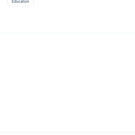
Education