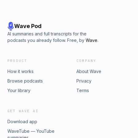
Wave Pod
AI summaries and full transcripts for the
podcasts you already follow. Free, by
Wave
.
PRODUCT
COMPANY
How it works
About Wave
Browse podcasts
Privacy
Your library
Terms
GET WAVE AI
Download app
WaveTube — YouTube
summaries