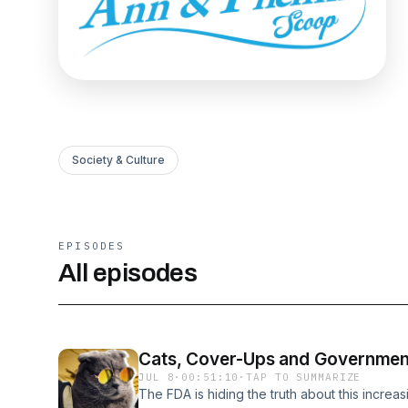
Society & Culture
EPISODES
All episodes
Cats, Cover-Ups and Governmen
JUL 8
·
00:51:10
·
TAP TO SUMMARIZE
The FDA is hiding the truth about this incre