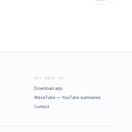
GET WAVE AI
Download app
WaveTube — YouTube summaries
Contact