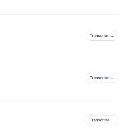
Transcribe →
Transcribe →
Transcribe →