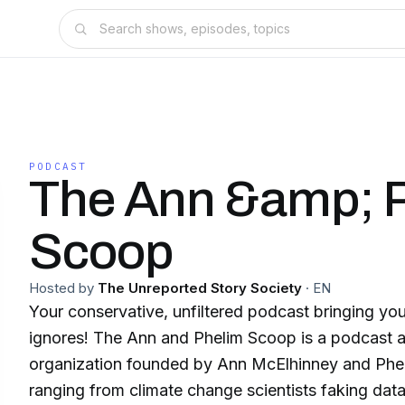
PODCAST
The Ann &amp; 
Scoop
Hosted by
The Unreported Story Society
·
EN
Your conservative, unfiltered podcast bringing you
ignores! The Ann and Phelim Scoop is a podcast 
organization founded by Ann McElhinney and Phel
ranging from climate change scientists faking data 