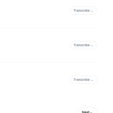
Transcribe →
Transcribe →
Transcribe →
Next
→