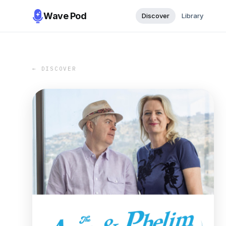
Wave Pod
Discover
Library
← DISCOVER