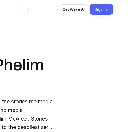
Sign In
Get Wave AI
Phelim
 the stories the media
and media
im McAleer. Stories
to the deadliest serial