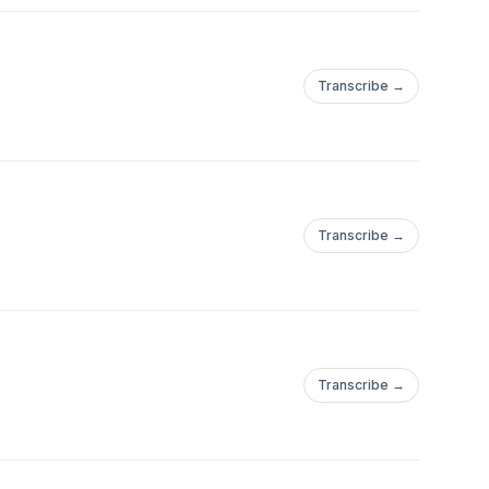
Transcribe →
Transcribe →
Transcribe →