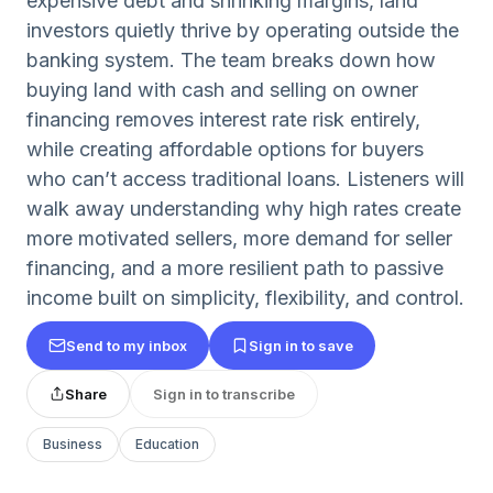
expensive debt and shrinking margins, land
investors quietly thrive by operating outside the
banking system. The team breaks down how
buying land with cash and selling on owner
financing removes interest rate risk entirely,
while creating affordable options for buyers
who can’t access traditional loans. Listeners will
walk away understanding why high rates create
more motivated sellers, more demand for seller
financing, and a more resilient path to passive
income built on simplicity, flexibility, and control.
Send to my inbox
Sign in to save
Share
Sign in to transcribe
Business
Education