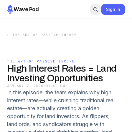
Wave Pod
Sign In
←
THE ART OF PASSIVE INCOME
THE ART OF PASSIVE INCOME
High Interest Rates = Land
Investing Opportunities
JANUARY 7, 2026
·
01:02:04
In this episode, the team explains why high
interest rates—while crushing traditional real
estate—are actually creating a golden
opportunity for land investors. As flippers,
landlords, and syndicators struggle with