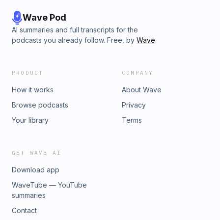
Wave Pod
AI summaries and full transcripts for the
podcasts you already follow. Free, by
Wave
.
PRODUCT
COMPANY
How it works
About Wave
Browse podcasts
Privacy
Your library
Terms
GET WAVE AI
Download app
WaveTube — YouTube
summaries
Contact