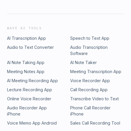
WAVE AI TOOLS
AI Transcription App
Speech to Text App
Audio to Text Converter
Audio Transcription
Software
AI Note Taking App
AI Note Taker
Meeting Notes App
Meeting Transcription App
AI Meeting Recording App
Voice Recorder App
Lecture Recording App
Call Recording App
Online Voice Recorder
Transcribe Video to Text
Audio Recorder App
Phone Call Recorder
iPhone
iPhone
Voice Memo App Android
Sales Call Recording Tool