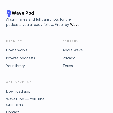
Wave Pod
AI summaries and full transcripts for the
podcasts you already follow. Free, by
Wave
.
PRODUCT
COMPANY
How it works
About Wave
Browse podcasts
Privacy
Your library
Terms
GET WAVE AI
Download app
WaveTube — YouTube
summaries
Contact