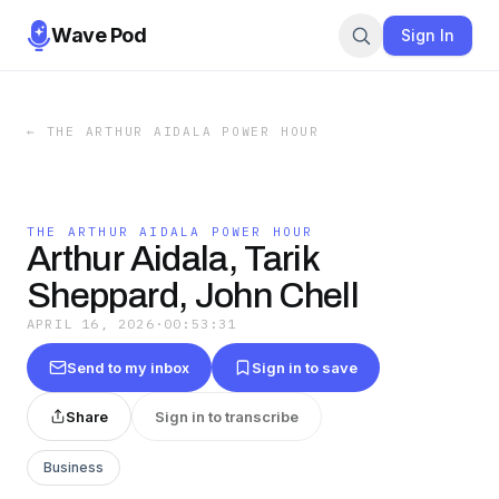
Wave Pod
Sign In
←
THE ARTHUR AIDALA POWER HOUR
THE ARTHUR AIDALA POWER HOUR
Arthur Aidala, Tarik
Sheppard, John Chell
APRIL 16, 2026
·
00:53:31
Send to my inbox
Sign in to save
Share
Sign in to transcribe
Business