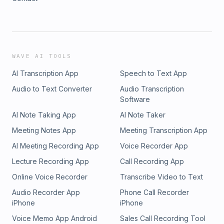
WAVE AI TOOLS
AI Transcription App
Speech to Text App
Audio to Text Converter
Audio Transcription
Software
AI Note Taking App
AI Note Taker
Meeting Notes App
Meeting Transcription App
AI Meeting Recording App
Voice Recorder App
Lecture Recording App
Call Recording App
Online Voice Recorder
Transcribe Video to Text
Audio Recorder App
Phone Call Recorder
iPhone
iPhone
Voice Memo App Android
Sales Call Recording Tool