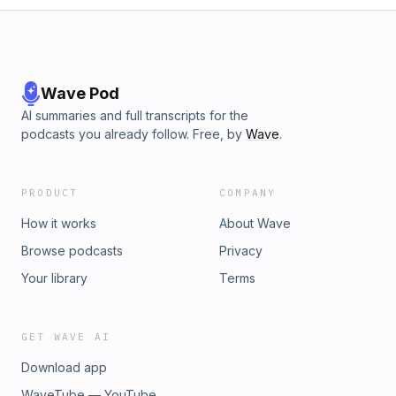
Wave Pod
AI summaries and full transcripts for the
podcasts you already follow. Free, by
Wave
.
PRODUCT
COMPANY
How it works
About Wave
Browse podcasts
Privacy
Your library
Terms
GET WAVE AI
Download app
WaveTube — YouTube