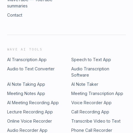
summaries
Contact
WAVE AI TOOLS
AI Transcription App
Speech to Text App
Audio to Text Converter
Audio Transcription
Software
AI Note Taking App
AI Note Taker
Meeting Notes App
Meeting Transcription App
AI Meeting Recording App
Voice Recorder App
Lecture Recording App
Call Recording App
Online Voice Recorder
Transcribe Video to Text
Audio Recorder App
Phone Call Recorder