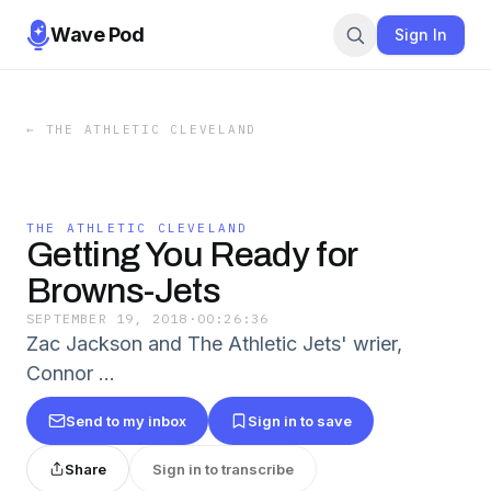
Wave Pod
Sign In
←
THE ATHLETIC CLEVELAND
THE ATHLETIC CLEVELAND
Getting You Ready for
Browns-Jets
SEPTEMBER 19, 2018
·
00:26:36
Zac Jackson and The Athletic Jets' wrier,
Connor …
Send to my inbox
Sign in to save
Share
Sign in to transcribe