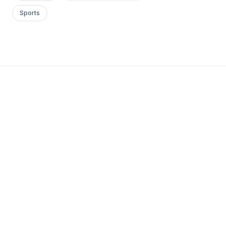
Sports