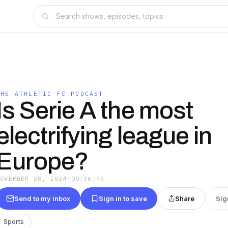
THE ATHLETIC FC PODCAST
Is Serie A the most
electrifying league in
Europe?
NOVEMBER 28, 2024
·
00:36:43
Send to my inbox
Sign in to save
Share
Sig
Sports