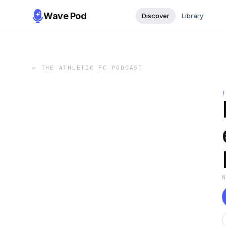
Wave Pod
Discover
Library
←
THE ATHLETIC FC PODCAST