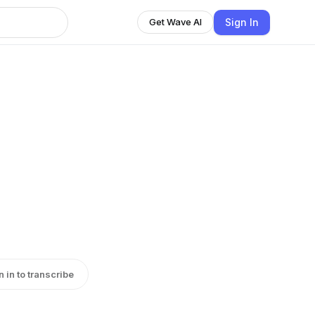
Sign In
Get Wave AI
n in to transcribe