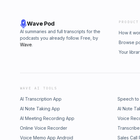
PRODUCT
Wave Pod
AI summaries and full transcripts for the
How it wo
podcasts you already follow. Free, by
Browse p
Wave
.
Your libra
WAVE AI TOOLS
AI Transcription App
Speech to
AI Note Taking App
AI Note Ta
AI Meeting Recording App
Voice Rec
Online Voice Recorder
Transcribe
Voice Memo App Android
Sales Call