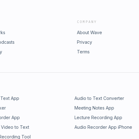
COMPANY
rks
About Wave
odcasts
Privacy
ry
Terms
 Text App
Audio to Text Converter
ker
Meeting Notes App
order App
Lecture Recording App
 Video to Text
Audio Recorder App iPhone
 Recording Tool