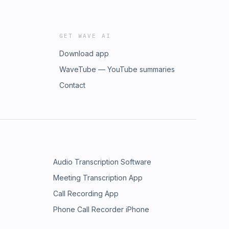
GET WAVE AI
Download app
WaveTube — YouTube summaries
Contact
Audio Transcription Software
Meeting Transcription App
Call Recording App
Phone Call Recorder iPhone